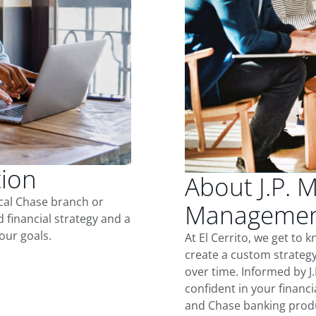
tion
About J.P. 
ocal Chase branch or
Management 
d financial strategy and a
our goals.
At El Cerrito, we get to
create a custom strategy
over time. Informed by J
confident in your financia
and Chase banking produ