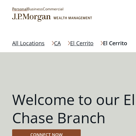
Personal
Business
Commercial
All Locations
CA
El Cerrito
El Cerrito
Welcome to our El
Chase Branch
CONNECT NOW