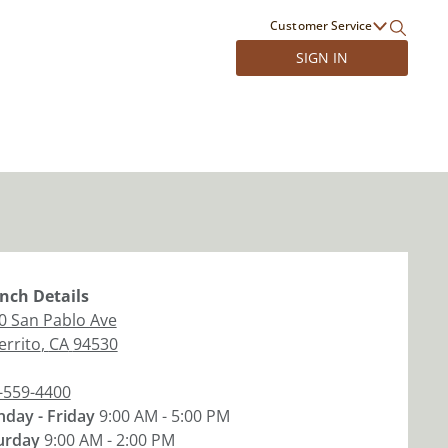
Customer Service
SIGN IN
nch
Details
0 San Pablo Ave
errito
,
CA
94530
-559-4400
day - Friday
9:00 AM - 5:00 PM
urday
9:00 AM - 2:00 PM