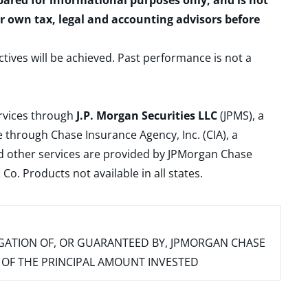
epared for informational purposes only, and is not
ur own tax, legal and accounting advisors before
ctives will be achieved. Past performance is not a
ervices through
J.P. Morgan Securities LLC
(JPMS), a
 through Chase Insurance Agency, Inc. (CIA), a
and other services are provided by JPMorgan Chase
. Products not available in all states.
IGATION OF, OR GUARANTEED BY, JPMORGAN CHASE
SS OF THE PRINCIPAL AMOUNT INVESTED