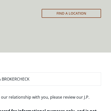
FIND A LOCATION
A BROKERCHECK
 our relationship with you, please review our
J.P.