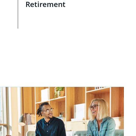
Retirement