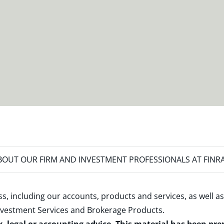
OUT OUR FIRM AND INVESTMENT PROFESSIONALS AT FINR
s, including our accounts, products and services, as well as
nvestment Services and Brokerage Products
.