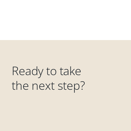
Ready to take
the next step?