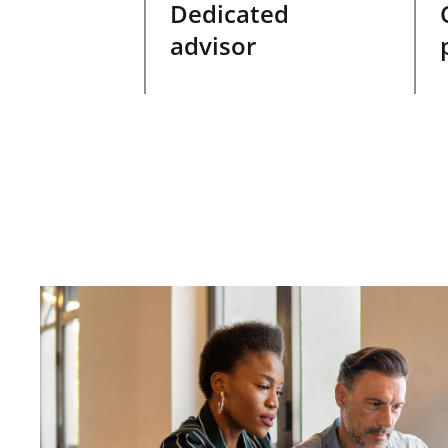
Dedicated
advisor