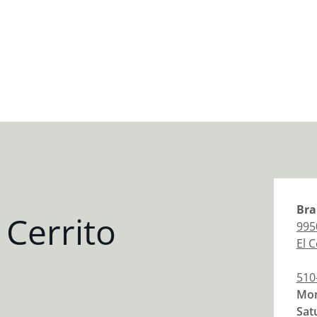
Bra
 Cerrito
995
El C
510
Mon
Sat