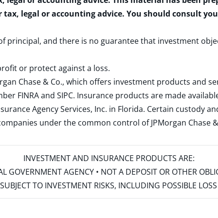
x, legal or accounting advice. This material has been pr
r tax, legal or accounting advice. You should consult yo
 of principal, and there is no guarantee that investment obje
rofit or protect against a loss.
rgan Chase & Co., which offers investment products and s
ember
FINRA
and
SIPC
. Insurance products are made available
surance Agency Services, Inc. in Florida. Certain custody 
d companies under the common control of JPMorgan Chase & Co
INVESTMENT AND INSURANCE PRODUCTS ARE:
ERAL GOVERNMENT AGENCY • NOT A DEPOSIT OR OTHER OBL
S • SUBJECT TO INVESTMENT RISKS, INCLUDING POSSIBLE LO