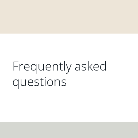
Frequently asked
questions