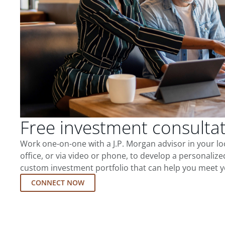
Free investment consulta
Work one-on-one with a J.P. Morgan advisor in your l
office, or via video or phone, to develop a personalize
custom investment portfolio that can help you meet y
CONNECT NOW