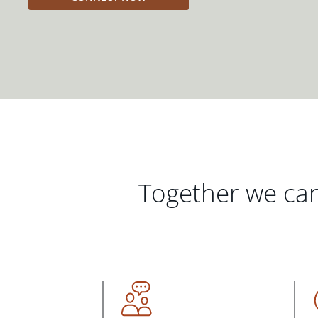
Together we can