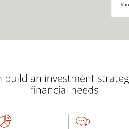
Sun
 build an investment strate
financial needs