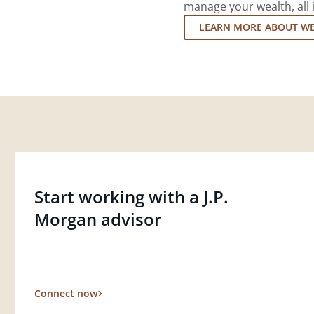
manage your wealth, all 
LEARN MORE ABOUT W
Start working with a J.P.
Morgan advisor
Connect now