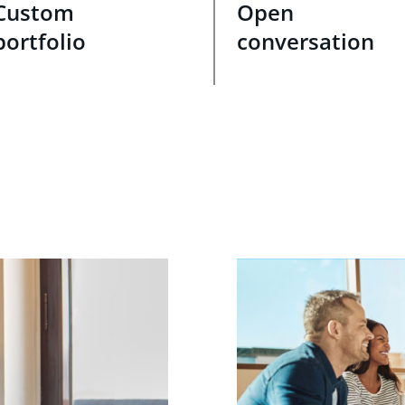
Custom
Open
portfolio
conversation