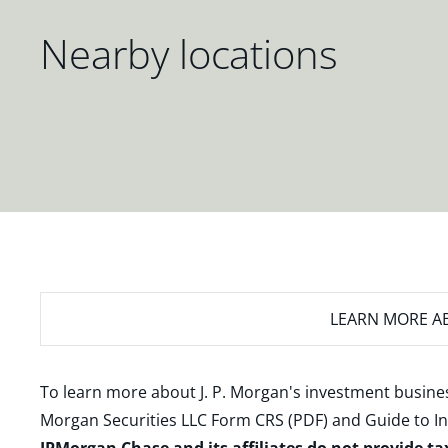
Nearby locations
LEARN MORE
AB
To learn more about J. P. Morgan's investment busines
Morgan Securities LLC Form CRS (PDF)
and
Guide to I