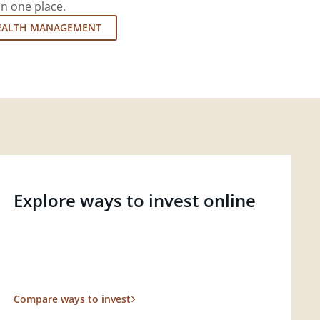
in one place.
EALTH MANAGEMENT
Explore ways to invest online
Compare ways to invest