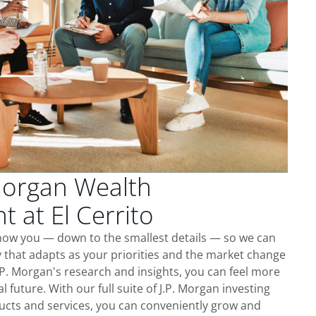
Morgan Wealth
at El Cerrito
 know you — down to the smallest details — so we can
 that adapts as your priorities and the market change
.P. Morgan's research and insights, you can feel more
l future. With our full suite of J.P. Morgan investing
cts and services, you can conveniently grow and