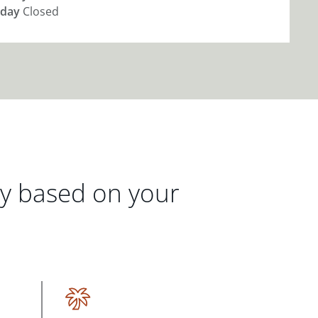
day
Closed
gy based on your