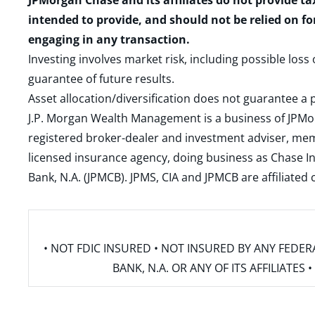
JPMorgan Chase and its affiliates do not provide ta
intended to provide, and should not be relied on fo
engaging in any transaction.
Investing involves market risk, including possible loss
guarantee of future results.
Asset allocation/diversification does not guarantee a p
J.P. Morgan Wealth Management is a business of JPMo
registered broker-dealer and investment adviser, m
licensed insurance agency, doing business as Chase In
Bank, N.A. (JPMCB). JPMS, CIA and JPMCB are affiliate
• NOT FDIC INSURED • NOT INSURED BY ANY FED
BANK, N.A. OR ANY OF ITS AFFILIATE