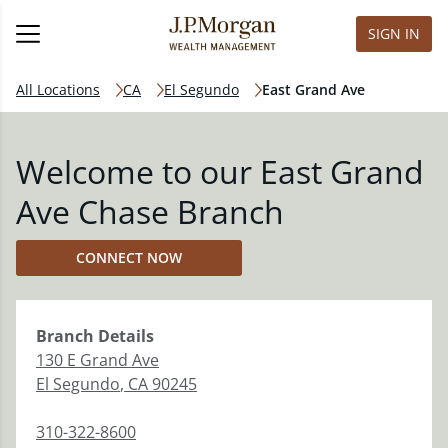
SIGN IN
All Locations
CA
El Segundo
East Grand Ave
Welcome to our East Grand
Ave Chase Branch
CONNECT NOW
Branch
Details
130 E Grand Ave
El Segundo
,
CA
90245
310-322-8600