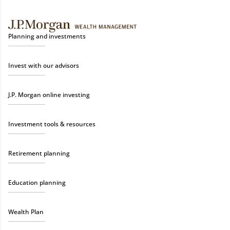
Planning and investments
Invest with our advisors
J.P. Morgan online investing
Investment tools & resources
Retirement planning
Education planning
Wealth Plan