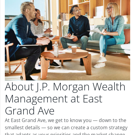
About J.P. Morgan Wealth
Management at East
Grand Ave
At East Grand Ave, we get to know you — down to the
smallest details — so we can create a custom strategy
that adapts as your priorities and the market change