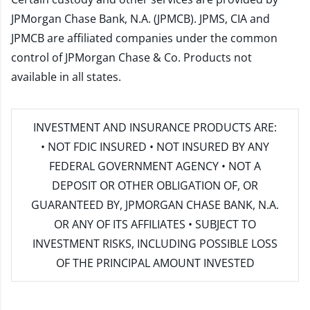
JPMorgan Chase Bank, N.A. (JPMCB). JPMS, CIA and
JPMCB are affiliated companies under the common
control of JPMorgan Chase & Co. Products not
available in all states.
INVESTMENT AND INSURANCE PRODUCTS ARE:
• NOT FDIC INSURED • NOT INSURED BY ANY
FEDERAL GOVERNMENT AGENCY • NOT A
DEPOSIT OR OTHER OBLIGATION OF, OR
GUARANTEED BY, JPMORGAN CHASE BANK, N.A.
OR ANY OF ITS AFFILIATES • SUBJECT TO
INVESTMENT RISKS, INCLUDING POSSIBLE LOSS
OF THE PRINCIPAL AMOUNT INVESTED