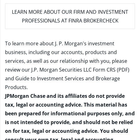
LEARN MORE
ABOUT OUR FIRM AND INVESTMENT
PROFESSIONALS AT FINRA BROKERCHECK
To learn more about J. P. Morgan's investment
business, including our accounts, products and
services, as well as our relationship with you, please
review our
J.P. Morgan Securities LLC Form CRS (PDF)
and
Guide to Investment Services and Brokerage
Products
.
JPMorgan Chase and its affiliates do not provide
tax, legal or accounting advice. This material has
been prepared for informational purposes only, and
is not intended to provide, and should not be relied
on for tax, legal or accounting advice. You should
consult your own tax, legal and accounting