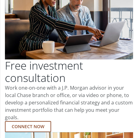
Free investment
consultation
Work one-on-one with a J.P. Morgan advisor in your
local Chase branch or office, or via video or phone, to
develop a personalized financial strategy and a custom
investment portfolio that can help you meet your
goals.
CONNECT NOW