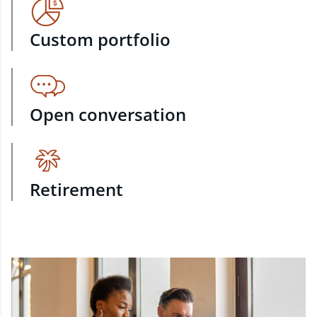
Custom portfolio
Open conversation
Retirement