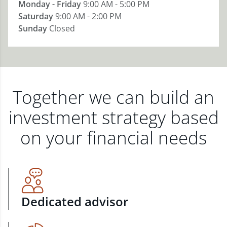
Monday - Friday
9:00 AM - 5:00 PM
Saturday
9:00 AM - 2:00 PM
Sunday
Closed
Together we can build an
investment strategy based
on your financial needs
Dedicated advisor