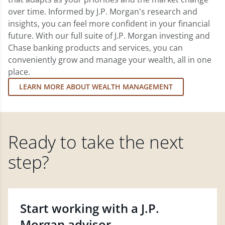
over time. Informed by J.P. Morgan's research and
insights, you can feel more confident in your financial
future. With our full suite of J.P. Morgan investing and
Chase banking products and services, you can
conveniently grow and manage your wealth, all in one
place.
LEARN MORE ABOUT WEALTH MANAGEMENT
Ready to take the next
step?
Start working with a J.P.
Morgan advisor