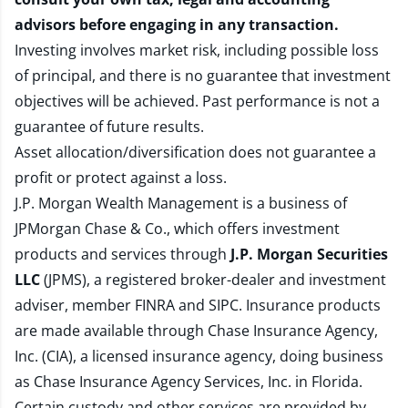
advisors before engaging in any transaction.
Investing involves market risk, including possible loss
of principal, and there is no guarantee that investment
objectives will be achieved. Past performance is not a
guarantee of future results.
Asset allocation/diversification does not guarantee a
profit or protect against a loss.
J.P. Morgan Wealth Management is a business of
JPMorgan Chase & Co., which offers investment
products and services through
J.P. Morgan Securities
LLC
(JPMS), a registered broker-dealer and investment
adviser, member
FINRA
and
SIPC
. Insurance products
are made available through Chase Insurance Agency,
Inc. (CIA), a licensed insurance agency, doing business
as Chase Insurance Agency Services, Inc. in Florida.
Certain custody and other services are provided by