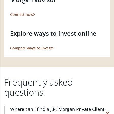
Connect now
Explore ways to invest online
Compare ways to invest
Frequently asked
questions
Where can I find a J.P. Morgan Private Client