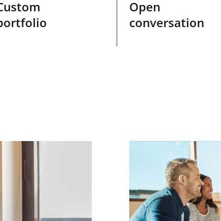
Custom
Open
portfolio
conversation