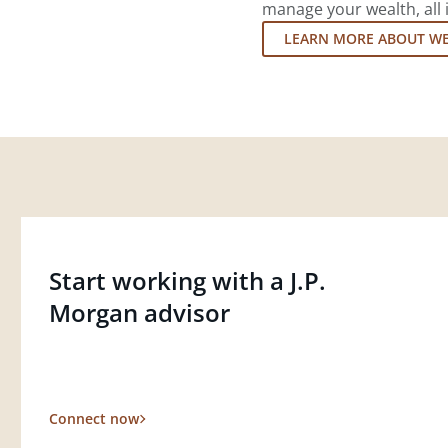
manage your wealth, all 
LEARN MORE ABOUT W
Start working with a J.P.
Morgan advisor
Connect now