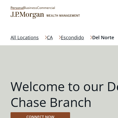
Personal
Business
Commercial
All Locations
CA
Escondido
Del Norte
Welcome to our D
Chase Branch
CONNECT NOW