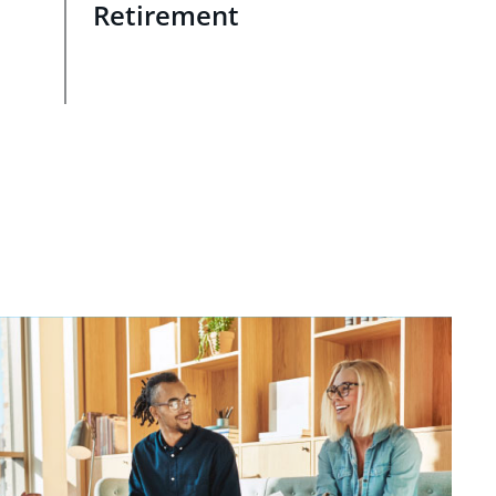
Retirement