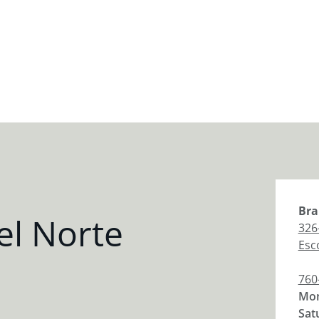
Bra
el Norte
326
Esc
760
Mon
Sat