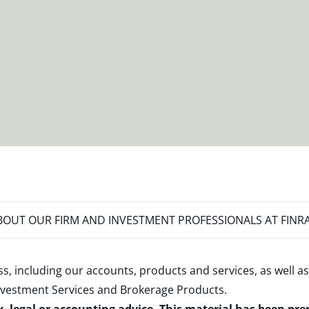
OUT OUR FIRM AND INVESTMENT PROFESSIONALS AT FINR
s, including our accounts, products and services, as well as
nvestment Services and Brokerage Products
.