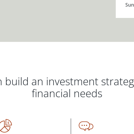
Sun
 build an investment strate
financial needs