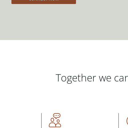
Together we can