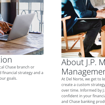
tion
About J.P. 
ocal Chase branch or
Management
d financial strategy and a
our goals.
At Del Norte, we get to 
create a custom strategy
over time. Informed by J
confident in your financia
and Chase banking produ