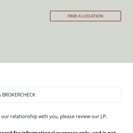
FIND A LOCATION
A BROKERCHECK
 our relationship with you, please review our
J.P.