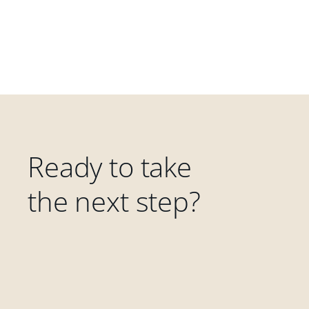
Ready to take
the next step?