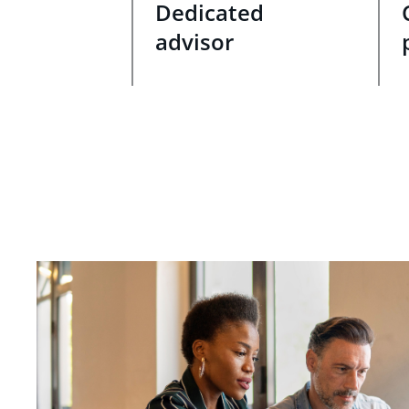
Dedicated
advisor