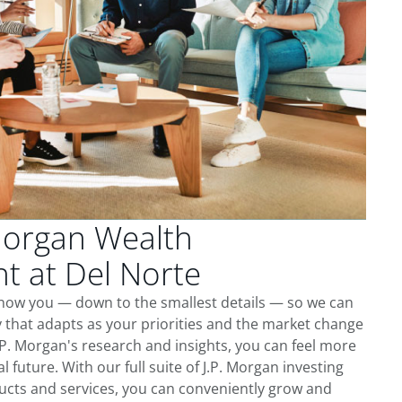
Morgan Wealth
 at Del Norte
know you — down to the smallest details — so we can
 that adapts as your priorities and the market change
.P. Morgan's research and insights, you can feel more
l future. With our full suite of J.P. Morgan investing
cts and services, you can conveniently grow and