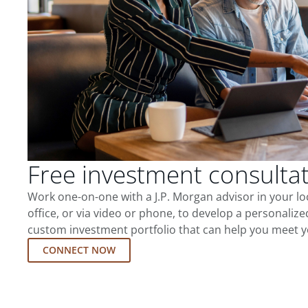
Free investment consulta
Work one-on-one with a J.P. Morgan advisor in your l
office, or via video or phone, to develop a personalize
custom investment portfolio that can help you meet y
CONNECT NOW