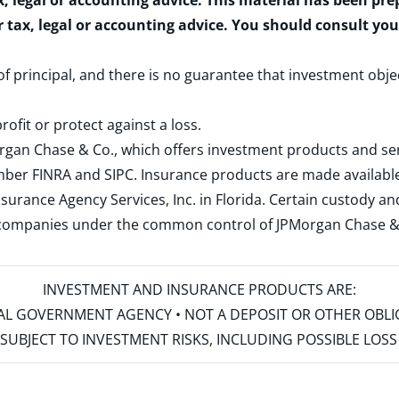
x, legal or accounting advice. This material has been pr
r tax, legal or accounting advice. You should consult yo
 of principal, and there is no guarantee that investment obje
rofit or protect against a loss.
rgan Chase & Co., which offers investment products and s
ember
FINRA
and
SIPC
. Insurance products are made available
surance Agency Services, Inc. in Florida. Certain custody 
d companies under the common control of JPMorgan Chase & Co
INVESTMENT AND INSURANCE PRODUCTS ARE:
ERAL GOVERNMENT AGENCY • NOT A DEPOSIT OR OTHER OBL
S • SUBJECT TO INVESTMENT RISKS, INCLUDING POSSIBLE LO