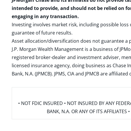
JPMorgan Chase and its affiliates do not provide ta
intended to provide, and should not be relied on fo
engaging in any transaction.
Investing involves market risk, including possible loss
guarantee of future results.
Asset allocation/diversification does not guarantee a p
J.P. Morgan Wealth Management is a business of JPMo
registered broker-dealer and investment adviser, m
licensed insurance agency, doing business as Chase In
Bank, N.A. (JPMCB). JPMS, CIA and JPMCB are affiliate
• NOT FDIC INSURED • NOT INSURED BY ANY FED
BANK, N.A. OR ANY OF ITS AFFILIATE