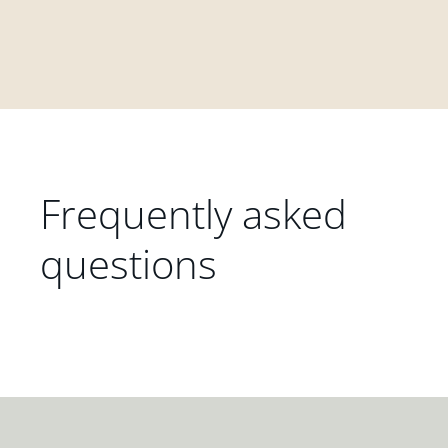
Frequently asked
questions