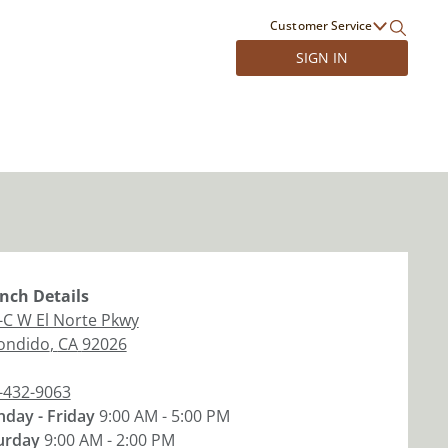
Customer Service
SIGN IN
nch
Details
-C W El Norte Pkwy
ondido
,
CA
92026
-432-9063
day - Friday
9:00 AM - 5:00 PM
urday
9:00 AM - 2:00 PM