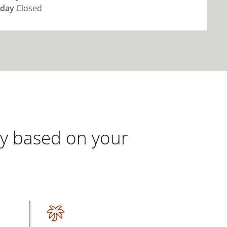
day
Closed
gy based on your