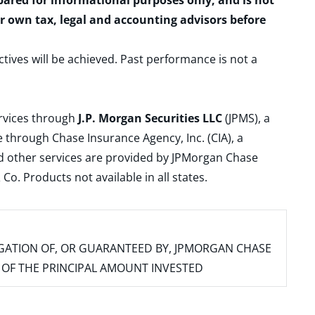
epared for informational purposes only, and is not
ur own tax, legal and accounting advisors before
ctives will be achieved. Past performance is not a
ervices through
J.P. Morgan Securities LLC
(JPMS), a
 through Chase Insurance Agency, Inc. (CIA), a
and other services are provided by JPMorgan Chase
. Products not available in all states.
IGATION OF, OR GUARANTEED BY, JPMORGAN CHASE
SS OF THE PRINCIPAL AMOUNT INVESTED