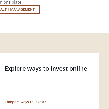
in one place.
EALTH MANAGEMENT
Explore ways to invest online
Compare ways to invest