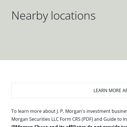
Nearby locations
LEARN MORE
AB
To learn more about J. P. Morgan's investment busines
Morgan Securities LLC Form CRS (PDF)
and
Guide to I