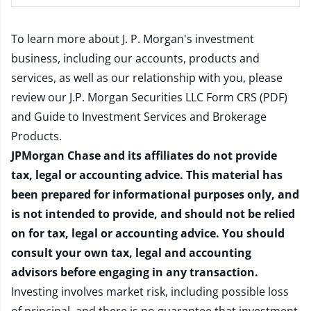
To learn more about J. P. Morgan's investment
business, including our accounts, products and
services, as well as our relationship with you, please
review our
J.P. Morgan Securities LLC Form CRS (PDF)
and
Guide to Investment Services and Brokerage
Products
.
JPMorgan Chase and its affiliates do not provide
tax, legal or accounting advice. This material has
been prepared for informational purposes only, and
is not intended to provide, and should not be relied
on for tax, legal or accounting advice. You should
consult your own tax, legal and accounting
advisors before engaging in any transaction.
Investing involves market risk, including possible loss