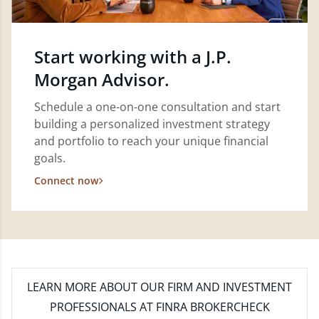
Start working with a J.P.
Morgan Advisor.
Schedule a one-on-one consultation and start
building a personalized investment strategy
and portfolio to reach your unique financial
goals.
Connect now
LEARN MORE
ABOUT OUR FIRM AND INVESTMENT
PROFESSIONALS AT FINRA BROKERCHECK