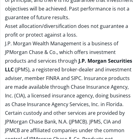
of principal, and there is no guarantee that investment
objectives will be achieved. Past performance is not a
guarantee of future results.
Asset allocation/diversification does not guarantee a
profit or protect against a loss.
J.P. Morgan Wealth Management is a business of
JPMorgan Chase & Co., which offers investment
products and services through
J.P. Morgan Securities
LLC
(JPMS), a registered broker-dealer and investment
adviser, member
FINRA
and
SIPC
. Insurance products
are made available through Chase Insurance Agency,
Inc. (CIA), a licensed insurance agency, doing business
as Chase Insurance Agency Services, Inc. in Florida.
Certain custody and other services are provided by
JPMorgan Chase Bank, N.A. (JPMCB). JPMS, CIA and
JPMCB are affiliated companies under the common