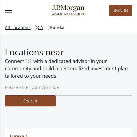
SIGN IN
All Locations
CA
Eureka
Locations near
Connect 1:1 with a dedicated advisor in your
community and build a personalized investment plan
tailored to your needs.
Search
Eureka