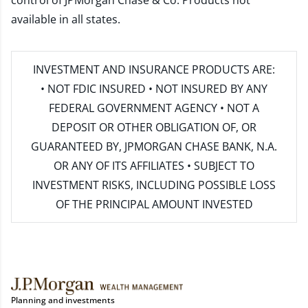
control of JPMorgan Chase & Co. Products not
available in all states.
INVESTMENT AND INSURANCE PRODUCTS ARE:
• NOT FDIC INSURED • NOT INSURED BY ANY
FEDERAL GOVERNMENT AGENCY • NOT A
DEPOSIT OR OTHER OBLIGATION OF, OR
GUARANTEED BY, JPMORGAN CHASE BANK, N.A.
OR ANY OF ITS AFFILIATES • SUBJECT TO
INVESTMENT RISKS, INCLUDING POSSIBLE LOSS
OF THE PRINCIPAL AMOUNT INVESTED
Planning and investments