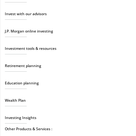
Invest with our advisors
J.P. Morgan online investing
Investment tools & resources
Retirement planning
Education planning
Wealth Plan
Investing Insights
Other Products & Services :