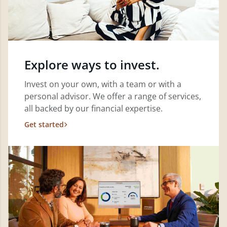
Explore ways to invest.
Invest on your own, with a team or with a
personal advisor. We offer a range of services,
all backed by our financial expertise.
Get started