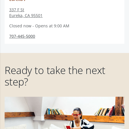
337 F St
Eureka
,
CA
95501
Closed now - Opens at 9:00 AM
707-445-5000
Ready to take the next
step?