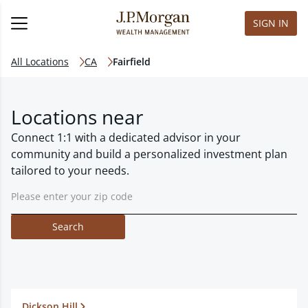
SIGN IN
All Locations
CA
Fairfield
Locations near
Connect 1:1 with a dedicated advisor in your
community and build a personalized investment plan
tailored to your needs.
Search
Dickson Hill