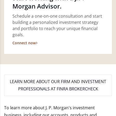
Morgan Advisor.
Schedule a one-on-one consultation and start
building a personalized investment strategy
and portfolio to reach your unique financial
goals.
Connect now
LEARN MORE
ABOUT OUR FIRM AND INVESTMENT
PROFESSIONALS AT FINRA BROKERCHECK
To learn more about J. P. Morgan's investment
business, including our accounts, products and