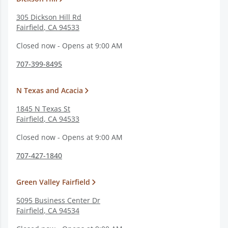
305 Dickson Hill Rd
Fairfield
,
CA
94533
Closed now - Opens at 9:00 AM
707-399-8495
N Texas and Acacia
1845 N Texas St
Fairfield
,
CA
94533
Closed now - Opens at 9:00 AM
707-427-1840
Green Valley Fairfield
5095 Business Center Dr
Fairfield
,
CA
94534