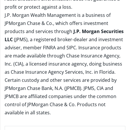
profit or protect against a loss.
J.P. Morgan Wealth Management is a business of
JPMorgan Chase & Co., which offers investment
products and services through
J.P. Morgan Securities
LLC
(JPMS), a registered broker-dealer and investment
adviser, member
FINRA
and
SIPC
. Insurance products
are made available through Chase Insurance Agency,
Inc. (CIA), a licensed insurance agency, doing business
as Chase Insurance Agency Services, Inc. in Florida.
Certain custody and other services are provided by
JPMorgan Chase Bank, N.A. (JPMCB). JPMS, CIA and
JPMCB are affiliated companies under the common
control of JPMorgan Chase & Co. Products not
available in all states.