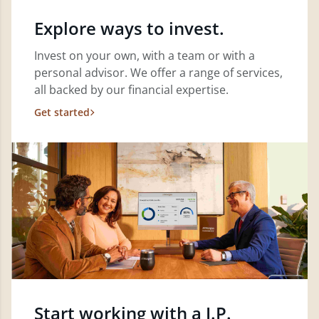
Explore ways to invest.
Invest on your own, with a team or with a
personal advisor. We offer a range of services,
all backed by our financial expertise.
Get started
Start working with a J.P.