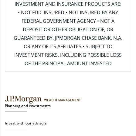
INVESTMENT AND INSURANCE PRODUCTS ARE:
• NOT FDIC INSURED • NOT INSURED BY ANY
FEDERAL GOVERNMENT AGENCY • NOT A
DEPOSIT OR OTHER OBLIGATION OF, OR
GUARANTEED BY, JPMORGAN CHASE BANK, N.A.
OR ANY OF ITS AFFILIATES • SUBJECT TO
INVESTMENT RISKS, INCLUDING POSSIBLE LOSS
OF THE PRINCIPAL AMOUNT INVESTED
Planning and investments
Invest with our advisors