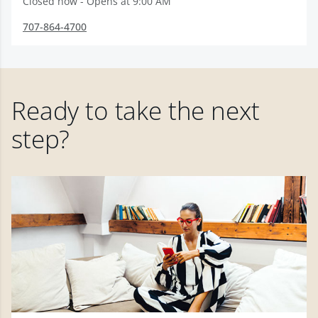
Closed now - Opens at 9:00 AM
707-864-4700
Ready to take the next
step?