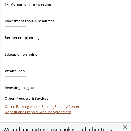
J.P. Morgan online investing
Investment tools & resources
Retirement planning
Education planning
Wealth Plan
Investing Insights
Other Products & Services :
Online Banking
Mobile Banking
Security Center
Deposit and Prepaid Account Agreement
We and our partners use cookies and other tools