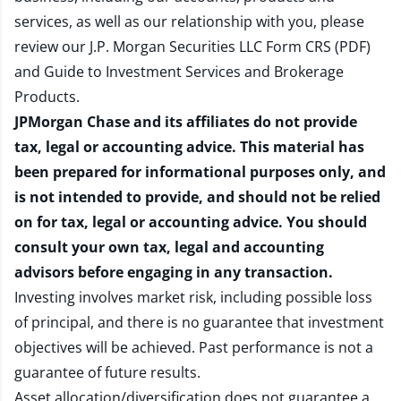
services, as well as our relationship with you, please
review our
J.P. Morgan Securities LLC Form CRS (PDF)
and
Guide to Investment Services and Brokerage
Products
.
JPMorgan Chase and its affiliates do not provide
tax, legal or accounting advice. This material has
been prepared for informational purposes only, and
is not intended to provide, and should not be relied
on for tax, legal or accounting advice. You should
consult your own tax, legal and accounting
advisors before engaging in any transaction.
Investing involves market risk, including possible loss
of principal, and there is no guarantee that investment
objectives will be achieved. Past performance is not a
guarantee of future results.
Asset allocation/diversification does not guarantee a