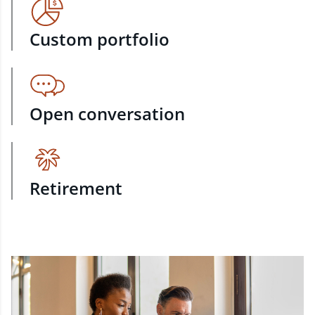
Custom portfolio
Open conversation
Retirement