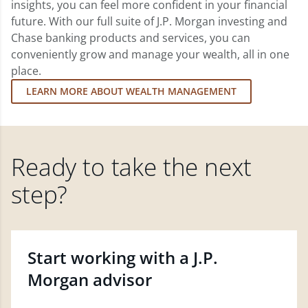
insights, you can feel more confident in your financial
future. With our full suite of J.P. Morgan investing and
Chase banking products and services, you can
conveniently grow and manage your wealth, all in one
place.
LEARN MORE ABOUT WEALTH MANAGEMENT
Ready to take the next
step?
Start working with a J.P.
Morgan advisor