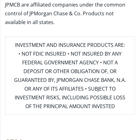
JPMCB are affiliated companies under the common
control of JPMorgan Chase & Co. Products not
available in all states.
INVESTMENT AND INSURANCE PRODUCTS ARE:
• NOT FDIC INSURED • NOT INSURED BY ANY
FEDERAL GOVERNMENT AGENCY • NOT A
DEPOSIT OR OTHER OBLIGATION OF, OR
GUARANTEED BY, JPMORGAN CHASE BANK, N.A.
OR ANY OF ITS AFFILIATES • SUBJECT TO
INVESTMENT RISKS, INCLUDING POSSIBLE LOSS
OF THE PRINCIPAL AMOUNT INVESTED