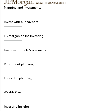
Planning and investments
Invest with our advisors
J.P. Morgan online investing
Investment tools & resources
Retirement planning
Education planning
Wealth Plan
Investing Insights