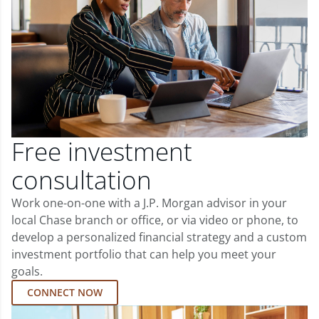
Free investment
consultation
Work one-on-one with a J.P. Morgan advisor in your
local Chase branch or office, or via video or phone, to
develop a personalized financial strategy and a custom
investment portfolio that can help you meet your
goals.
CONNECT NOW