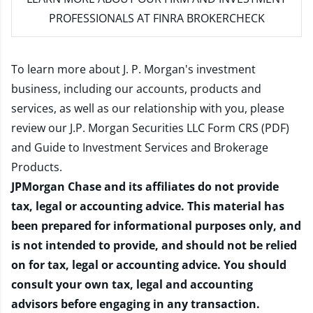
PROFESSIONALS AT FINRA BROKERCHECK
To learn more about J. P. Morgan's investment
business, including our accounts, products and
services, as well as our relationship with you, please
review our
J.P. Morgan Securities LLC Form CRS (PDF)
and
Guide to Investment Services and Brokerage
Products
.
JPMorgan Chase and its affiliates do not provide
tax, legal or accounting advice. This material has
been prepared for informational purposes only, and
is not intended to provide, and should not be relied
on for tax, legal or accounting advice. You should
consult your own tax, legal and accounting
advisors before engaging in any transaction.