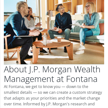
About J.P. Morgan Wealth
Management at Fontana
At Fontana, we get to know you — down to the
smallest details — so we can create a custom strategy
that adapts as your priorities and the market change
over time. Informed by J.P. Morgan's research and