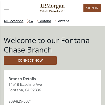
SIGN IN
All Locations
CA
Fontana
Fontana
Welcome to our Fontana
Chase Branch
CONNECT NOW
Branch
Details
14518 Baseline Ave
Fontana
,
CA
92336
909-829-6071