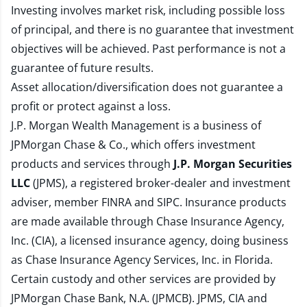
Investing involves market risk, including possible loss
of principal, and there is no guarantee that investment
objectives will be achieved. Past performance is not a
guarantee of future results.
Asset allocation/diversification does not guarantee a
profit or protect against a loss.
J.P. Morgan Wealth Management is a business of
JPMorgan Chase & Co., which offers investment
products and services through
J.P. Morgan Securities
LLC
(JPMS), a registered broker-dealer and investment
adviser, member
FINRA
and
SIPC
. Insurance products
are made available through Chase Insurance Agency,
Inc. (CIA), a licensed insurance agency, doing business
as Chase Insurance Agency Services, Inc. in Florida.
Certain custody and other services are provided by
JPMorgan Chase Bank, N.A. (JPMCB). JPMS, CIA and