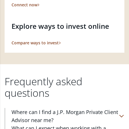
Connect now
Explore ways to invest online
Compare ways to invest
Frequently asked
questions
Where can I find a J.P. Morgan Private Client
Advisor near me?
At J.P. Morgan Wealth Management, we have
What can I expect when working with a