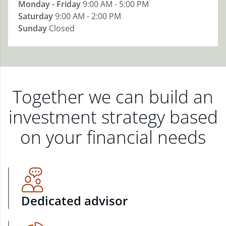
Monday - Friday
9:00 AM - 5:00 PM
Saturday
9:00 AM - 2:00 PM
Sunday
Closed
Together we can build an
investment strategy based
on your financial needs
Dedicated advisor