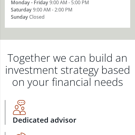
Monday - Friday
9:00 AM - 5:00 PM
Saturday
9:00 AM - 2:00 PM
Sunday
Closed
Together we can build an
investment strategy based
on your financial needs
Dedicated advisor