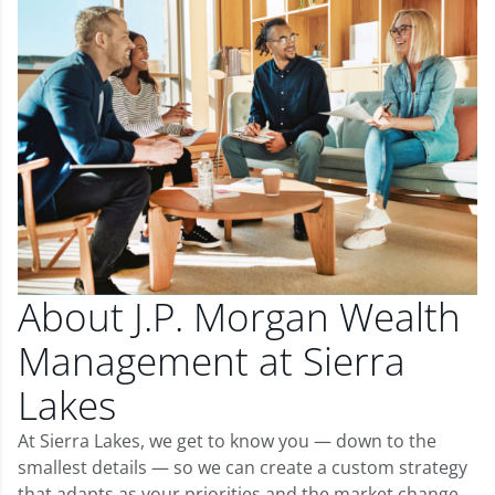
About J.P. Morgan Wealth
Management at Sierra
Lakes
At Sierra Lakes, we get to know you — down to the
smallest details — so we can create a custom strategy
that adapts as your priorities and the market change