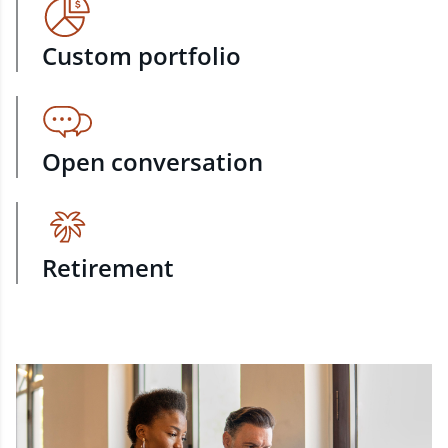
Custom portfolio
Open conversation
Retirement