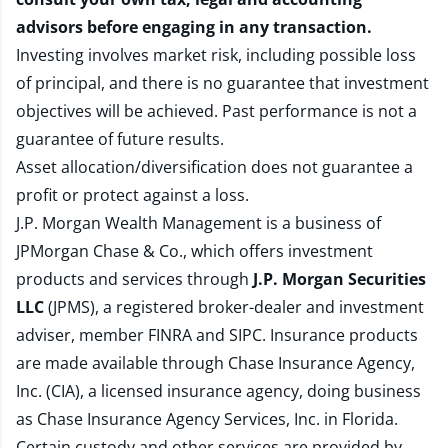
advisors before engaging in any transaction.
Investing involves market risk, including possible loss
of principal, and there is no guarantee that investment
objectives will be achieved. Past performance is not a
guarantee of future results.
Asset allocation/diversification does not guarantee a
profit or protect against a loss.
J.P. Morgan Wealth Management is a business of
JPMorgan Chase & Co., which offers investment
products and services through
J.P. Morgan Securities
LLC
(JPMS), a registered broker-dealer and investment
adviser, member
FINRA
and
SIPC
. Insurance products
are made available through Chase Insurance Agency,
Inc. (CIA), a licensed insurance agency, doing business
as Chase Insurance Agency Services, Inc. in Florida.
Certain custody and other services are provided by