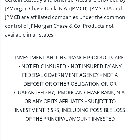
JPMorgan Chase Bank, N.A. (JPMCB). JPMS, CIA and
JPMCB are affiliated companies under the common
control of JPMorgan Chase & Co. Products not
available in all states.
INVESTMENT AND INSURANCE PRODUCTS ARE:
• NOT FDIC INSURED • NOT INSURED BY ANY
FEDERAL GOVERNMENT AGENCY • NOT A
DEPOSIT OR OTHER OBLIGATION OF, OR
GUARANTEED BY, JPMORGAN CHASE BANK, N.A.
OR ANY OF ITS AFFILIATES • SUBJECT TO
INVESTMENT RISKS, INCLUDING POSSIBLE LOSS
OF THE PRINCIPAL AMOUNT INVESTED