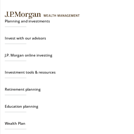
Planning and investments
Invest with our advisors
J.P. Morgan online investing
Investment tools & resources
Retirement planning
Education planning
Wealth Plan