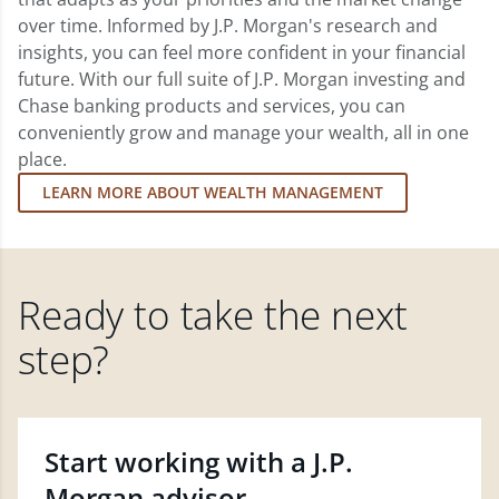
over time. Informed by J.P. Morgan's research and
insights, you can feel more confident in your financial
future. With our full suite of J.P. Morgan investing and
Chase banking products and services, you can
conveniently grow and manage your wealth, all in one
place.
LEARN MORE ABOUT WEALTH MANAGEMENT
Ready to take the next
step?
Start working with a J.P.
Morgan advisor