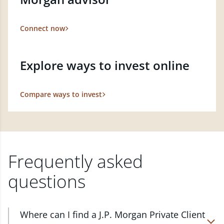
Connect now
Explore ways to invest online
Compare ways to invest
Frequently asked
questions
Where can I find a J.P. Morgan Private Client