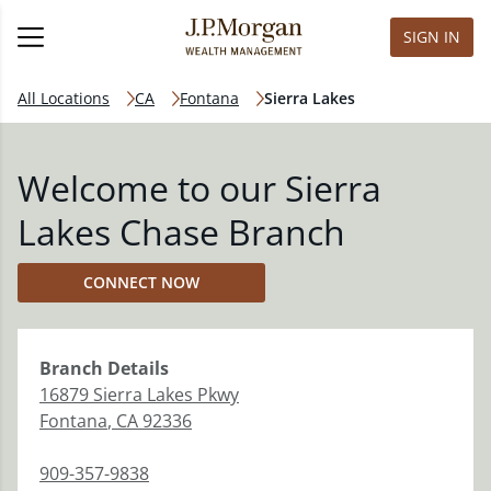
SIGN IN
All Locations
CA
Fontana
Sierra Lakes
Welcome to our Sierra
Lakes Chase Branch
CONNECT NOW
Branch
Details
16879 Sierra Lakes Pkwy
Fontana
,
CA
92336
909-357-9838