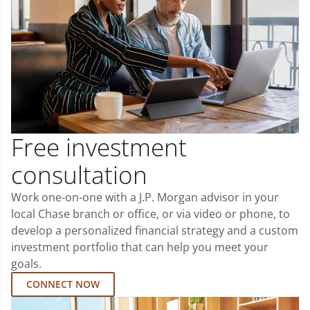
Free investment
consultation
Work one-on-one with a J.P. Morgan advisor in your
local Chase branch or office, or via video or phone, to
develop a personalized financial strategy and a custom
investment portfolio that can help you meet your
goals.
CONNECT NOW