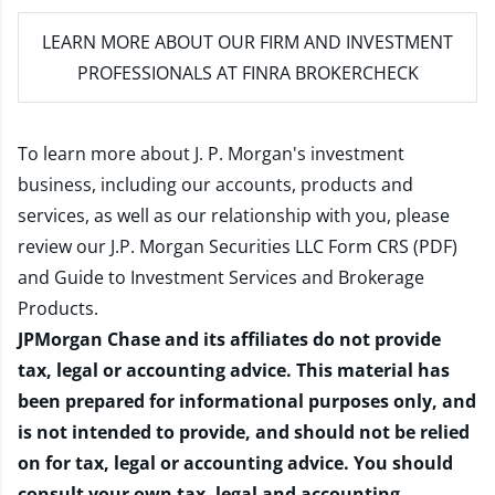
LEARN MORE
ABOUT OUR FIRM AND INVESTMENT
PROFESSIONALS AT FINRA BROKERCHECK
To learn more about J. P. Morgan's investment
business, including our accounts, products and
services, as well as our relationship with you, please
review our
J.P. Morgan Securities LLC Form CRS (PDF)
and
Guide to Investment Services and Brokerage
Products
.
JPMorgan Chase and its affiliates do not provide
tax, legal or accounting advice. This material has
been prepared for informational purposes only, and
is not intended to provide, and should not be relied
on for tax, legal or accounting advice. You should
consult your own tax, legal and accounting