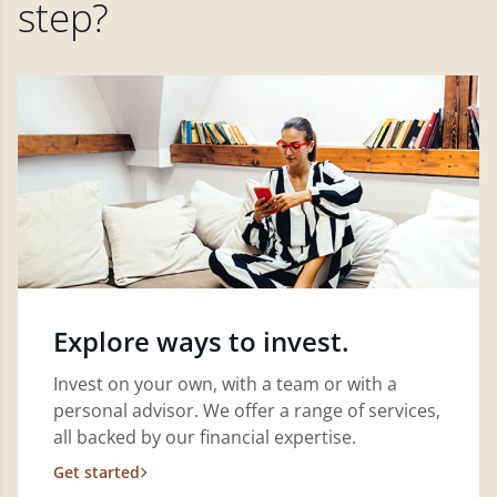
step?
Explore ways to invest.
Invest on your own, with a team or with a
personal advisor. We offer a range of services,
all backed by our financial expertise.
Get started