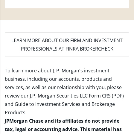
LEARN MORE
ABOUT OUR FIRM AND INVESTMENT
PROFESSIONALS AT FINRA BROKERCHECK
To learn more about J. P. Morgan's investment
business, including our accounts, products and
services, as well as our relationship with you, please
review our
J.P. Morgan Securities LLC Form CRS (PDF)
and
Guide to Investment Services and Brokerage
Products
.
JPMorgan Chase and its affiliates do not provide
tax, legal or accounting advice. This material has