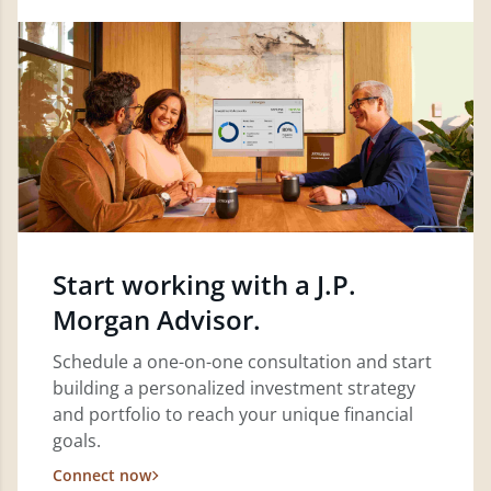
Start working with a J.P.
Morgan Advisor.
Schedule a one-on-one consultation and start
building a personalized investment strategy
and portfolio to reach your unique financial
goals.
Connect now