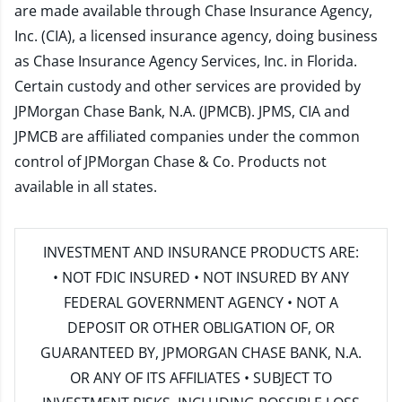
are made available through Chase Insurance Agency,
Inc. (CIA), a licensed insurance agency, doing business
as Chase Insurance Agency Services, Inc. in Florida.
Certain custody and other services are provided by
JPMorgan Chase Bank, N.A. (JPMCB). JPMS, CIA and
JPMCB are affiliated companies under the common
control of JPMorgan Chase & Co. Products not
available in all states.
INVESTMENT AND INSURANCE PRODUCTS ARE:
• NOT FDIC INSURED • NOT INSURED BY ANY
FEDERAL GOVERNMENT AGENCY • NOT A
DEPOSIT OR OTHER OBLIGATION OF, OR
GUARANTEED BY, JPMORGAN CHASE BANK, N.A.
OR ANY OF ITS AFFILIATES • SUBJECT TO