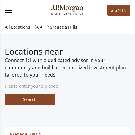
SIGN IN
All Locations
CA
Granada Hills
Locations near
Connect 1:1 with a dedicated advisor in your
community and build a personalized investment plan
tailored to your needs.
Search
Granada Hills