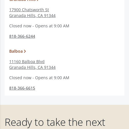
17900 Chatsworth St
Granada Hills
,
CA
91344
Closed now - Opens at 9:00 AM
818-366-6244
Balboa
11160 Balboa Blvd
Granada Hills
,
CA
91344
Closed now - Opens at 9:00 AM
818-366-6615
Ready to take the next