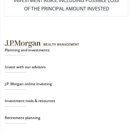
INVESTMENT RISKS, INCLUDING POSSIBLE LOSS
OF THE PRINCIPAL AMOUNT INVESTED
Planning and investments
Invest with our advisors
J.P. Morgan online investing
Investment tools & resources
Retirement planning