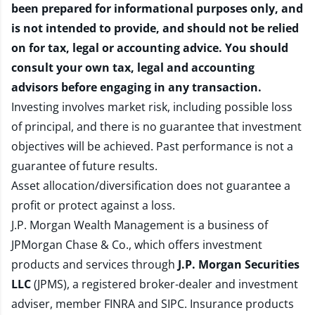
been prepared for informational purposes only, and
is not intended to provide, and should not be relied
on for tax, legal or accounting advice. You should
consult your own tax, legal and accounting
advisors before engaging in any transaction.
Investing involves market risk, including possible loss
of principal, and there is no guarantee that investment
objectives will be achieved. Past performance is not a
guarantee of future results.
Asset allocation/diversification does not guarantee a
profit or protect against a loss.
J.P. Morgan Wealth Management is a business of
JPMorgan Chase & Co., which offers investment
products and services through
J.P. Morgan Securities
LLC
(JPMS), a registered broker-dealer and investment
adviser, member
FINRA
and
SIPC
. Insurance products