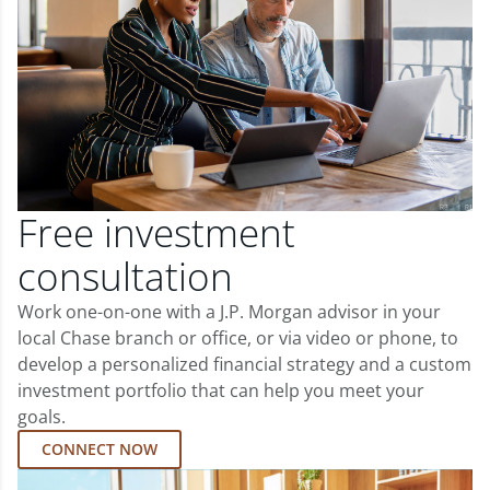
Free investment
consultation
Work one-on-one with a J.P. Morgan advisor in your
local Chase branch or office, or via video or phone, to
develop a personalized financial strategy and a custom
investment portfolio that can help you meet your
goals.
CONNECT NOW