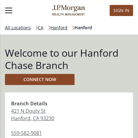
SIGN IN
All Locations
CA
Hanford
Hanford
Welcome to our Hanford
Chase Branch
CONNECT NOW
Branch
Details
421 N Douty St
Hanford
,
CA
93230
559-582-9081