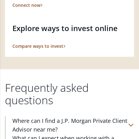
Connect now
Explore ways to invest online
Compare ways to invest
Frequently asked
questions
Where can I find a J.P. Morgan Private Client
Advisor near me?
At J.P. Morgan Wealth Management, we have
What can I expect when working with a