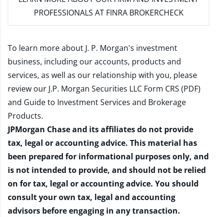
PROFESSIONALS AT FINRA BROKERCHECK
To learn more about J. P. Morgan's investment
business, including our accounts, products and
services, as well as our relationship with you, please
review our
J.P. Morgan Securities LLC Form CRS (PDF)
and
Guide to Investment Services and Brokerage
Products
.
JPMorgan Chase and its affiliates do not provide
tax, legal or accounting advice. This material has
been prepared for informational purposes only, and
is not intended to provide, and should not be relied
on for tax, legal or accounting advice. You should
consult your own tax, legal and accounting
advisors before engaging in any transaction.