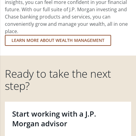
insights, you can feel more confident in your financial
future. With our full suite of J.P. Morgan investing and
Chase banking products and services, you can
conveniently grow and manage your wealth, all in one
place.
LEARN MORE ABOUT WEALTH MANAGEMENT
Ready to take the next
step?
Start working with a J.P.
Morgan advisor