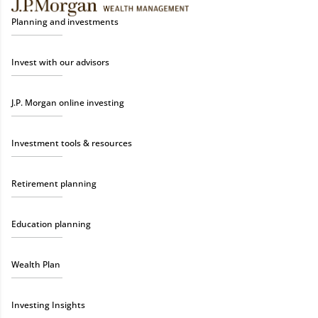
Planning and investments
Invest with our advisors
J.P. Morgan online investing
Investment tools & resources
Retirement planning
Education planning
Wealth Plan
Investing Insights