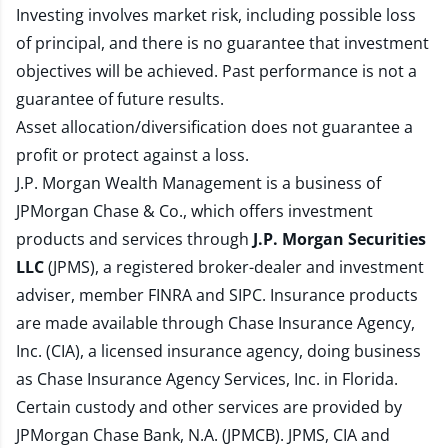
Investing involves market risk, including possible loss
of principal, and there is no guarantee that investment
objectives will be achieved. Past performance is not a
guarantee of future results.
Asset allocation/diversification does not guarantee a
profit or protect against a loss.
J.P. Morgan Wealth Management is a business of
JPMorgan Chase & Co., which offers investment
products and services through
J.P. Morgan Securities
LLC
(JPMS), a registered broker-dealer and investment
adviser, member
FINRA
and
SIPC
. Insurance products
are made available through Chase Insurance Agency,
Inc. (CIA), a licensed insurance agency, doing business
as Chase Insurance Agency Services, Inc. in Florida.
Certain custody and other services are provided by
JPMorgan Chase Bank, N.A. (JPMCB). JPMS, CIA and