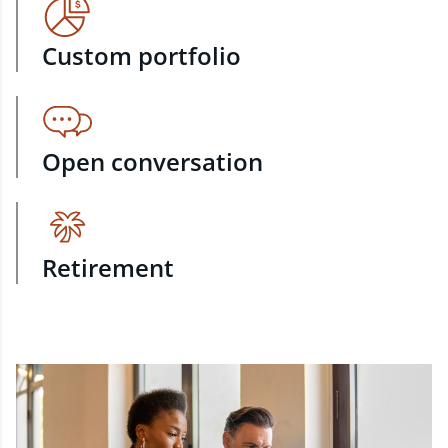
Custom portfolio
Open conversation
Retirement