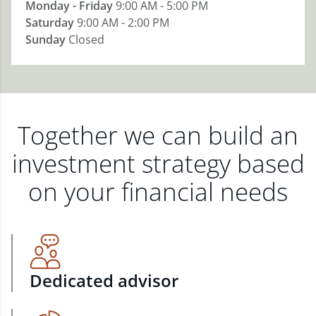
Monday - Friday
9:00 AM - 5:00 PM
Saturday
9:00 AM - 2:00 PM
Sunday
Closed
Together we can build an
investment strategy based
on your financial needs
Dedicated advisor