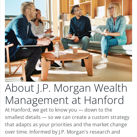
About J.P. Morgan Wealth
Management at Hanford
At Hanford, we get to know you — down to the
smallest details — so we can create a custom strategy
that adapts as your priorities and the market change
over time. Informed by J.P. Morgan's research and