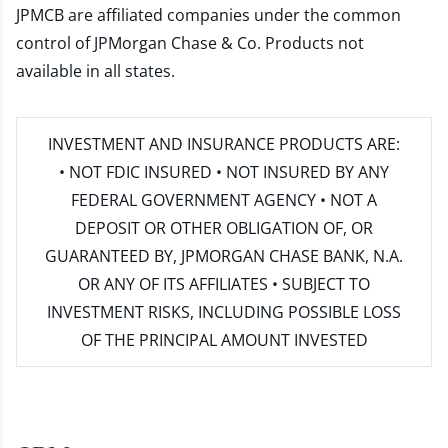
JPMCB are affiliated companies under the common
control of JPMorgan Chase & Co. Products not
available in all states.
INVESTMENT AND INSURANCE PRODUCTS ARE:
• NOT FDIC INSURED • NOT INSURED BY ANY
FEDERAL GOVERNMENT AGENCY • NOT A
DEPOSIT OR OTHER OBLIGATION OF, OR
GUARANTEED BY, JPMORGAN CHASE BANK, N.A.
OR ANY OF ITS AFFILIATES • SUBJECT TO
INVESTMENT RISKS, INCLUDING POSSIBLE LOSS
OF THE PRINCIPAL AMOUNT INVESTED