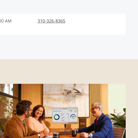
:00 AM
310-326-8365