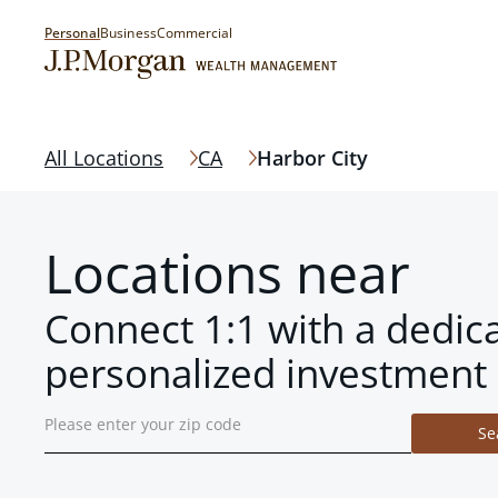
Personal
Business
Commercial
All Locations
CA
Harbor City
Locations near
Connect 1:1 with a dedic
personalized investment 
Se