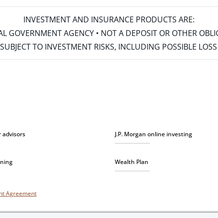
INVESTMENT AND INSURANCE PRODUCTS ARE:
ERAL GOVERNMENT AGENCY • NOT A DEPOSIT OR OTHER OBL
S • SUBJECT TO INVESTMENT RISKS, INCLUDING POSSIBLE LO
r advisors
J.P. Morgan online investing
nning
Wealth Plan
unt Agreement