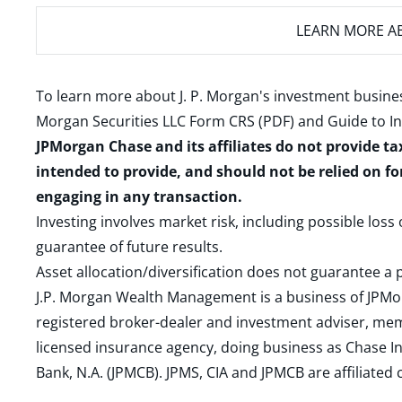
LEARN MORE
AB
To learn more about J. P. Morgan's investment busines
Morgan Securities LLC Form CRS (PDF)
and
Guide to I
JPMorgan Chase and its affiliates do not provide ta
intended to provide, and should not be relied on fo
engaging in any transaction.
Investing involves market risk, including possible loss
guarantee of future results.
Asset allocation/diversification does not guarantee a p
J.P. Morgan Wealth Management is a business of JPMo
registered broker-dealer and investment adviser, m
licensed insurance agency, doing business as Chase In
Bank, N.A. (JPMCB). JPMS, CIA and JPMCB are affiliate