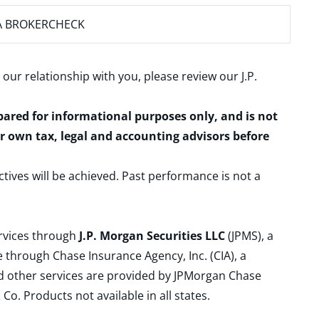
A BROKERCHECK
 our relationship with you, please review our
J.P.
epared for informational purposes only, and is not
ur own tax, legal and accounting advisors before
ctives will be achieved. Past performance is not a
ervices through
J.P. Morgan Securities LLC
(JPMS), a
 through Chase Insurance Agency, Inc. (CIA), a
and other services are provided by JPMorgan Chase
. Products not available in all states.