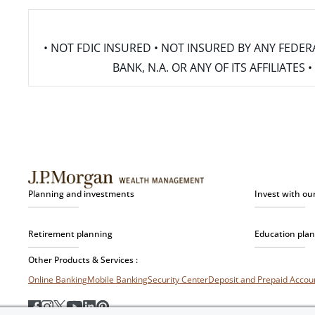
• NOT FDIC INSURED • NOT INSURED BY ANY FED
BANK, N.A. OR ANY OF ITS AFFILIATE
Planning and investments
Invest with ou
Retirement planning
Education pla
Other Products & Services :
Online Banking
Mobile Banking
Security Center
Deposit and Prepaid Acco