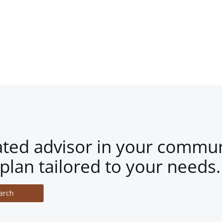
ated advisor in your commun
plan tailored to your needs.
arch