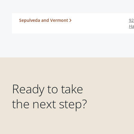
Sepulveda and Vermont
92
Ha
Ready to take
the next step?