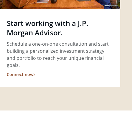
Start working with a J.P.
Morgan Advisor.
Schedule a one-on-one consultation and start
building a personalized investment strategy
and portfolio to reach your unique financial
goals.
Connect now