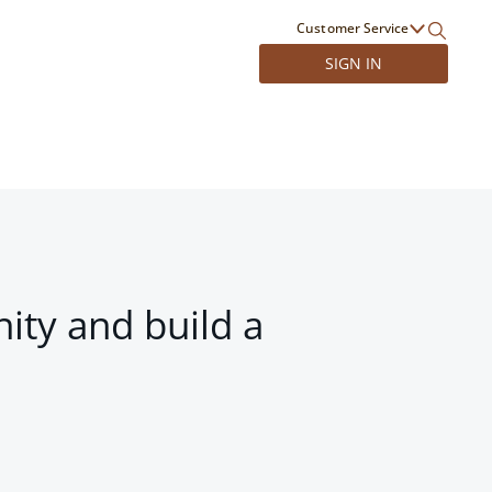
Customer Service
SIGN IN
ity and build a