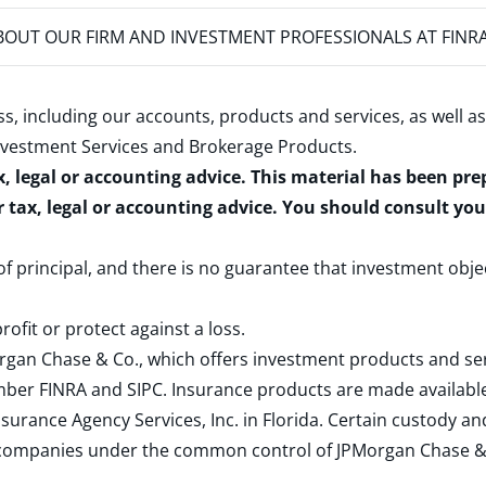
OUT OUR FIRM AND INVESTMENT PROFESSIONALS AT FINR
s, including our accounts, products and services, as well as
nvestment Services and Brokerage Products
.
x, legal or accounting advice. This material has been pr
r tax, legal or accounting advice. You should consult yo
 of principal, and there is no guarantee that investment obje
rofit or protect against a loss.
rgan Chase & Co., which offers investment products and s
ember
FINRA
and
SIPC
. Insurance products are made available
surance Agency Services, Inc. in Florida. Certain custody 
d companies under the common control of JPMorgan Chase & Co