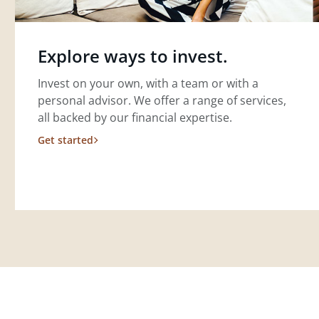
Explore ways to invest.
Invest on your own, with a team or with a
personal advisor. We offer a range of services,
all backed by our financial expertise.
Get started