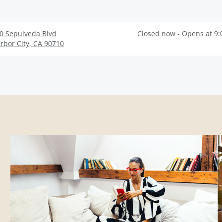
0 Sepulveda Blvd
Closed now - Opens at 9
rbor City
,
CA
90710