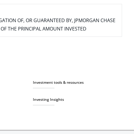
IGATION OF, OR GUARANTEED BY, JPMORGAN CHASE
SS OF THE PRINCIPAL AMOUNT INVESTED
Investment tools & resources
Investing Insights