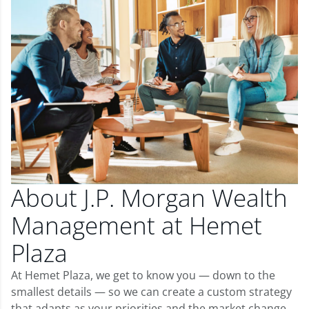
About J.P. Morgan Wealth
Management at Hemet
Plaza
At Hemet Plaza, we get to know you — down to the
smallest details — so we can create a custom strategy
that adapts as your priorities and the market change