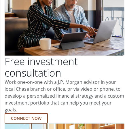
Free investment
consultation
Work one-on-one with a J.P. Morgan advisor in your
local Chase branch or office, or via video or phone, to
develop a personalized financial strategy and a custom
investment portfolio that can help you meet your
goals.
CONNECT NOW