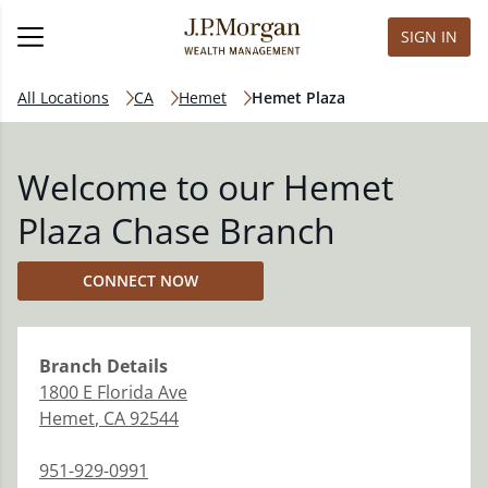
SIGN IN
All Locations
CA
Hemet
Hemet Plaza
Welcome to our Hemet
Plaza Chase Branch
CONNECT NOW
Branch
Details
1800 E Florida Ave
Hemet
,
CA
92544
951-929-0991