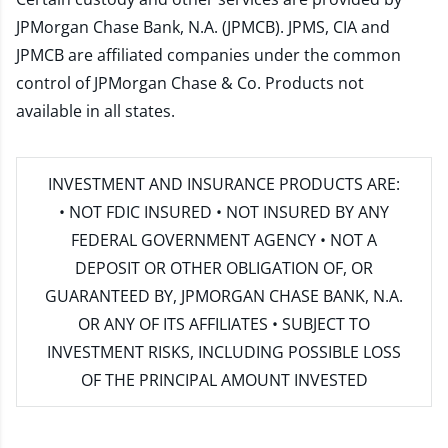
JPMorgan Chase Bank, N.A. (JPMCB). JPMS, CIA and
JPMCB are affiliated companies under the common
control of JPMorgan Chase & Co. Products not
available in all states.
INVESTMENT AND INSURANCE PRODUCTS ARE:
• NOT FDIC INSURED • NOT INSURED BY ANY
FEDERAL GOVERNMENT AGENCY • NOT A
DEPOSIT OR OTHER OBLIGATION OF, OR
GUARANTEED BY, JPMORGAN CHASE BANK, N.A.
OR ANY OF ITS AFFILIATES • SUBJECT TO
INVESTMENT RISKS, INCLUDING POSSIBLE LOSS
OF THE PRINCIPAL AMOUNT INVESTED