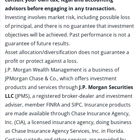
advisors before engaging in any transaction.
Investing involves market risk, including possible loss
of principal, and there is no guarantee that investment
objectives will be achieved. Past performance is not a
guarantee of future results.
Asset allocation/diversification does not guarantee a
profit or protect against a loss.
J.P. Morgan Wealth Management is a business of
JPMorgan Chase & Co., which offers investment
products and services through
J.P. Morgan Securities
LLC
(JPMS), a registered broker-dealer and investment
adviser, member
FINRA
and
SIPC
. Insurance products
are made available through Chase Insurance Agency,
Inc. (CIA), a licensed insurance agency, doing business
as Chase Insurance Agency Services, Inc. in Florida.
Certain custody and other services are provided by