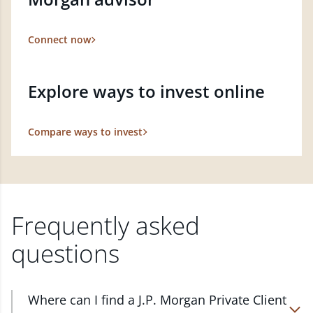
Connect now
Explore ways to invest online
Compare ways to invest
Frequently asked
questions
Where can I find a J.P. Morgan Private Client