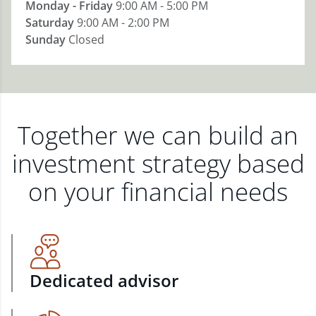
Monday - Friday
9:00 AM - 5:00 PM
Saturday
9:00 AM - 2:00 PM
Sunday
Closed
Together we can build an
investment strategy based
on your financial needs
Dedicated advisor