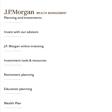
Planning and investments
Invest with our advisors
J.P. Morgan online investing
Investment tools & resources
Retirement planning
Education planning
Wealth Plan