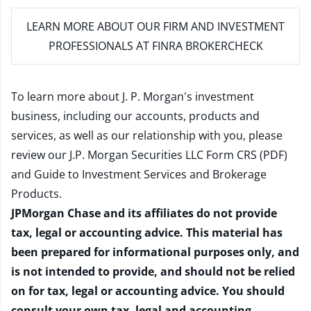
LEARN MORE
ABOUT OUR FIRM AND INVESTMENT
PROFESSIONALS AT FINRA BROKERCHECK
To learn more about J. P. Morgan's investment
business, including our accounts, products and
services, as well as our relationship with you, please
review our
J.P. Morgan Securities LLC Form CRS (PDF)
and
Guide to Investment Services and Brokerage
Products
.
JPMorgan Chase and its affiliates do not provide
tax, legal or accounting advice. This material has
been prepared for informational purposes only, and
is not intended to provide, and should not be relied
on for tax, legal or accounting advice. You should
consult your own tax, legal and accounting