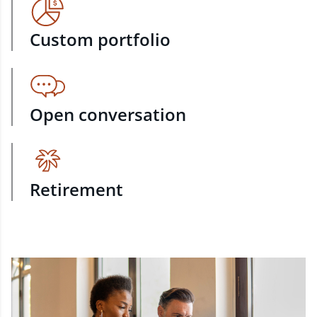
Custom portfolio
Open conversation
Retirement