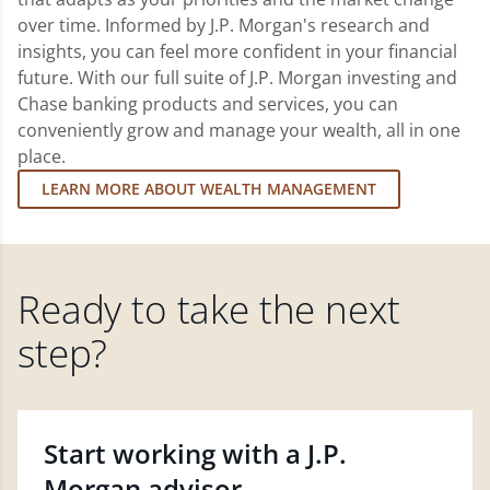
over time. Informed by J.P. Morgan's research and
insights, you can feel more confident in your financial
future. With our full suite of J.P. Morgan investing and
Chase banking products and services, you can
conveniently grow and manage your wealth, all in one
place.
LEARN MORE ABOUT WEALTH MANAGEMENT
Ready to take the next
step?
Start working with a J.P.
Morgan advisor