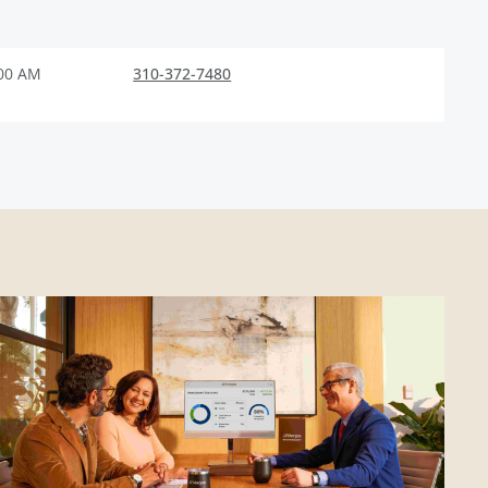
:00 AM
310-372-7480