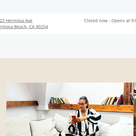
23 Hermosa Ave
Closed now - Opens at 9
rmosa Beach
,
CA
90254