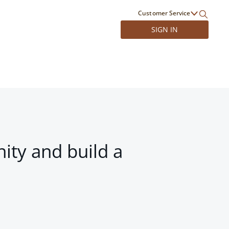
Customer Service
SIGN IN
ity and build a