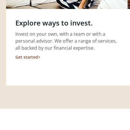
Explore ways to invest.
Invest on your own, with a team or with a
personal advisor. We offer a range of services,
all backed by our financial expertise.
Get started