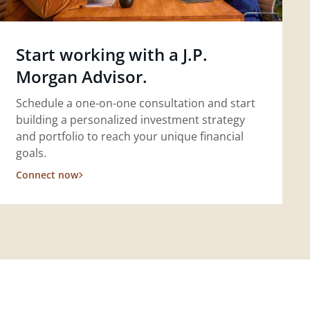
Start working with a J.P.
Morgan Advisor.
Schedule a one-on-one consultation and start
building a personalized investment strategy
and portfolio to reach your unique financial
goals.
Connect now