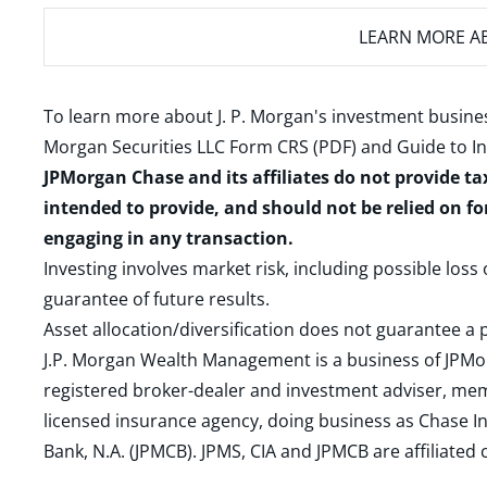
LEARN MORE
AB
To learn more about J. P. Morgan's investment busines
Morgan Securities LLC Form CRS (PDF)
and
Guide to I
JPMorgan Chase and its affiliates do not provide ta
intended to provide, and should not be relied on fo
engaging in any transaction.
Investing involves market risk, including possible loss
guarantee of future results.
Asset allocation/diversification does not guarantee a p
J.P. Morgan Wealth Management is a business of JPMo
registered broker-dealer and investment adviser, m
licensed insurance agency, doing business as Chase In
Bank, N.A. (JPMCB). JPMS, CIA and JPMCB are affiliate