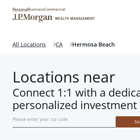
Personal
Business
Commercial
All Locations
CA
Hermosa Beach
Locations near
Connect 1:1 with a dedic
personalized investment 
Se