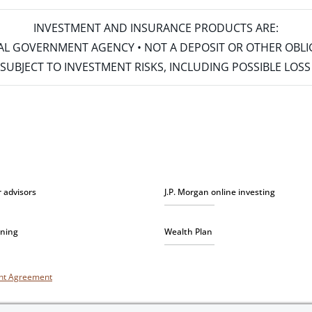
INVESTMENT AND INSURANCE PRODUCTS ARE:
ERAL GOVERNMENT AGENCY • NOT A DEPOSIT OR OTHER OBL
S • SUBJECT TO INVESTMENT RISKS, INCLUDING POSSIBLE LO
r advisors
J.P. Morgan online investing
nning
Wealth Plan
unt Agreement