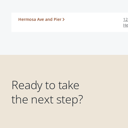
Hermosa Ave and Pier
12
He
Ready to take
the next step?