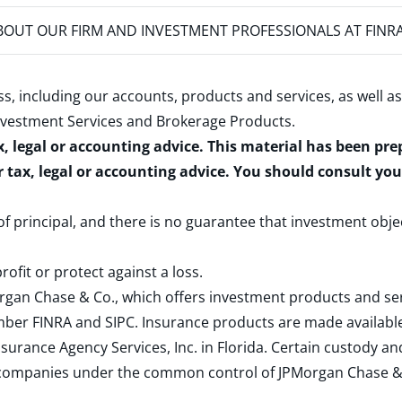
OUT OUR FIRM AND INVESTMENT PROFESSIONALS AT FINR
s, including our accounts, products and services, as well as
nvestment Services and Brokerage Products
.
x, legal or accounting advice. This material has been pr
r tax, legal or accounting advice. You should consult yo
 of principal, and there is no guarantee that investment obje
rofit or protect against a loss.
rgan Chase & Co., which offers investment products and s
ember
FINRA
and
SIPC
. Insurance products are made available
surance Agency Services, Inc. in Florida. Certain custody 
d companies under the common control of JPMorgan Chase & Co