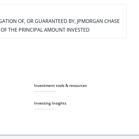
IGATION OF, OR GUARANTEED BY, JPMORGAN CHASE
SS OF THE PRINCIPAL AMOUNT INVESTED
Investment tools & resources
Investing Insights