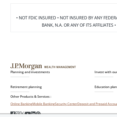
• NOT FDIC INSURED • NOT INSURED BY ANY FED
BANK, N.A. OR ANY OF ITS AFFILIATE
Planning and investments
Invest with ou
Retirement planning
Education pla
Other Products & Services :
Online Banking
Mobile Banking
Security Center
Deposit and Prepaid Acco