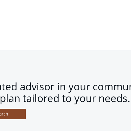
ated advisor in your commun
plan tailored to your needs.
arch