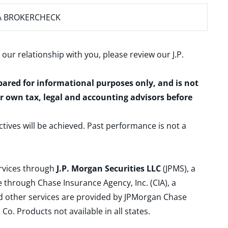
A BROKERCHECK
 our relationship with you, please review our
J.P.
epared for informational purposes only, and is not
ur own tax, legal and accounting advisors before
ctives will be achieved. Past performance is not a
ervices through
J.P. Morgan Securities LLC
(JPMS), a
 through Chase Insurance Agency, Inc. (CIA), a
and other services are provided by JPMorgan Chase
. Products not available in all states.