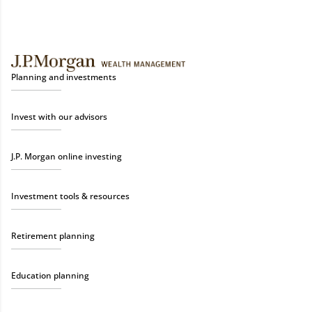
Planning and investments
Invest with our advisors
J.P. Morgan online investing
Investment tools & resources
Retirement planning
Education planning