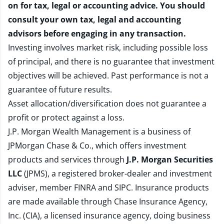
on for tax, legal or accounting advice. You should
consult your own tax, legal and accounting
advisors before engaging in any transaction.
Investing involves market risk, including possible loss
of principal, and there is no guarantee that investment
objectives will be achieved. Past performance is not a
guarantee of future results.
Asset allocation/diversification does not guarantee a
profit or protect against a loss.
J.P. Morgan Wealth Management is a business of
JPMorgan Chase & Co., which offers investment
products and services through
J.P. Morgan Securities
LLC
(JPMS), a registered broker-dealer and investment
adviser, member
FINRA
and
SIPC
. Insurance products
are made available through Chase Insurance Agency,
Inc. (CIA), a licensed insurance agency, doing business