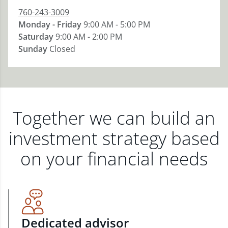
760-243-3009
Monday - Friday
9:00 AM - 5:00 PM
Saturday
9:00 AM - 2:00 PM
Sunday
Closed
Together we can build an
investment strategy based
on your financial needs
Dedicated advisor