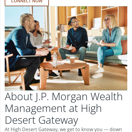
CONNECT NOW
About J.P. Morgan Wealth
Management at High
Desert Gateway
At High Desert Gateway, we get to know you — down