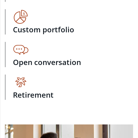
Custom portfolio
Open conversation
Retirement