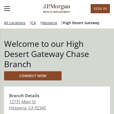
SIGN IN
All Locations
CA
Hesperia
High Desert Gateway
Welcome to our High
Desert Gateway Chase
Branch
CONNECT NOW
Branch
Details
12731 Main St
Hesperia
,
CA
92345