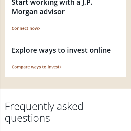
Start working with a J.P.
Morgan advisor
Connect now
Explore ways to invest online
Compare ways to invest
Frequently asked
questions