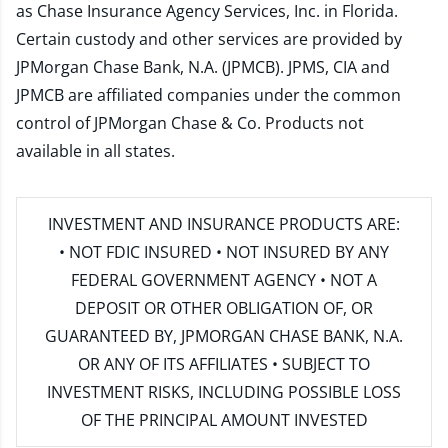
as Chase Insurance Agency Services, Inc. in Florida.
Certain custody and other services are provided by
JPMorgan Chase Bank, N.A. (JPMCB). JPMS, CIA and
JPMCB are affiliated companies under the common
control of JPMorgan Chase & Co. Products not
available in all states.
INVESTMENT AND INSURANCE PRODUCTS ARE:
• NOT FDIC INSURED • NOT INSURED BY ANY
FEDERAL GOVERNMENT AGENCY • NOT A
DEPOSIT OR OTHER OBLIGATION OF, OR
GUARANTEED BY, JPMORGAN CHASE BANK, N.A.
OR ANY OF ITS AFFILIATES • SUBJECT TO
INVESTMENT RISKS, INCLUDING POSSIBLE LOSS
OF THE PRINCIPAL AMOUNT INVESTED