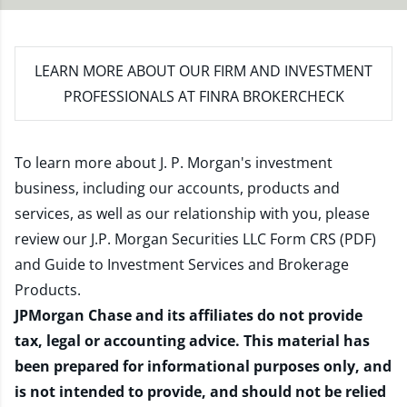
LEARN MORE
ABOUT OUR FIRM AND INVESTMENT
PROFESSIONALS AT FINRA BROKERCHECK
To learn more about J. P. Morgan's investment
business, including our accounts, products and
services, as well as our relationship with you, please
review our
J.P. Morgan Securities LLC Form CRS (PDF)
and
Guide to Investment Services and Brokerage
Products
.
JPMorgan Chase and its affiliates do not provide
tax, legal or accounting advice. This material has
been prepared for informational purposes only, and
is not intended to provide, and should not be relied