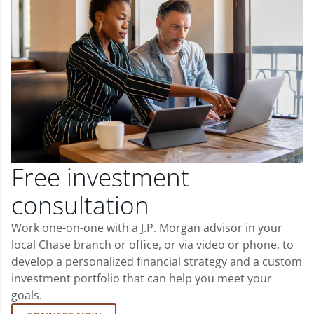
Free investment
consultation
Work one-on-one with a J.P. Morgan advisor in your
local Chase branch or office, or via video or phone, to
develop a personalized financial strategy and a custom
investment portfolio that can help you meet your
goals.