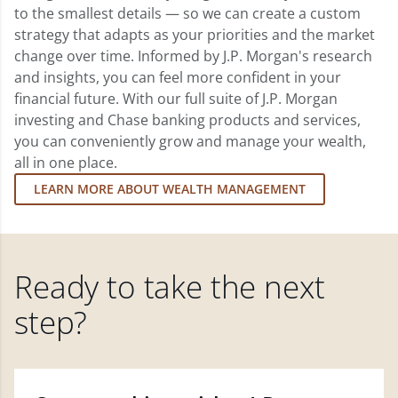
to the smallest details — so we can create a custom
strategy that adapts as your priorities and the market
change over time. Informed by J.P. Morgan's research
and insights, you can feel more confident in your
financial future. With our full suite of J.P. Morgan
investing and Chase banking products and services,
you can conveniently grow and manage your wealth,
all in one place.
LEARN MORE ABOUT WEALTH MANAGEMENT
Ready to take the next
step?