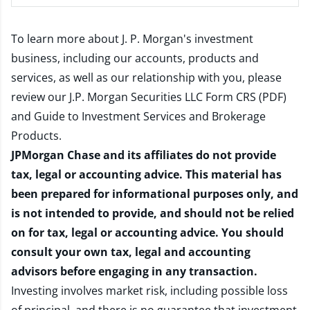
To learn more about J. P. Morgan's investment
business, including our accounts, products and
services, as well as our relationship with you, please
review our
J.P. Morgan Securities LLC Form CRS (PDF)
and
Guide to Investment Services and Brokerage
Products
.
JPMorgan Chase and its affiliates do not provide
tax, legal or accounting advice. This material has
been prepared for informational purposes only, and
is not intended to provide, and should not be relied
on for tax, legal or accounting advice. You should
consult your own tax, legal and accounting
advisors before engaging in any transaction.
Investing involves market risk, including possible loss