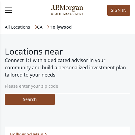
SIGN IN
All Locations
CA
Hollywood
Locations near
Connect 1:1 with a dedicated advisor in your
community and build a personalized investment plan
tailored to your needs.
Search
Hollywood Main