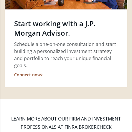
Start working with a J.P.
Morgan Advisor.
Schedule a one-on-one consultation and start
building a personalized investment strategy
and portfolio to reach your unique financial
goals.
Connect now
LEARN MORE
ABOUT OUR FIRM AND INVESTMENT
PROFESSIONALS AT FINRA BROKERCHECK