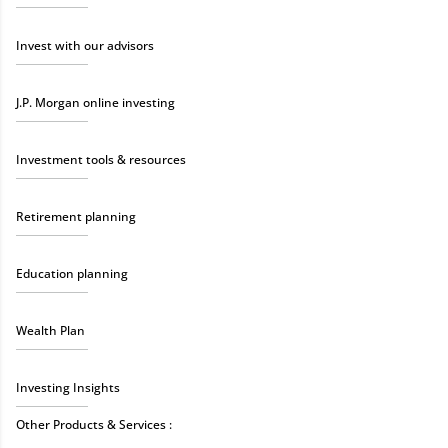
Invest with our advisors
J.P. Morgan online investing
Investment tools & resources
Retirement planning
Education planning
Wealth Plan
Investing Insights
Other Products & Services :