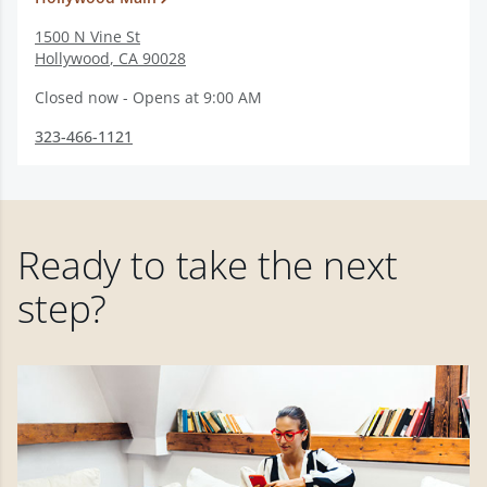
1500 N Vine St
Hollywood
,
CA
90028
Closed now - Opens at 9:00 AM
323-466-1121
Ready to take the next
step?