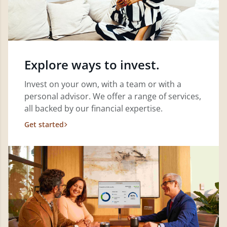
Explore ways to invest.
Invest on your own, with a team or with a
personal advisor. We offer a range of services,
all backed by our financial expertise.
Get started