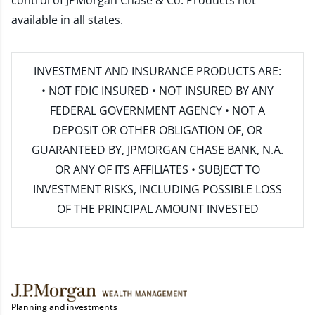
control of JPMorgan Chase & Co. Products not
available in all states.
INVESTMENT AND INSURANCE PRODUCTS ARE:
• NOT FDIC INSURED • NOT INSURED BY ANY
FEDERAL GOVERNMENT AGENCY • NOT A
DEPOSIT OR OTHER OBLIGATION OF, OR
GUARANTEED BY, JPMORGAN CHASE BANK, N.A.
OR ANY OF ITS AFFILIATES • SUBJECT TO
INVESTMENT RISKS, INCLUDING POSSIBLE LOSS
OF THE PRINCIPAL AMOUNT INVESTED
Planning and investments