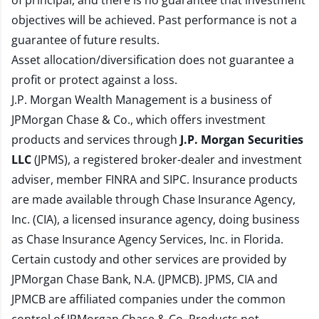
of principal, and there is no guarantee that investment
objectives will be achieved. Past performance is not a
guarantee of future results.
Asset allocation/diversification does not guarantee a
profit or protect against a loss.
J.P. Morgan Wealth Management is a business of
JPMorgan Chase & Co., which offers investment
products and services through
J.P. Morgan Securities
LLC
(JPMS), a registered broker-dealer and investment
adviser, member
FINRA
and
SIPC
. Insurance products
are made available through Chase Insurance Agency,
Inc. (CIA), a licensed insurance agency, doing business
as Chase Insurance Agency Services, Inc. in Florida.
Certain custody and other services are provided by
JPMorgan Chase Bank, N.A. (JPMCB). JPMS, CIA and
JPMCB are affiliated companies under the common