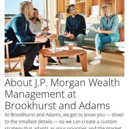
About J.P. Morgan Wealth
Management at
Brookhurst and Adams
At Brookhurst and Adams, we get to know you — down
to the smallest details — so we can create a custom
strategy that adapts as your priorities and the market