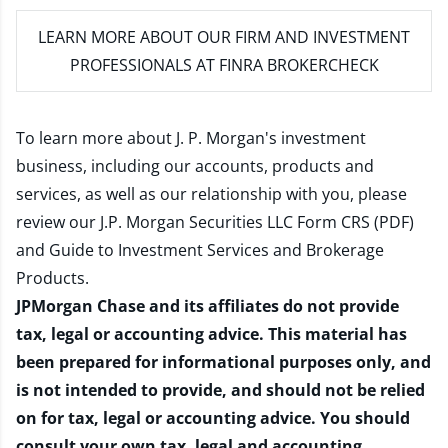
LEARN MORE
ABOUT OUR FIRM AND INVESTMENT
PROFESSIONALS AT FINRA BROKERCHECK
To learn more about J. P. Morgan's investment
business, including our accounts, products and
services, as well as our relationship with you, please
review our
J.P. Morgan Securities LLC Form CRS (PDF)
and
Guide to Investment Services and Brokerage
Products
.
JPMorgan Chase and its affiliates do not provide
tax, legal or accounting advice. This material has
been prepared for informational purposes only, and
is not intended to provide, and should not be relied
on for tax, legal or accounting advice. You should
consult your own tax, legal and accounting