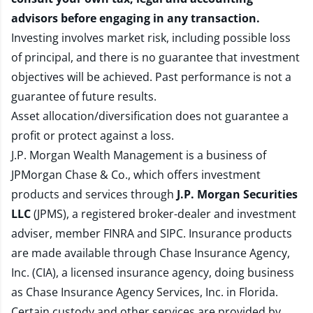
advisors before engaging in any transaction.
Investing involves market risk, including possible loss
of principal, and there is no guarantee that investment
objectives will be achieved. Past performance is not a
guarantee of future results.
Asset allocation/diversification does not guarantee a
profit or protect against a loss.
J.P. Morgan Wealth Management is a business of
JPMorgan Chase & Co., which offers investment
products and services through
J.P. Morgan Securities
LLC
(JPMS), a registered broker-dealer and investment
adviser, member
FINRA
and
SIPC
. Insurance products
are made available through Chase Insurance Agency,
Inc. (CIA), a licensed insurance agency, doing business
as Chase Insurance Agency Services, Inc. in Florida.
Certain custody and other services are provided by