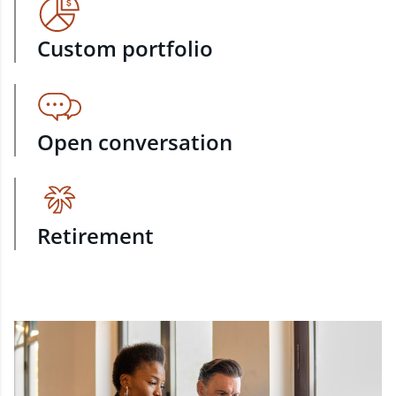
Custom portfolio
Open conversation
Retirement