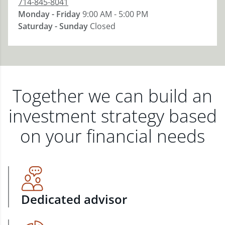
714-845-8041
Monday - Friday
9:00 AM - 5:00 PM
Saturday - Sunday
Closed
Together we can build an
investment strategy based
on your financial needs
Dedicated advisor