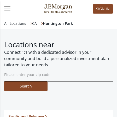
SIGN IN
All Locations
CA
Huntington Park
Locations near
Connect 1:1 with a dedicated advisor in your
community and build a personalized investment plan
tailored to your needs.
Search
Pacific and Belgrave