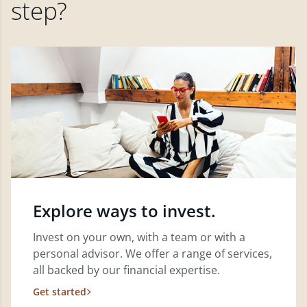
step?
Explore ways to invest.
Invest on your own, with a team or with a
personal advisor. We offer a range of services,
all backed by our financial expertise.
Get started