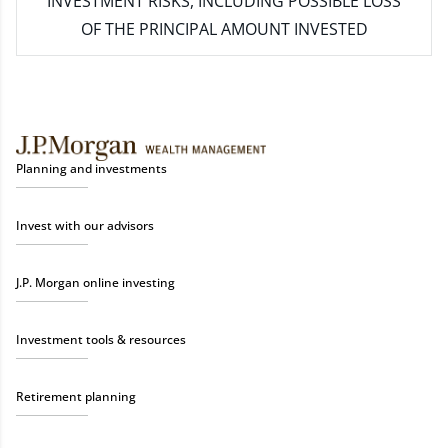
INVESTMENT RISKS, INCLUDING POSSIBLE LOSS
OF THE PRINCIPAL AMOUNT INVESTED
Planning and investments
Invest with our advisors
J.P. Morgan online investing
Investment tools & resources
Retirement planning