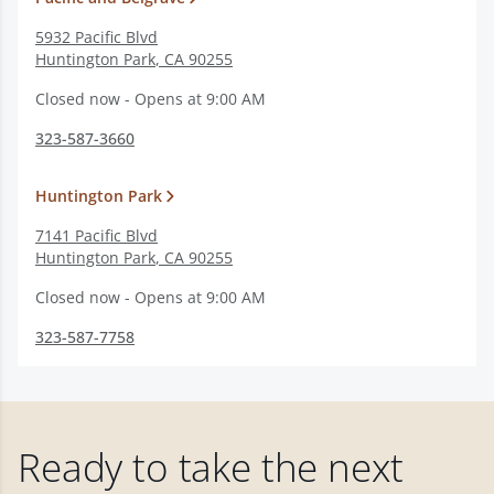
5932 Pacific Blvd
Huntington Park
,
CA
90255
Closed now - Opens at 9:00 AM
323-587-3660
Huntington Park
7141 Pacific Blvd
Huntington Park
,
CA
90255
Closed now - Opens at 9:00 AM
323-587-7758
Ready to take the next