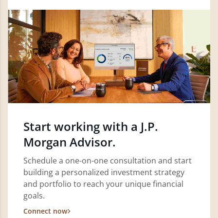
Start working with a J.P.
Morgan Advisor.
Schedule a one-on-one consultation and start
building a personalized investment strategy
and portfolio to reach your unique financial
goals.
Connect now