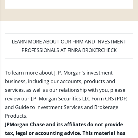
LEARN MORE
ABOUT OUR FIRM AND INVESTMENT
PROFESSIONALS AT FINRA BROKERCHECK
To learn more about J. P. Morgan's investment
business, including our accounts, products and
services, as well as our relationship with you, please
review our
J.P. Morgan Securities LLC Form CRS (PDF)
and
Guide to Investment Services and Brokerage
Products
.
JPMorgan Chase and its affiliates do not provide
tax, legal or accounting advice. This material has