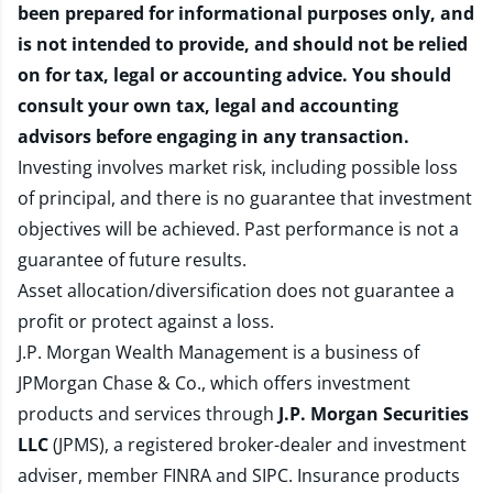
been prepared for informational purposes only, and
is not intended to provide, and should not be relied
on for tax, legal or accounting advice. You should
consult your own tax, legal and accounting
advisors before engaging in any transaction.
Investing involves market risk, including possible loss
of principal, and there is no guarantee that investment
objectives will be achieved. Past performance is not a
guarantee of future results.
Asset allocation/diversification does not guarantee a
profit or protect against a loss.
J.P. Morgan Wealth Management is a business of
JPMorgan Chase & Co., which offers investment
products and services through
J.P. Morgan Securities
LLC
(JPMS), a registered broker-dealer and investment
adviser, member
FINRA
and
SIPC
. Insurance products