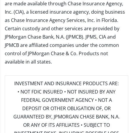
are made available through Chase Insurance Agency,
Inc. (CIA), a licensed insurance agency, doing business
as Chase Insurance Agency Services, Inc. in Florida.
Certain custody and other services are provided by
JPMorgan Chase Bank, N.A. (JPMCB). JPMS, CIA and
JPMCB are affiliated companies under the common
control of JPMorgan Chase & Co. Products not
available in all states.
INVESTMENT AND INSURANCE PRODUCTS ARE:
• NOT FDIC INSURED • NOT INSURED BY ANY
FEDERAL GOVERNMENT AGENCY • NOT A
DEPOSIT OR OTHER OBLIGATION OF, OR
GUARANTEED BY, JPMORGAN CHASE BANK, N.A.
OR ANY OF ITS AFFILIATES • SUBJECT TO