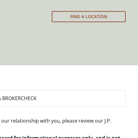
FIND A LOCATION
A BROKERCHECK
 our relationship with you, please review our
J.P.