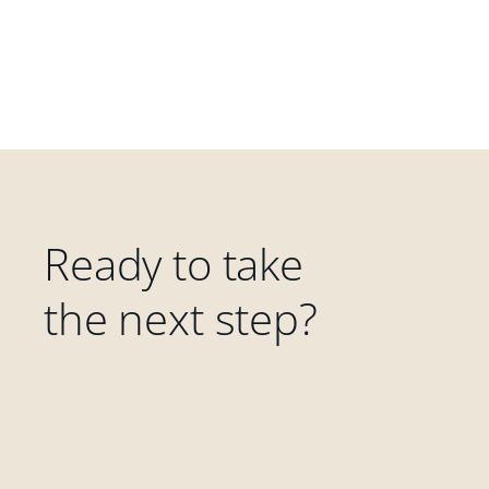
Ready to take
the next step?