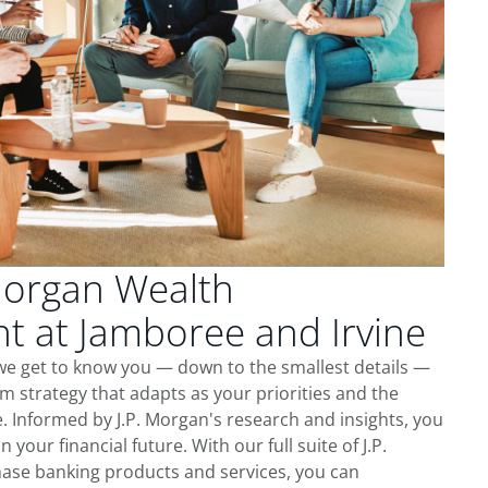
Morgan Wealth
 at Jamboree and Irvine
we get to know you — down to the smallest details —
m strategy that adapts as your priorities and the
 Informed by J.P. Morgan's research and insights, you
 your financial future. With our full suite of J.P.
ase banking products and services, you can