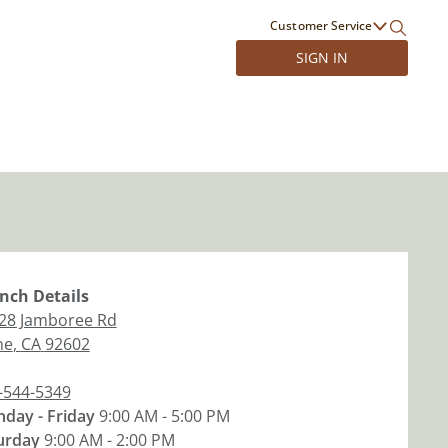
Customer Service
SIGN IN
nch
Details
28 Jamboree Rd
ne
,
CA
92602
-544-5349
day - Friday
9:00 AM - 5:00 PM
urday
9:00 AM - 2:00 PM