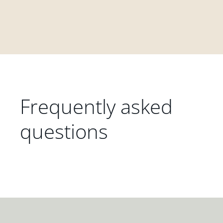
Frequently asked
questions