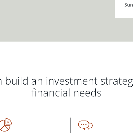
Sun
 build an investment strate
financial needs