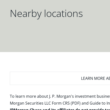
Nearby locations
LEARN MORE
AB
To learn more about J. P. Morgan's investment busines
Morgan Securities LLC Form CRS (PDF)
and
Guide to I