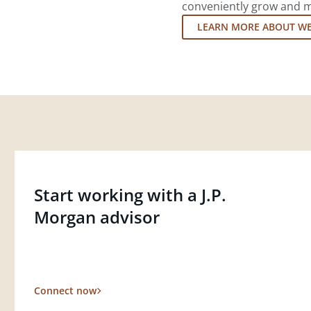
conveniently grow and ma
LEARN MORE ABOUT W
Start working with a J.P.
Morgan advisor
Connect now