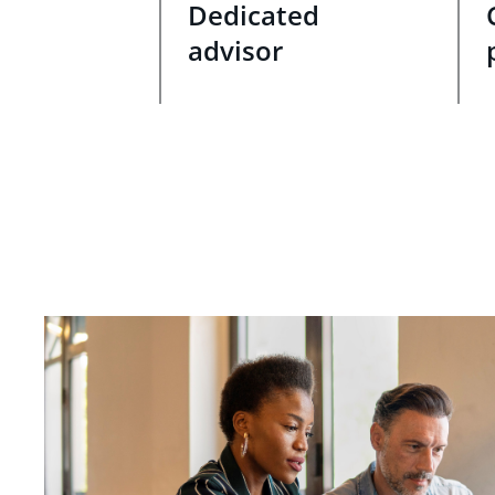
Dedicated
advisor