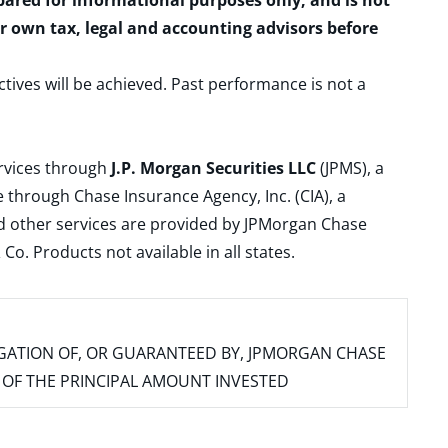
epared for informational purposes only, and is not
ur own tax, legal and accounting advisors before
ctives will be achieved. Past performance is not a
ervices through
J.P. Morgan Securities LLC
(JPMS), a
 through Chase Insurance Agency, Inc. (CIA), a
and other services are provided by JPMorgan Chase
. Products not available in all states.
IGATION OF, OR GUARANTEED BY, JPMORGAN CHASE
SS OF THE PRINCIPAL AMOUNT INVESTED