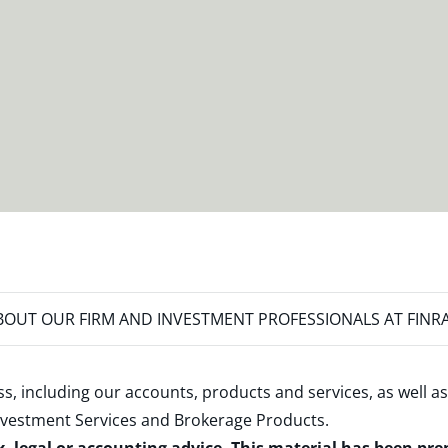
OUT OUR FIRM AND INVESTMENT PROFESSIONALS AT FINR
s, including our accounts, products and services, as well as
nvestment Services and Brokerage Products
.