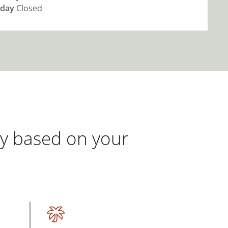
day
Closed
gy based on your