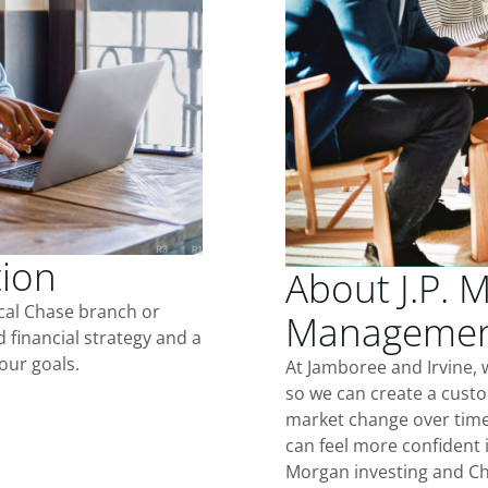
tion
About J.P. 
ocal Chase branch or
Management
d financial strategy and a
our goals.
At Jamboree and Irvine, 
so we can create a custo
market change over time.
can feel more confident in
Morgan investing and Ch