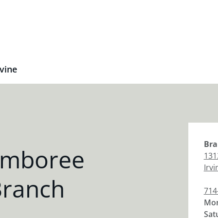
vine
Bra
amboree
131
Irvi
Branch
714
Mon
Sat