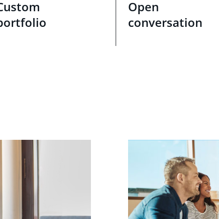
Custom
Open
portfolio
conversation