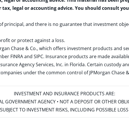
x, legal or accounting advice. This material has been pr
r tax, legal or accounting advice. You should consult yo
 of principal, and there is no guarantee that investment obje
rofit or protect against a loss.
rgan Chase & Co., which offers investment products and s
ember
FINRA
and
SIPC
. Insurance products are made available
surance Agency Services, Inc. in Florida. Certain custody 
d companies under the common control of JPMorgan Chase & Co
INVESTMENT AND INSURANCE PRODUCTS ARE:
ERAL GOVERNMENT AGENCY • NOT A DEPOSIT OR OTHER OBL
S • SUBJECT TO INVESTMENT RISKS, INCLUDING POSSIBLE LO