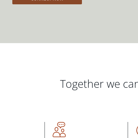
Together we can