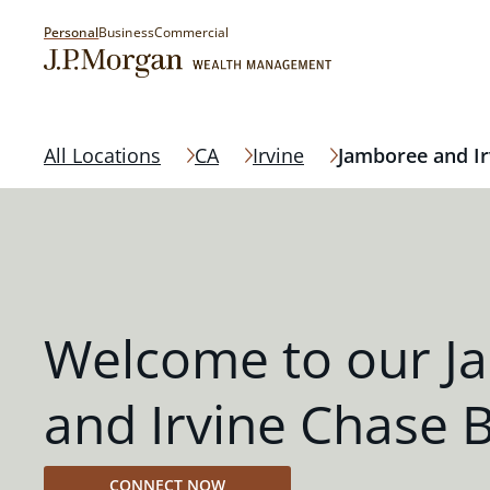
Personal
Business
Commercial
All Locations
CA
Irvine
Jamboree and Ir
Welcome to our J
and Irvine Chase 
CONNECT NOW