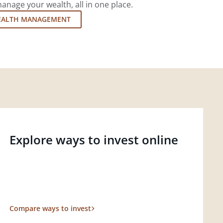
nage your wealth, all in one place.
EALTH MANAGEMENT
Explore ways to invest online
Compare ways to invest