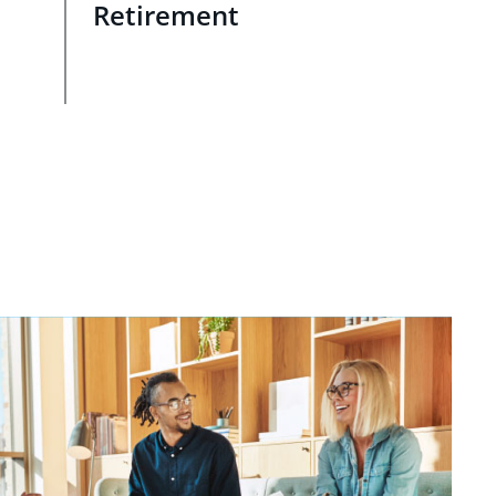
Retirement