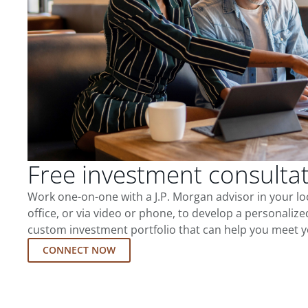
Free investment consulta
Work one-on-one with a J.P. Morgan advisor in your l
office, or via video or phone, to develop a personalize
custom investment portfolio that can help you meet y
CONNECT NOW