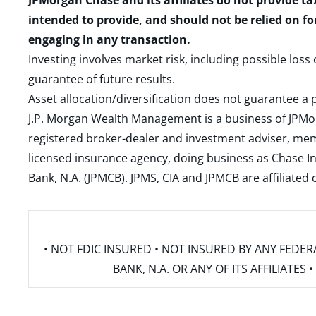
JPMorgan Chase and its affiliates do not provide ta
intended to provide, and should not be relied on fo
engaging in any transaction.
Investing involves market risk, including possible loss
guarantee of future results.
Asset allocation/diversification does not guarantee a p
J.P. Morgan Wealth Management is a business of JPMo
registered broker-dealer and investment adviser, m
licensed insurance agency, doing business as Chase In
Bank, N.A. (JPMCB). JPMS, CIA and JPMCB are affiliate
• NOT FDIC INSURED • NOT INSURED BY ANY FED
BANK, N.A. OR ANY OF ITS AFFILIATE