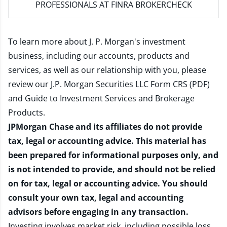
PROFESSIONALS AT FINRA BROKERCHECK
To learn more about J. P. Morgan's investment
business, including our accounts, products and
services, as well as our relationship with you, please
review our
J.P. Morgan Securities LLC Form CRS (PDF)
and
Guide to Investment Services and Brokerage
Products
.
JPMorgan Chase and its affiliates do not provide
tax, legal or accounting advice. This material has
been prepared for informational purposes only, and
is not intended to provide, and should not be relied
on for tax, legal or accounting advice. You should
consult your own tax, legal and accounting
advisors before engaging in any transaction.
Investing involves market risk, including possible loss