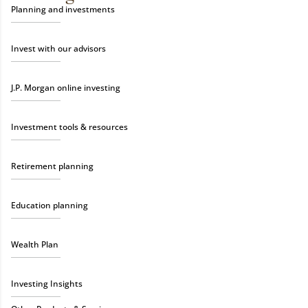
Planning and investments
Invest with our advisors
J.P. Morgan online investing
Investment tools & resources
Retirement planning
Education planning
Wealth Plan
Investing Insights