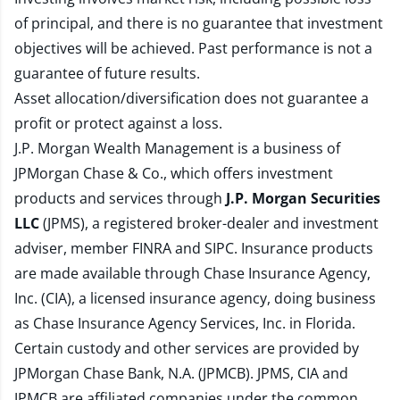
of principal, and there is no guarantee that investment
objectives will be achieved. Past performance is not a
guarantee of future results.
Asset allocation/diversification does not guarantee a
profit or protect against a loss.
J.P. Morgan Wealth Management is a business of
JPMorgan Chase & Co., which offers investment
products and services through
J.P. Morgan Securities
LLC
(JPMS), a registered broker-dealer and investment
adviser, member
FINRA
and
SIPC
. Insurance products
are made available through Chase Insurance Agency,
Inc. (CIA), a licensed insurance agency, doing business
as Chase Insurance Agency Services, Inc. in Florida.
Certain custody and other services are provided by
JPMorgan Chase Bank, N.A. (JPMCB). JPMS, CIA and
JPMCB are affiliated companies under the common