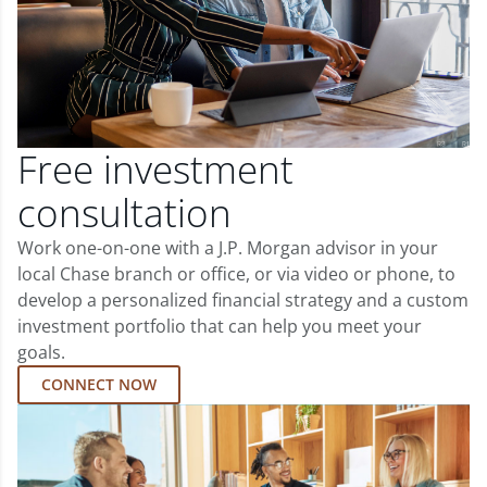
Free investment
consultation
Work one-on-one with a J.P. Morgan advisor in your
local Chase branch or office, or via video or phone, to
develop a personalized financial strategy and a custom
investment portfolio that can help you meet your
goals.
CONNECT NOW