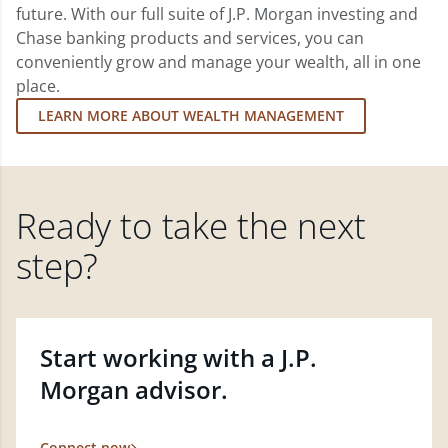
future. With our full suite of J.P. Morgan investing and
Chase banking products and services, you can
conveniently grow and manage your wealth, all in one
place.
LEARN MORE ABOUT WEALTH MANAGEMENT
Ready to take the next
step?
Start working with a J.P.
Morgan advisor.
Connect now