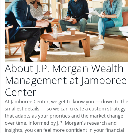
About J.P. Morgan Wealth
Management at Jamboree
Center
At Jamboree Center, we get to know you — down to the
smallest details — so we can create a custom strategy
that adapts as your priorities and the market change
over time. Informed by J.P. Morgan's research and
insights, you can feel more confident in your financial