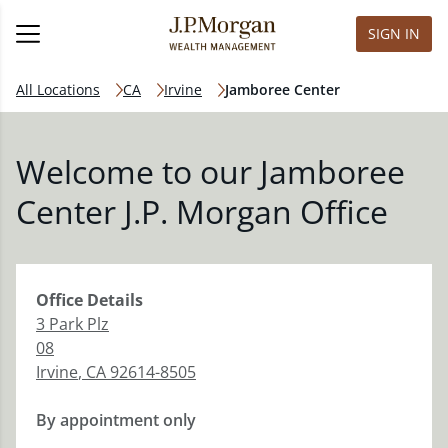
SIGN IN
All Locations
CA
Irvine
Jamboree Center
Welcome to our Jamboree
Center J.P. Morgan Office
Office
Details
3 Park Plz
08
Irvine
,
CA
92614-8505
By appointment only