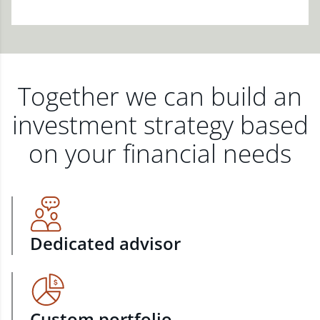
Together we can build an
investment strategy based
on your financial needs
Dedicated advisor
Custom portfolio