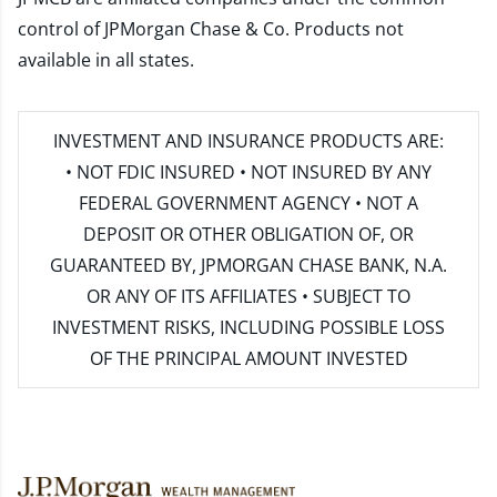
control of JPMorgan Chase & Co. Products not
available in all states.
INVESTMENT AND INSURANCE PRODUCTS ARE:
• NOT FDIC INSURED • NOT INSURED BY ANY
FEDERAL GOVERNMENT AGENCY • NOT A
DEPOSIT OR OTHER OBLIGATION OF, OR
GUARANTEED BY, JPMORGAN CHASE BANK, N.A.
OR ANY OF ITS AFFILIATES • SUBJECT TO
INVESTMENT RISKS, INCLUDING POSSIBLE LOSS
OF THE PRINCIPAL AMOUNT INVESTED