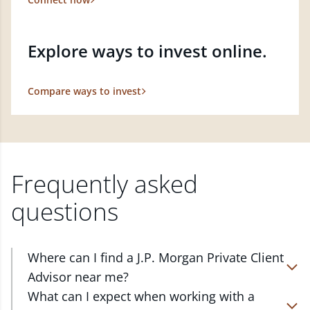
Explore ways to invest online.
Compare ways to invest
Frequently asked
questions
Where can I find a J.P. Morgan Private Client
Advisor near me?
At J.P. Morgan Wealth Management, we have
What can I expect when working with a