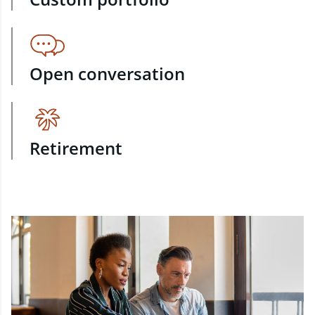
Open conversation
Retirement