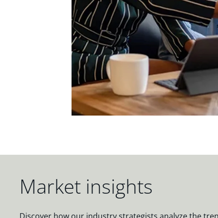
Market insights
Discover how our industry strategists analyze the tre