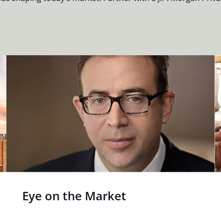
Eye on the Market