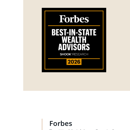
Forbes