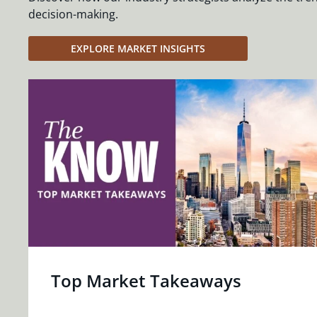
decision-making.
EXPLORE MARKET INSIGHTS
Top Market Takeaways