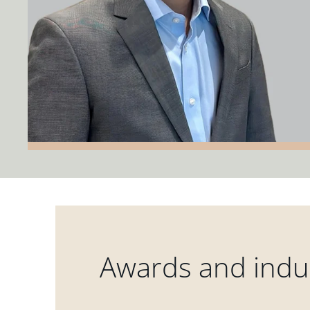
Awards and indus