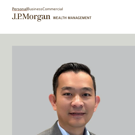
Personal
Business
Commercial