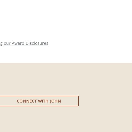
ng our Award Disclosures
CONNECT WITH JOHN