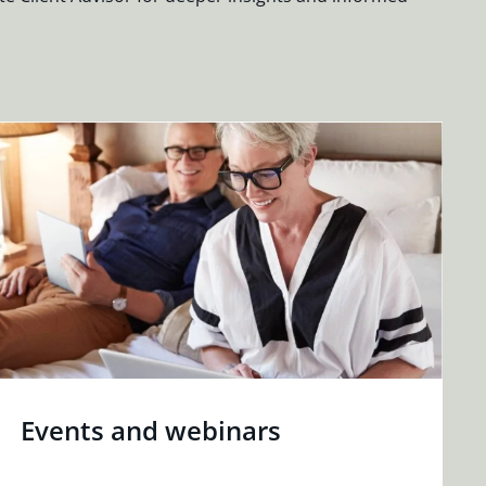
Events and webinars