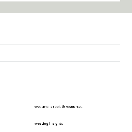
Investment tools & resources
Investing Insights