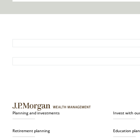
Planning and investments
Invest with ou
Retirement planning
Education pla