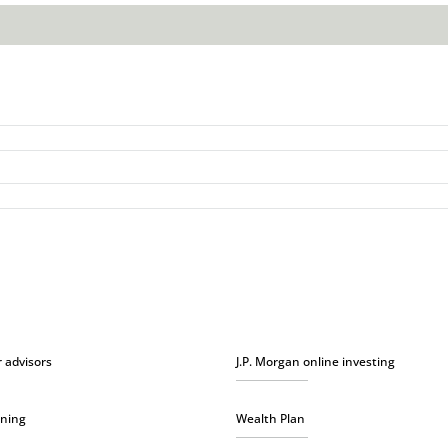
r advisors
J.P. Morgan online investing
nning
Wealth Plan