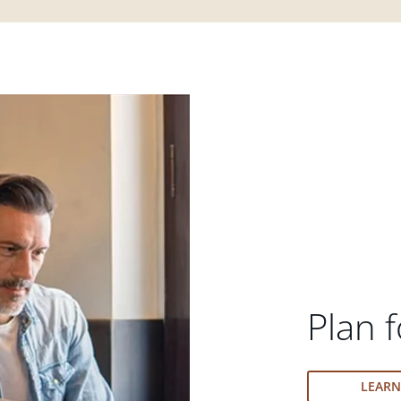
Plan f
LEAR