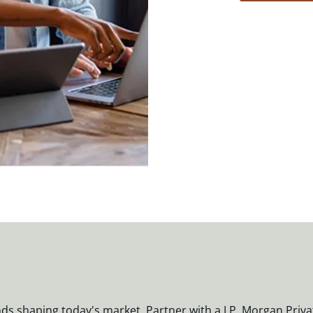
nds shaping today's market. Partner with a J.P. Morgan Priva