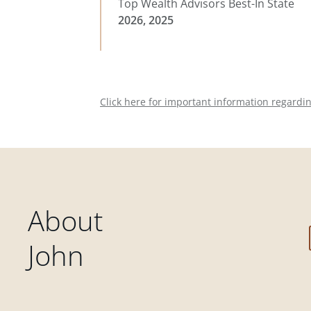
Top Wealth Advisors Best-In State
2026, 2025
Click here for important information regardi
About
John