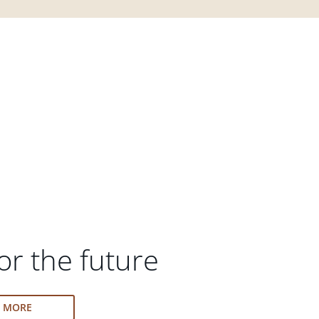
or the future
N MORE