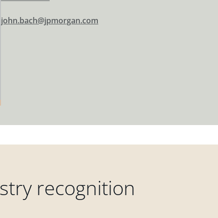
john.bach@jpmorgan.com
try recognition