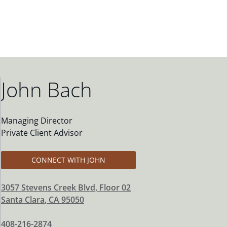
John Bach
Managing Director
Private Client Advisor
CONNECT WITH JOHN
3057 Stevens Creek Blvd
, Floor 02
Santa Clara
,
CA
95050
408-216-2874