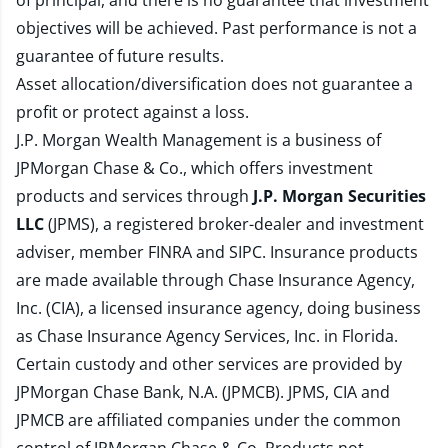
of principal, and there is no guarantee that investment
objectives will be achieved. Past performance is not a
guarantee of future results.
Asset allocation/diversification does not guarantee a
profit or protect against a loss.
J.P. Morgan Wealth Management is a business of
JPMorgan Chase & Co., which offers investment
products and services through
J.P. Morgan Securities
LLC
(JPMS), a registered broker-dealer and investment
adviser, member
FINRA
and
SIPC
. Insurance products
are made available through Chase Insurance Agency,
Inc. (CIA), a licensed insurance agency, doing business
as Chase Insurance Agency Services, Inc. in Florida.
Certain custody and other services are provided by
JPMorgan Chase Bank, N.A. (JPMCB). JPMS, CIA and
JPMCB are affiliated companies under the common