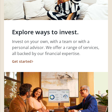
Explore ways to invest.
Invest on your own, with a team or with a
personal advisor. We offer a range of services,
all backed by our financial expertise.
Get started