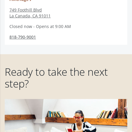
749 Foothill Blvd
La Canada
,
CA
91011
Closed now - Opens at 9:00 AM
818-790-9001
Ready to take the next
step?