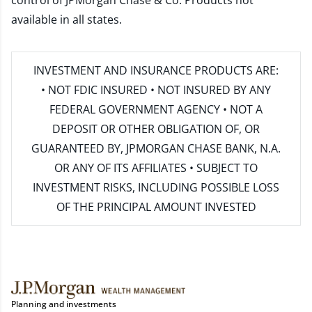
control of JPMorgan Chase & Co. Products not
available in all states.
INVESTMENT AND INSURANCE PRODUCTS ARE:
• NOT FDIC INSURED • NOT INSURED BY ANY
FEDERAL GOVERNMENT AGENCY • NOT A
DEPOSIT OR OTHER OBLIGATION OF, OR
GUARANTEED BY, JPMORGAN CHASE BANK, N.A.
OR ANY OF ITS AFFILIATES • SUBJECT TO
INVESTMENT RISKS, INCLUDING POSSIBLE LOSS
OF THE PRINCIPAL AMOUNT INVESTED
Planning and investments