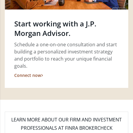
Start working with a J.P.
Morgan Advisor.
Schedule a one-on-one consultation and start
building a personalized investment strategy
and portfolio to reach your unique financial
goals.
Connect now
LEARN MORE
ABOUT OUR FIRM AND INVESTMENT
PROFESSIONALS AT FINRA BROKERCHECK