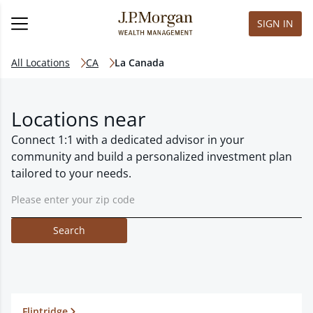
SIGN IN
All Locations
CA
La Canada
Locations near
Connect 1:1 with a dedicated advisor in your
community and build a personalized investment plan
tailored to your needs.
Search
Flintridge