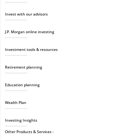
Invest with our advisors
J.P. Morgan online investing
Investment tools & resources
Retirement planning
Education planning
Wealth Plan
Investing Insights
Other Products & Services :