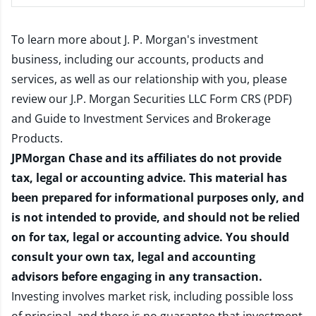
To learn more about J. P. Morgan's investment
business, including our accounts, products and
services, as well as our relationship with you, please
review our
J.P. Morgan Securities LLC Form CRS (PDF)
and
Guide to Investment Services and Brokerage
Products
.
JPMorgan Chase and its affiliates do not provide
tax, legal or accounting advice. This material has
been prepared for informational purposes only, and
is not intended to provide, and should not be relied
on for tax, legal or accounting advice. You should
consult your own tax, legal and accounting
advisors before engaging in any transaction.
Investing involves market risk, including possible loss