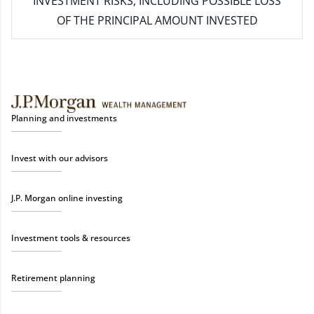
INVESTMENT RISKS, INCLUDING POSSIBLE LOSS
OF THE PRINCIPAL AMOUNT INVESTED
Planning and investments
Invest with our advisors
J.P. Morgan online investing
Investment tools & resources
Retirement planning