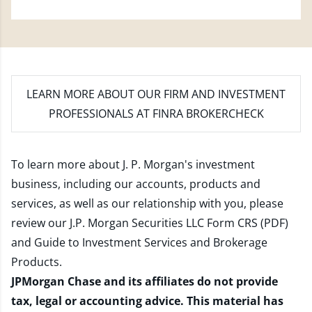
LEARN MORE
ABOUT OUR FIRM AND INVESTMENT
PROFESSIONALS AT FINRA BROKERCHECK
To learn more about J. P. Morgan's investment
business, including our accounts, products and
services, as well as our relationship with you, please
review our
J.P. Morgan Securities LLC Form CRS (PDF)
and
Guide to Investment Services and Brokerage
Products
.
JPMorgan Chase and its affiliates do not provide
tax, legal or accounting advice. This material has