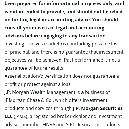
been prepared for informational purposes only, and
is not intended to provide, and should not be relied
on for tax, legal or accounting advice. You should
consult your own tax, legal and accounting
advisors before engaging in any transaction.
Investing involves market risk, including possible loss
of principal, and there is no guarantee that investment
objectives will be achieved. Past performance is not a
guarantee of future results.
Asset allocation/diversification does not guarantee a
profit or protect against a loss.
J.P. Morgan Wealth Management is a business of
JPMorgan Chase & Co., which offers investment
products and services through
J.P. Morgan Securities
LLC
(JPMS), a registered broker-dealer and investment
adviser, member
FINRA
and
SIPC
. Insurance products