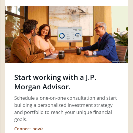
Start working with a J.P.
Morgan Advisor.
Schedule a one-on-one consultation and start
building a personalized investment strategy
and portfolio to reach your unique financial
goals.
Connect now