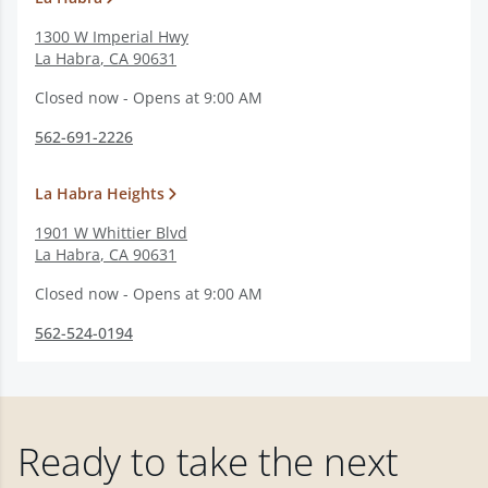
1300 W Imperial Hwy
La Habra
,
CA
90631
Closed now - Opens at 9:00 AM
562-691-2226
La Habra Heights
1901 W Whittier Blvd
La Habra
,
CA
90631
Closed now - Opens at 9:00 AM
562-524-0194
Ready to take the next