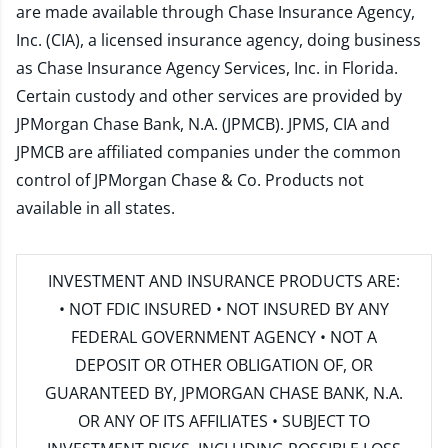
are made available through Chase Insurance Agency,
Inc. (CIA), a licensed insurance agency, doing business
as Chase Insurance Agency Services, Inc. in Florida.
Certain custody and other services are provided by
JPMorgan Chase Bank, N.A. (JPMCB). JPMS, CIA and
JPMCB are affiliated companies under the common
control of JPMorgan Chase & Co. Products not
available in all states.
INVESTMENT AND INSURANCE PRODUCTS ARE:
• NOT FDIC INSURED • NOT INSURED BY ANY
FEDERAL GOVERNMENT AGENCY • NOT A
DEPOSIT OR OTHER OBLIGATION OF, OR
GUARANTEED BY, JPMORGAN CHASE BANK, N.A.
OR ANY OF ITS AFFILIATES • SUBJECT TO