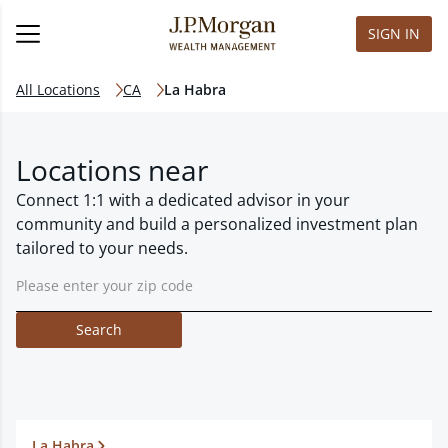
SIGN IN
All Locations
CA
La Habra
Locations near
Connect 1:1 with a dedicated advisor in your
community and build a personalized investment plan
tailored to your needs.
Search
La Habra