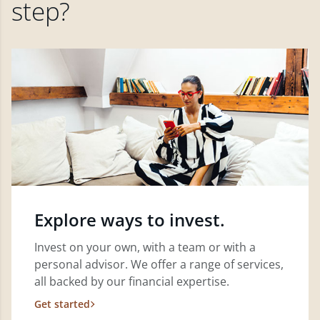
step?
Explore ways to invest.
Invest on your own, with a team or with a
personal advisor. We offer a range of services,
all backed by our financial expertise.
Get started