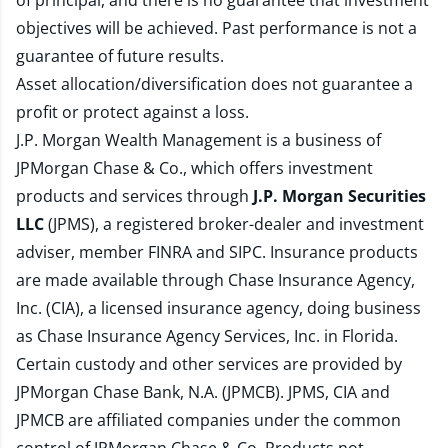
of principal, and there is no guarantee that investment
objectives will be achieved. Past performance is not a
guarantee of future results.
Asset allocation/diversification does not guarantee a
profit or protect against a loss.
J.P. Morgan Wealth Management is a business of
JPMorgan Chase & Co., which offers investment
products and services through
J.P. Morgan Securities
LLC
(JPMS), a registered broker-dealer and investment
adviser, member
FINRA
and
SIPC
. Insurance products
are made available through Chase Insurance Agency,
Inc. (CIA), a licensed insurance agency, doing business
as Chase Insurance Agency Services, Inc. in Florida.
Certain custody and other services are provided by
JPMorgan Chase Bank, N.A. (JPMCB). JPMS, CIA and
JPMCB are affiliated companies under the common