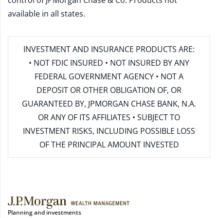
control of JPMorgan Chase & Co. Products not
available in all states.
INVESTMENT AND INSURANCE PRODUCTS ARE:
• NOT FDIC INSURED • NOT INSURED BY ANY
FEDERAL GOVERNMENT AGENCY • NOT A
DEPOSIT OR OTHER OBLIGATION OF, OR
GUARANTEED BY, JPMORGAN CHASE BANK, N.A.
OR ANY OF ITS AFFILIATES • SUBJECT TO
INVESTMENT RISKS, INCLUDING POSSIBLE LOSS
OF THE PRINCIPAL AMOUNT INVESTED
Planning and investments