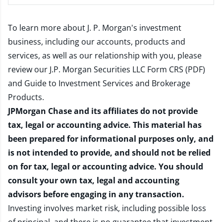
To learn more about J. P. Morgan's investment
business, including our accounts, products and
services, as well as our relationship with you, please
review our
J.P. Morgan Securities LLC Form CRS (PDF)
and
Guide to Investment Services and Brokerage
Products
.
JPMorgan Chase and its affiliates do not provide
tax, legal or accounting advice. This material has
been prepared for informational purposes only, and
is not intended to provide, and should not be relied
on for tax, legal or accounting advice. You should
consult your own tax, legal and accounting
advisors before engaging in any transaction.
Investing involves market risk, including possible loss