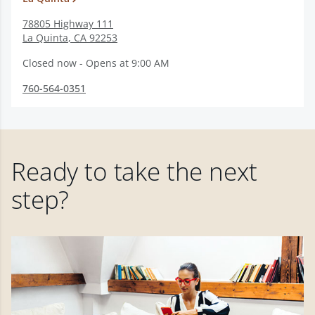
78805 Highway 111
La Quinta
,
CA
92253
Closed now - Opens at 9:00 AM
760-564-0351
Ready to take the next
step?