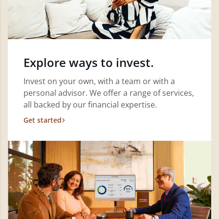
Explore ways to invest.
Invest on your own, with a team or with a
personal advisor. We offer a range of services,
all backed by our financial expertise.
Get started