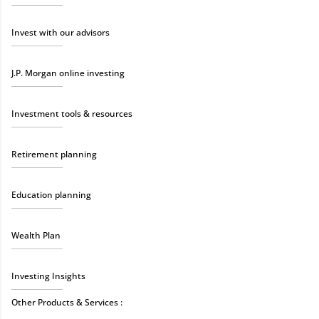
Invest with our advisors
J.P. Morgan online investing
Investment tools & resources
Retirement planning
Education planning
Wealth Plan
Investing Insights
Other Products & Services :