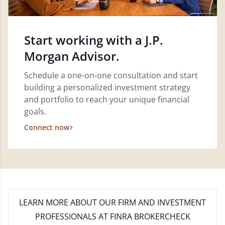
Start working with a J.P.
Morgan Advisor.
Schedule a one-on-one consultation and start
building a personalized investment strategy
and portfolio to reach your unique financial
goals.
Connect now
LEARN MORE
ABOUT OUR FIRM AND INVESTMENT
PROFESSIONALS AT FINRA BROKERCHECK