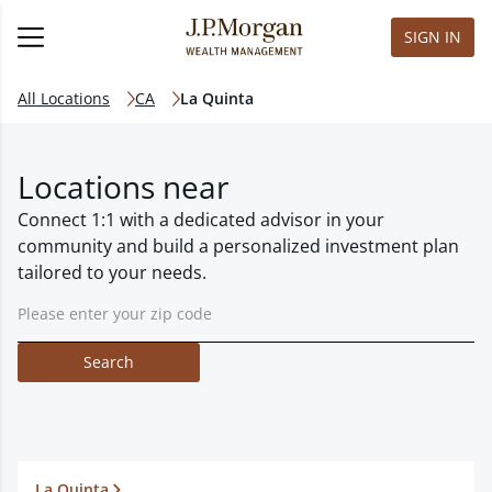
SIGN IN
All Locations
CA
La Quinta
Locations near
Connect 1:1 with a dedicated advisor in your
community and build a personalized investment plan
tailored to your needs.
Search
La Quinta