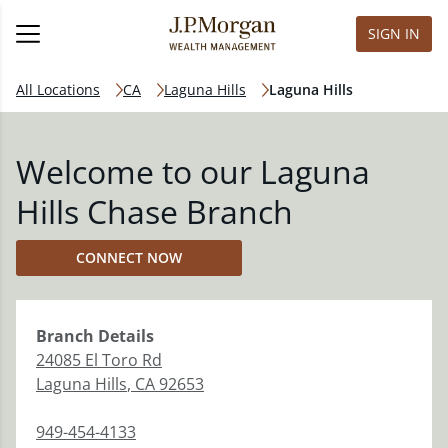
SIGN IN
All Locations
CA
Laguna Hills
Laguna Hills
Welcome to our Laguna
Hills Chase Branch
CONNECT NOW
Branch
Details
24085 El Toro Rd
Laguna Hills
,
CA
92653
949-454-4133