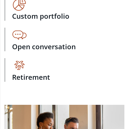
Custom portfolio
Open conversation
Retirement