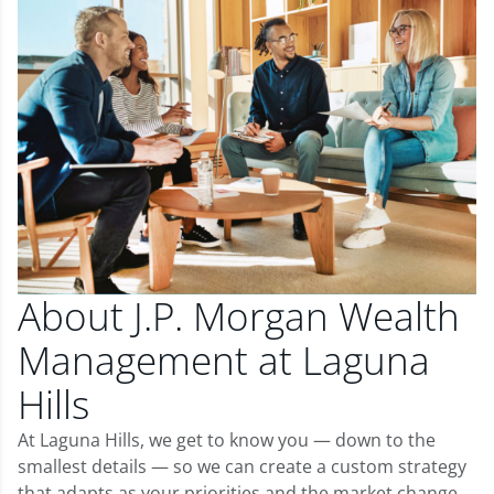
About J.P. Morgan Wealth
Management at Laguna
Hills
At Laguna Hills, we get to know you — down to the
smallest details — so we can create a custom strategy
that adapts as your priorities and the market change