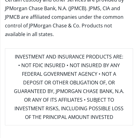
JPMorgan Chase Bank, N.A. (JPMCB). JPMS, CIA and
JPMCB are affiliated companies under the common
control of JPMorgan Chase & Co. Products not
available in all states.
INVESTMENT AND INSURANCE PRODUCTS ARE:
• NOT FDIC INSURED • NOT INSURED BY ANY
FEDERAL GOVERNMENT AGENCY • NOT A
DEPOSIT OR OTHER OBLIGATION OF, OR
GUARANTEED BY, JPMORGAN CHASE BANK, N.A.
OR ANY OF ITS AFFILIATES • SUBJECT TO
INVESTMENT RISKS, INCLUDING POSSIBLE LOSS
OF THE PRINCIPAL AMOUNT INVESTED