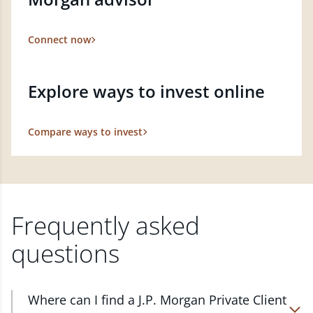
Connect now
Explore ways to invest online
Compare ways to invest
Frequently asked
questions
Where can I find a J.P. Morgan Private Client