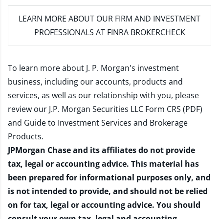
LEARN MORE
ABOUT OUR FIRM AND INVESTMENT
PROFESSIONALS AT FINRA BROKERCHECK
To learn more about J. P. Morgan's investment
business, including our accounts, products and
services, as well as our relationship with you, please
review our
J.P. Morgan Securities LLC Form CRS (PDF)
and
Guide to Investment Services and Brokerage
Products
.
JPMorgan Chase and its affiliates do not provide
tax, legal or accounting advice. This material has
been prepared for informational purposes only, and
is not intended to provide, and should not be relied
on for tax, legal or accounting advice. You should
consult your own tax, legal and accounting