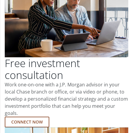
Free investment
consultation
Work one-on-one with a J.P. Morgan advisor in your
local Chase branch or office, or via video or phone, to
develop a personalized financial strategy and a custom
investment portfolio that can help you meet your
goals.
CONNECT NOW