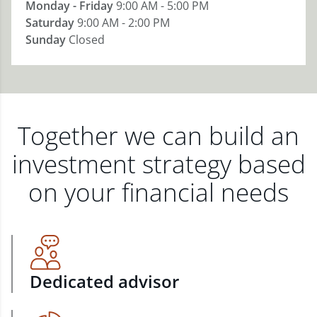
Monday - Friday
9:00 AM - 5:00 PM
Saturday
9:00 AM - 2:00 PM
Sunday
Closed
Together we can build an
investment strategy based
on your financial needs
Dedicated advisor