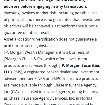
advisors before engaging in any transaction.
Investing involves market risk, including possible loss
of principal, and there is no guarantee that investment
objectives will be achieved. Past performance is not a
guarantee of future results.
Asset allocation/diversification does not guarantee a
profit or protect against a loss.
J.P. Morgan Wealth Management is a business of
JPMorgan Chase & Co., which offers investment
products and services through
J.P. Morgan Securities
LLC
(JPMS), a registered broker-dealer and investment
adviser, member
FINRA
and
SIPC
. Insurance products
are made available through Chase Insurance Agency,
Inc. (CIA), a licensed insurance agency, doing business
as Chase Insurance Agency Services, Inc. in Florida.
Certain custody and other services are provided by