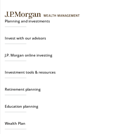
Planning and investments
Invest with our advisors
J.P. Morgan online investing
Investment tools & resources
Retirement planning
Education planning
Wealth Plan