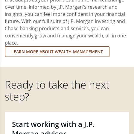
over time. Informed by J.P. Morgan's research and
insights, you can feel more confident in your financial
future. With our full suite of J.P. Morgan investing and
Chase banking products and services, you can
conveniently grow and manage your wealth, all in one
place.
LEARN MORE ABOUT WEALTH MANAGEMENT
Ready to take the next
step?
Start working with a J.P.
Morgan advisor