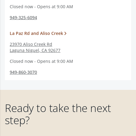
Closed now - Opens at 9:00 AM
949-325-6094
La Paz Rd and Aliso Creek
23970 Aliso Creek Rd
Laguna Niguel
,
CA
92677
Closed now - Opens at 9:00 AM
949-860-3070
Ready to take the next
step?