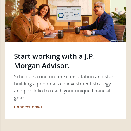
Start working with a J.P.
Morgan Advisor.
Schedule a one-on-one consultation and start
building a personalized investment strategy
and portfolio to reach your unique financial
goals.
Connect now