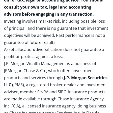
on for tax, legal or accounting advice. You should
consult your own tax, legal and accounting
advisors before engaging in any transaction.
Investing involves market risk, including possible loss
of principal, and there is no guarantee that investment
objectives will be achieved. Past performance is not a
guarantee of future results.
Asset allocation/diversification does not guarantee a
profit or protect against a loss.
J.P. Morgan Wealth Management is a business of
JPMorgan Chase & Co., which offers investment
products and services through
J.P. Morgan Securities
LLC
(JPMS), a registered broker-dealer and investment
adviser, member
FINRA
and
SIPC
. Insurance products
are made available through Chase Insurance Agency,
Inc. (CIA), a licensed insurance agency, doing business