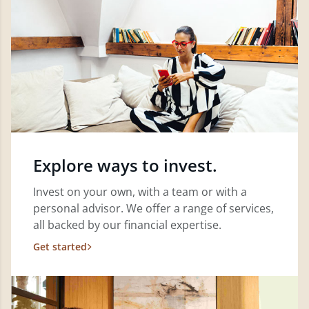
Explore ways to invest.
Invest on your own, with a team or with a
personal advisor. We offer a range of services,
all backed by our financial expertise.
Get started