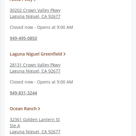
30202 Crown Valley Pkwy
Laguna Niguel
,
CA
92677
Closed now - Opens at 9:00 AM
949-495-0850
Laguna Niguel Greenfield
28131 Crown Valley Pkwy
Laguna Niguel
,
CA
92677
Closed now - Opens at 9:00 AM
949-831-3244
Ocean Ranch
32361 Golden Lantern St
Ste A
Laguna Niguel
,
CA
92677