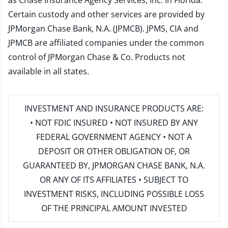
as Chase Insurance Agency Services, Inc. in Florida.
Certain custody and other services are provided by
JPMorgan Chase Bank, N.A. (JPMCB). JPMS, CIA and
JPMCB are affiliated companies under the common
control of JPMorgan Chase & Co. Products not
available in all states.
INVESTMENT AND INSURANCE PRODUCTS ARE:
• NOT FDIC INSURED • NOT INSURED BY ANY
FEDERAL GOVERNMENT AGENCY • NOT A
DEPOSIT OR OTHER OBLIGATION OF, OR
GUARANTEED BY, JPMORGAN CHASE BANK, N.A.
OR ANY OF ITS AFFILIATES • SUBJECT TO
INVESTMENT RISKS, INCLUDING POSSIBLE LOSS
OF THE PRINCIPAL AMOUNT INVESTED