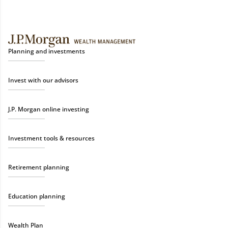
Planning and investments
Invest with our advisors
J.P. Morgan online investing
Investment tools & resources
Retirement planning
Education planning
Wealth Plan