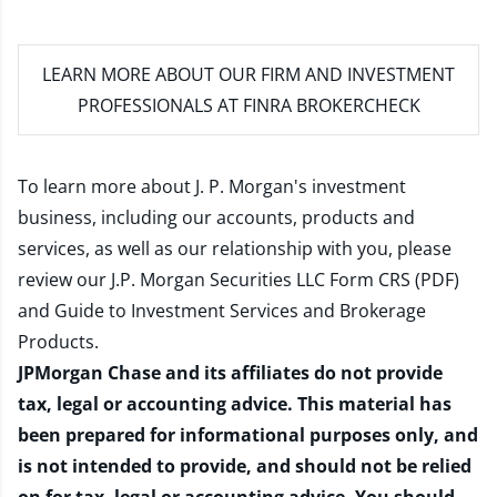
LEARN MORE
ABOUT OUR FIRM AND INVESTMENT
PROFESSIONALS AT FINRA BROKERCHECK
To learn more about J. P. Morgan's investment
business, including our accounts, products and
services, as well as our relationship with you, please
review our
J.P. Morgan Securities LLC Form CRS (PDF)
and
Guide to Investment Services and Brokerage
Products
.
JPMorgan Chase and its affiliates do not provide
tax, legal or accounting advice. This material has
been prepared for informational purposes only, and
is not intended to provide, and should not be relied