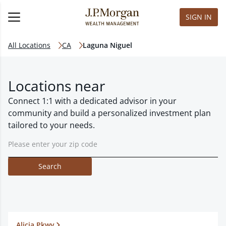
SIGN IN
All Locations
CA
Laguna Niguel
Locations near
Connect 1:1 with a dedicated advisor in your
community and build a personalized investment plan
tailored to your needs.
Search
Alicia Pkwy