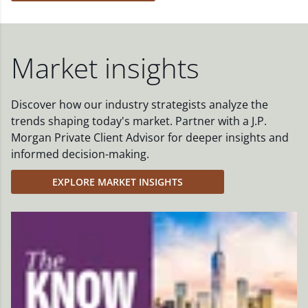
Market insights
Discover how our industry strategists analyze the
trends shaping today's market. Partner with a J.P.
Morgan Private Client Advisor for deeper insights and
informed decision-making.
EXPLORE MARKET INSIGHTS