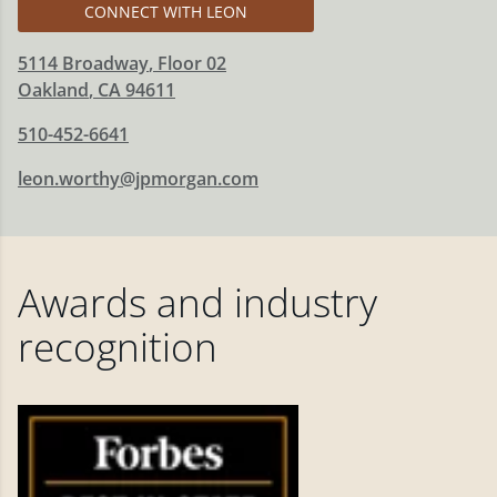
CONNECT WITH LEON
5114 Broadway
, Floor 02
Oakland
,
CA
94611
510-452-6641
leon.worthy@jpmorgan.com
Awards and industry
recognition