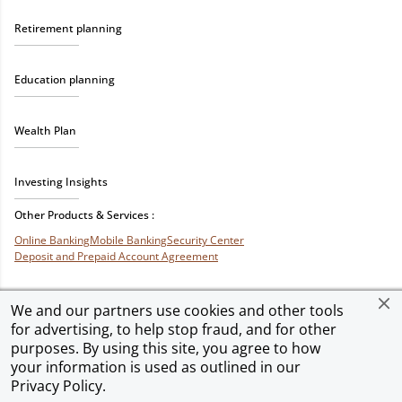
Retirement planning
Education planning
Wealth Plan
Investing Insights
Other Products & Services :
Online Banking
Mobile Banking
Security Center
Deposit and Prepaid Account Agreement
We and our partners use cookies and other tools
for advertising, to help stop fraud, and for other
Privacy & Security
Terms of Use
Accessibility
Site Map
Ad Choices
purposes. By using this site, you agree to how
your information is used as outlined in our
Privacy Policy
.