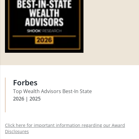
Forbes
Top Wealth Advisors Best-In State
2026 | 2025
Click here for important information regarding our Award
Disclosures