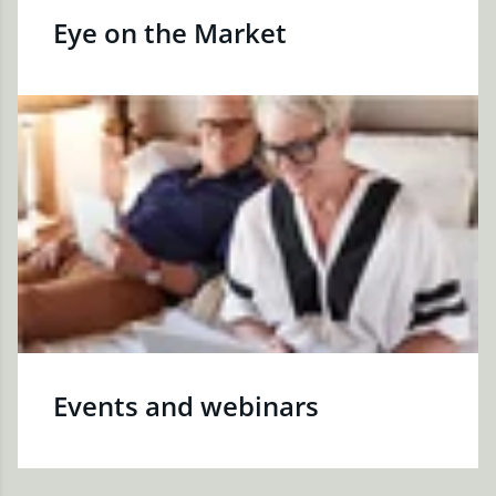
Eye on the Market
Events and webinars