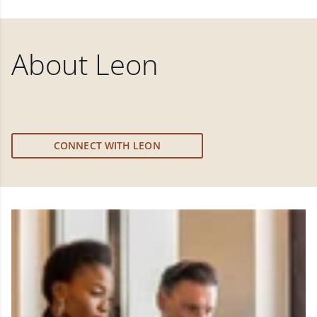
About
Leon
CONNECT WITH LEON