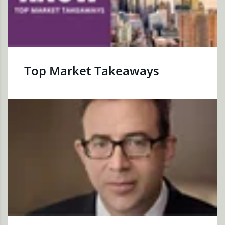
Top Market Takeaways