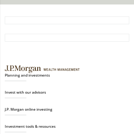
Planning and investments
Invest with our advisors
J.P. Morgan online investing
Investment tools & resources