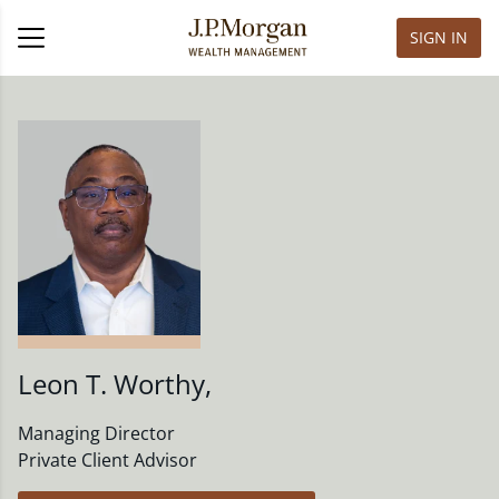
SIGN IN
Leon T. Worthy
,
Managing Director
Private Client Advisor