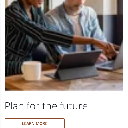
Plan for the future
LEARN MORE