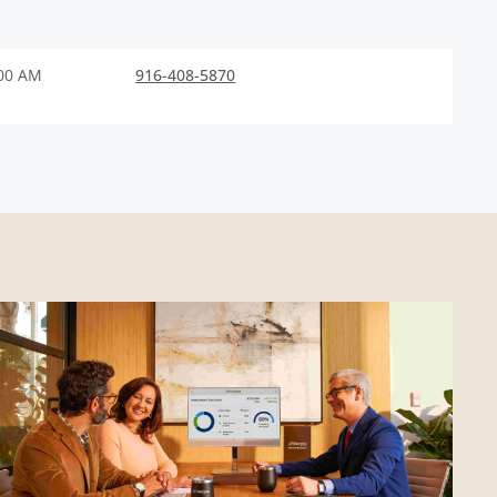
:00 AM
916-408-5870