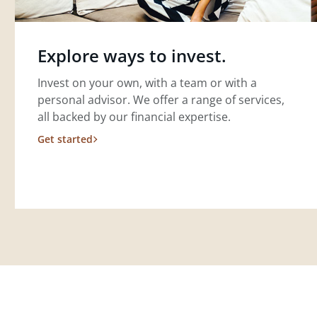
Explore ways to invest.
Invest on your own, with a team or with a
personal advisor. We offer a range of services,
all backed by our financial expertise.
Get started