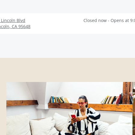
 Lincoln Blvd
Closed now - Opens at 9
ncoln
,
CA
95648