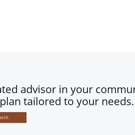
ated advisor in your commun
plan tailored to your needs.
arch