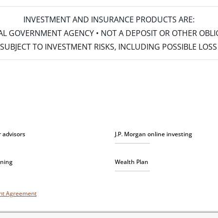
INVESTMENT AND INSURANCE PRODUCTS ARE:
ERAL GOVERNMENT AGENCY • NOT A DEPOSIT OR OTHER OBL
S • SUBJECT TO INVESTMENT RISKS, INCLUDING POSSIBLE LO
r advisors
J.P. Morgan online investing
nning
Wealth Plan
unt Agreement