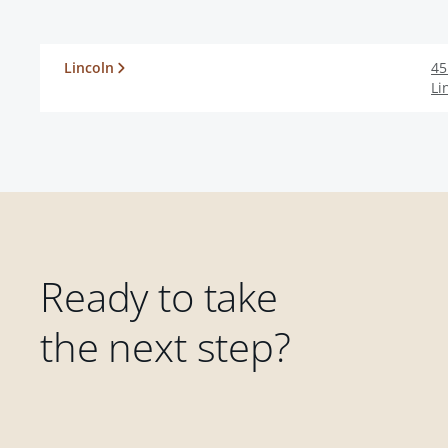
Lincoln
45
Li
Ready to take
the next step?