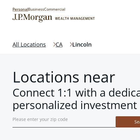
Personal
Business
Commercial
All Locations
CA
Lincoln
Locations near
Connect 1:1 with a dedic
personalized investment 
Se