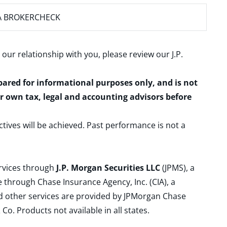
A BROKERCHECK
 our relationship with you, please review our
J.P.
epared for informational purposes only, and is not
ur own tax, legal and accounting advisors before
ctives will be achieved. Past performance is not a
ervices through
J.P. Morgan Securities LLC
(JPMS), a
 through Chase Insurance Agency, Inc. (CIA), a
and other services are provided by JPMorgan Chase
. Products not available in all states.