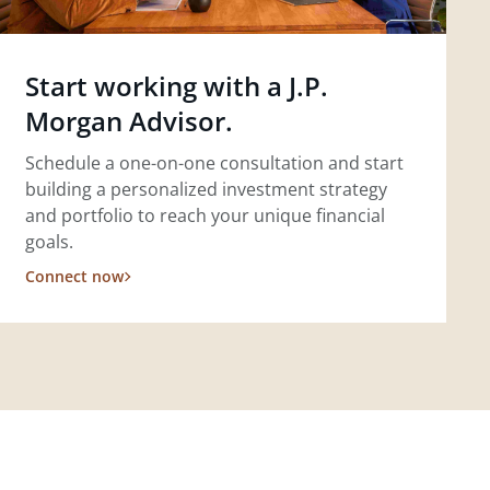
Start working with a J.P.
Morgan Advisor.
Schedule a one-on-one consultation and start
building a personalized investment strategy
and portfolio to reach your unique financial
goals.
Connect now