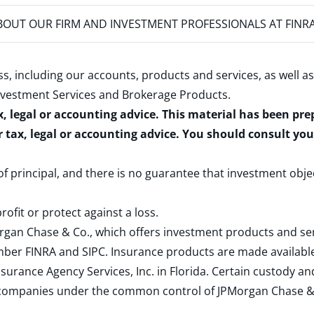
OUT OUR FIRM AND INVESTMENT PROFESSIONALS AT FINR
s, including our accounts, products and services, as well as
nvestment Services and Brokerage Products
.
x, legal or accounting advice. This material has been pr
r tax, legal or accounting advice. You should consult yo
 of principal, and there is no guarantee that investment obje
rofit or protect against a loss.
rgan Chase & Co., which offers investment products and s
ember
FINRA
and
SIPC
. Insurance products are made available
surance Agency Services, Inc. in Florida. Certain custody 
d companies under the common control of JPMorgan Chase & Co