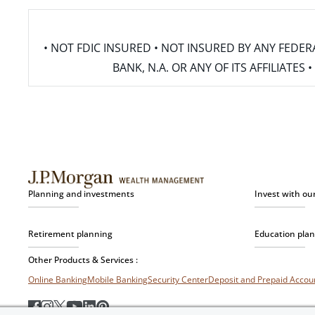
• NOT FDIC INSURED • NOT INSURED BY ANY FED
BANK, N.A. OR ANY OF ITS AFFILIATE
Planning and investments
Invest with ou
Retirement planning
Education pla
Other Products & Services :
Online Banking
Mobile Banking
Security Center
Deposit and Prepaid Acco