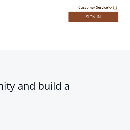
Customer Service
SIGN IN
ity and build a