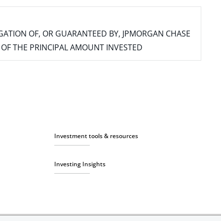
IGATION OF, OR GUARANTEED BY, JPMORGAN CHASE
SS OF THE PRINCIPAL AMOUNT INVESTED
Investment tools & resources
Investing Insights