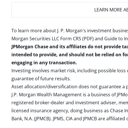
LEARN MORE
AB
To learn more about J. P. Morgan's investment busines
Morgan Securities LLC Form CRS (PDF)
and
Guide to I
JPMorgan Chase and its affiliates do not provide ta
intended to provide, and should not be relied on fo
engaging in any transaction.
Investing involves market risk, including possible loss
guarantee of future results.
Asset allocation/diversification does not guarantee a p
J.P. Morgan Wealth Management is a business of JPMo
registered broker-dealer and investment adviser, m
licensed insurance agency, doing business as Chase In
Bank, N.A. (JPMCB). JPMS, CIA and JPMCB are affiliate