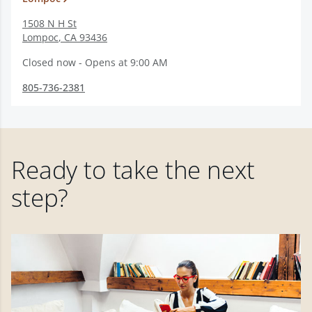
1508 N H St
Lompoc
,
CA
93436
Closed now - Opens at 9:00 AM
805-736-2381
Ready to take the next
step?