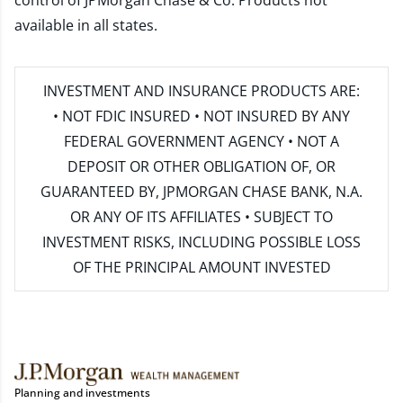
control of JPMorgan Chase & Co. Products not
available in all states.
INVESTMENT AND INSURANCE PRODUCTS ARE:
• NOT FDIC INSURED • NOT INSURED BY ANY
FEDERAL GOVERNMENT AGENCY • NOT A
DEPOSIT OR OTHER OBLIGATION OF, OR
GUARANTEED BY, JPMORGAN CHASE BANK, N.A.
OR ANY OF ITS AFFILIATES • SUBJECT TO
INVESTMENT RISKS, INCLUDING POSSIBLE LOSS
OF THE PRINCIPAL AMOUNT INVESTED
Planning and investments