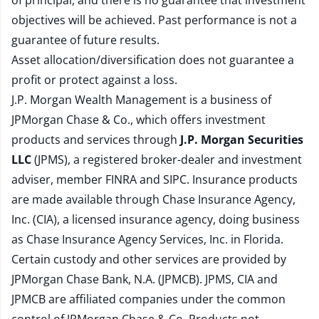
of principal, and there is no guarantee that investment
objectives will be achieved. Past performance is not a
guarantee of future results.
Asset allocation/diversification does not guarantee a
profit or protect against a loss.
J.P. Morgan Wealth Management is a business of
JPMorgan Chase & Co., which offers investment
products and services through
J.P. Morgan Securities
LLC
(JPMS), a registered broker-dealer and investment
adviser, member
FINRA
and
SIPC
. Insurance products
are made available through Chase Insurance Agency,
Inc. (CIA), a licensed insurance agency, doing business
as Chase Insurance Agency Services, Inc. in Florida.
Certain custody and other services are provided by
JPMorgan Chase Bank, N.A. (JPMCB). JPMS, CIA and
JPMCB are affiliated companies under the common