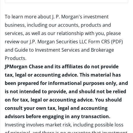
To learn more about J. P. Morgan's investment
business, including our accounts, products and
services, as well as our relationship with you, please
review our
J.P. Morgan Securities LLC Form CRS (PDF)
and
Guide to Investment Services and Brokerage
Products
.
JPMorgan Chase and its affiliates do not provide
tax, legal or accounting advice. This material has
been prepared for informational purposes only, and
is not intended to provide, and should not be relied
on for tax, legal or accounting advice. You should
consult your own tax, legal and accounting
advisors before engaging in any transaction.
Investing involves market risk, including possible loss