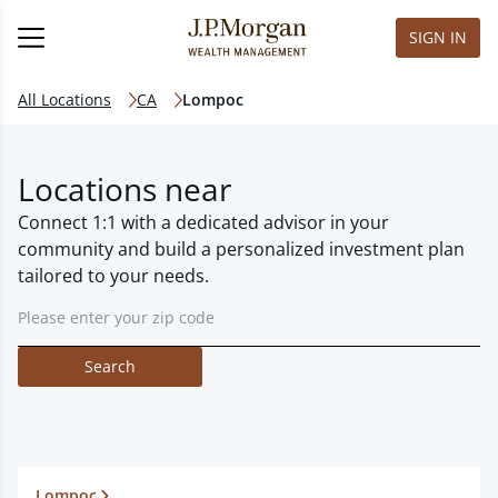
SIGN IN
All Locations
CA
Lompoc
Locations near
Connect 1:1 with a dedicated advisor in your
community and build a personalized investment plan
tailored to your needs.
Search
Lompoc