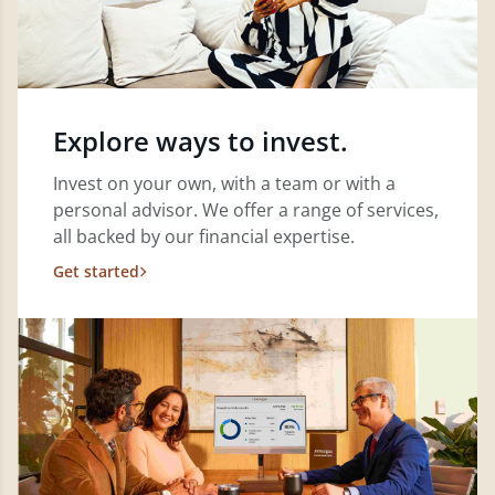
Explore ways to invest.
Invest on your own, with a team or with a
personal advisor. We offer a range of services,
all backed by our financial expertise.
Get started