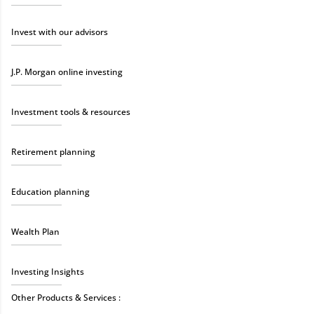
Invest with our advisors
J.P. Morgan online investing
Investment tools & resources
Retirement planning
Education planning
Wealth Plan
Investing Insights
Other Products & Services :