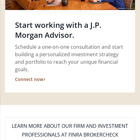
Start working with a J.P.
Morgan Advisor.
Schedule a one-on-one consultation and start
building a personalized investment strategy
and portfolio to reach your unique financial
goals.
Connect now
LEARN MORE
ABOUT OUR FIRM AND INVESTMENT
PROFESSIONALS AT FINRA BROKERCHECK