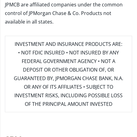
JPMCB are affiliated companies under the common
control of JPMorgan Chase & Co. Products not
available in all states.
INVESTMENT AND INSURANCE PRODUCTS ARE:
• NOT FDIC INSURED • NOT INSURED BY ANY
FEDERAL GOVERNMENT AGENCY • NOT A
DEPOSIT OR OTHER OBLIGATION OF, OR
GUARANTEED BY, JPMORGAN CHASE BANK, N.A.
OR ANY OF ITS AFFILIATES • SUBJECT TO
INVESTMENT RISKS, INCLUDING POSSIBLE LOSS
OF THE PRINCIPAL AMOUNT INVESTED