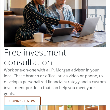
Free investment
consultation
Work one-on-one with a J.P. Morgan advisor in your
local Chase branch or office, or via video or phone, to
develop a personalized financial strategy and a custom
investment portfolio that can help you meet your
goals.
CONNECT NOW