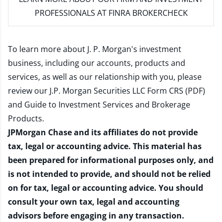
PROFESSIONALS AT FINRA BROKERCHECK
To learn more about J. P. Morgan's investment
business, including our accounts, products and
services, as well as our relationship with you, please
review our
J.P. Morgan Securities LLC Form CRS (PDF)
and
Guide to Investment Services and Brokerage
Products
.
JPMorgan Chase and its affiliates do not provide
tax, legal or accounting advice. This material has
been prepared for informational purposes only, and
is not intended to provide, and should not be relied
on for tax, legal or accounting advice. You should
consult your own tax, legal and accounting
advisors before engaging in any transaction.