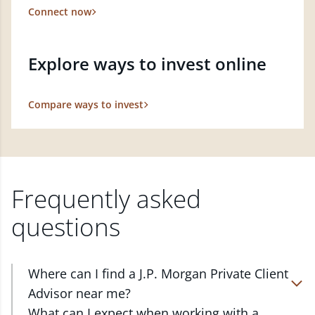
Connect now
Explore ways to invest online
Compare ways to invest
Frequently asked
questions
Where can I find a J.P. Morgan Private Client
Advisor near me?
At J.P. Morgan Wealth Management, we have
What can I expect when working with a