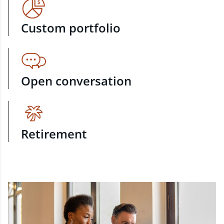
Custom portfolio
Open conversation
Retirement