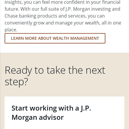
insights, you can feel more confident in your financial
future. With our full suite of J.P. Morgan investing and
Chase banking products and services, you can
conveniently grow and manage your wealth, all in one
place.
LEARN MORE ABOUT WEALTH MANAGEMENT
Ready to take the next
step?
Start working with a J.P.
Morgan advisor