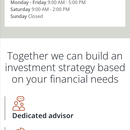
Monday - Friday
9:00 AM - 5:00 PM
Saturday
9:00 AM - 2:00 PM
Sunday
Closed
Together we can build an
investment strategy based
on your financial needs
Dedicated advisor