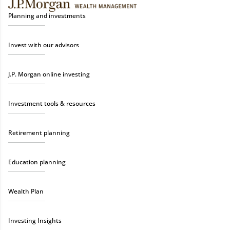
Planning and investments
Invest with our advisors
J.P. Morgan online investing
Investment tools & resources
Retirement planning
Education planning
Wealth Plan
Investing Insights