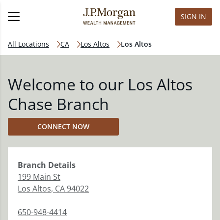
SIGN IN
All Locations
CA
Los Altos
Los Altos
Welcome to our Los Altos
Chase Branch
CONNECT NOW
Branch
Details
199 Main St
Los Altos
,
CA
94022
650-948-4414