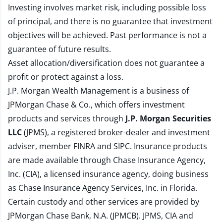
Investing involves market risk, including possible loss
of principal, and there is no guarantee that investment
objectives will be achieved. Past performance is not a
guarantee of future results.
Asset allocation/diversification does not guarantee a
profit or protect against a loss.
J.P. Morgan Wealth Management is a business of
JPMorgan Chase & Co., which offers investment
products and services through
J.P. Morgan Securities
LLC
(JPMS), a registered broker-dealer and investment
adviser, member
FINRA
and
SIPC
. Insurance products
are made available through Chase Insurance Agency,
Inc. (CIA), a licensed insurance agency, doing business
as Chase Insurance Agency Services, Inc. in Florida.
Certain custody and other services are provided by
JPMorgan Chase Bank, N.A. (JPMCB). JPMS, CIA and