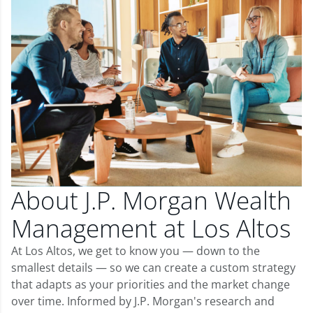
About J.P. Morgan Wealth
Management at Los Altos
At Los Altos, we get to know you — down to the
smallest details — so we can create a custom strategy
that adapts as your priorities and the market change
over time. Informed by J.P. Morgan's research and