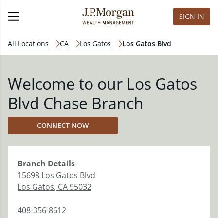
SIGN IN
All Locations
CA
Los Gatos
Los Gatos Blvd
Welcome to our Los Gatos
Blvd Chase Branch
CONNECT NOW
Branch
Details
15698 Los Gatos Blvd
Los Gatos
,
CA
95032
408-356-8612