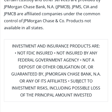
JPMorgan Chase Bank, N.A. (JPMCB). JPMS, CIA and
JPMCB are affiliated companies under the common
control of JPMorgan Chase & Co. Products not
available in all states.
INVESTMENT AND INSURANCE PRODUCTS ARE:
• NOT FDIC INSURED • NOT INSURED BY ANY
FEDERAL GOVERNMENT AGENCY • NOT A
DEPOSIT OR OTHER OBLIGATION OF, OR
GUARANTEED BY, JPMORGAN CHASE BANK, N.A.
OR ANY OF ITS AFFILIATES • SUBJECT TO
INVESTMENT RISKS, INCLUDING POSSIBLE LOSS
OF THE PRINCIPAL AMOUNT INVESTED