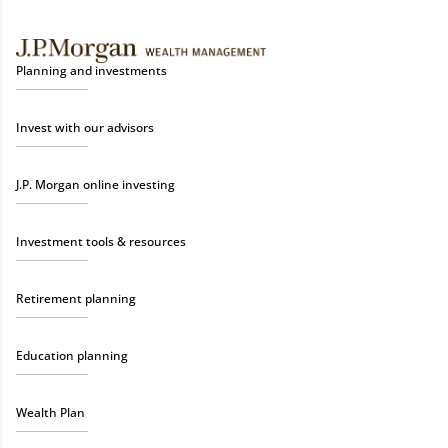
Planning and investments
Invest with our advisors
J.P. Morgan online investing
Investment tools & resources
Retirement planning
Education planning
Wealth Plan