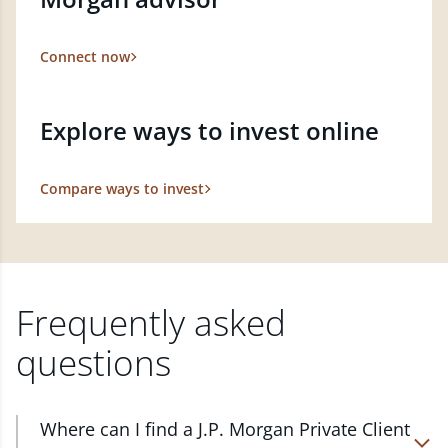
Connect now
Explore ways to invest online
Compare ways to invest
Frequently asked
questions
Where can I find a J.P. Morgan Private Client