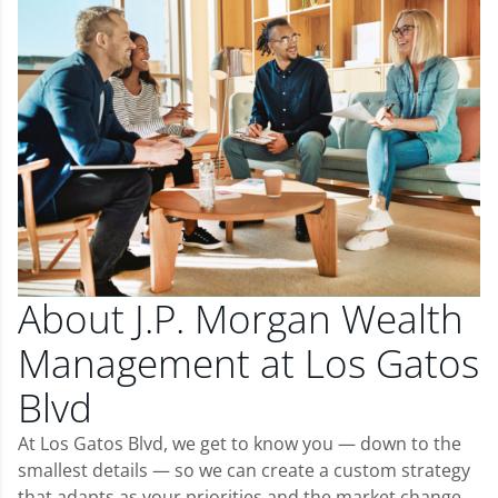
About J.P. Morgan Wealth
Management at Los Gatos
Blvd
At Los Gatos Blvd, we get to know you — down to the
smallest details — so we can create a custom strategy
that adapts as your priorities and the market change