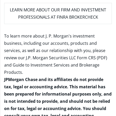
LEARN MORE
ABOUT OUR FIRM AND INVESTMENT
PROFESSIONALS AT FINRA BROKERCHECK
To learn more about J. P. Morgan's investment
business, including our accounts, products and
services, as well as our relationship with you, please
review our
J.P. Morgan Securities LLC Form CRS (PDF)
and
Guide to Investment Services and Brokerage
Products
.
JPMorgan Chase and its affiliates do not provide
tax, legal or accounting advice. This material has
been prepared for informational purposes only, and
is not intended to provide, and should not be relied
on for tax, legal or accounting advice. You should
consult your own tax, legal and accounting