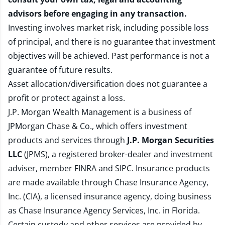
advisors before engaging in any transaction.
Investing involves market risk, including possible loss
of principal, and there is no guarantee that investment
objectives will be achieved. Past performance is not a
guarantee of future results.
Asset allocation/diversification does not guarantee a
profit or protect against a loss.
J.P. Morgan Wealth Management is a business of
JPMorgan Chase & Co., which offers investment
products and services through
J.P. Morgan Securities
LLC
(JPMS), a registered broker-dealer and investment
adviser, member
FINRA
and
SIPC
. Insurance products
are made available through Chase Insurance Agency,
Inc. (CIA), a licensed insurance agency, doing business
as Chase Insurance Agency Services, Inc. in Florida.
Certain custody and other services are provided by