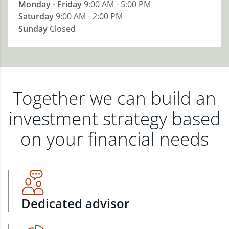
Monday - Friday
9:00 AM - 5:00 PM
Saturday
9:00 AM - 2:00 PM
Sunday
Closed
Together we can build an
investment strategy based
on your financial needs
Dedicated advisor