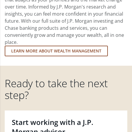
over time. Informed by J.P. Morgan's research and
insights, you can feel more confident in your financial
future. With our full suite of J.P. Morgan investing and
Chase banking products and services, you can
conveniently grow and manage your wealth, all in one
place.
LEARN MORE ABOUT WEALTH MANAGEMENT
Ready to take the next
step?
Start working with a J.P.
Morgan advisor