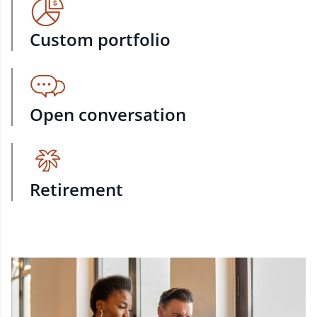
Custom portfolio
Open conversation
Retirement