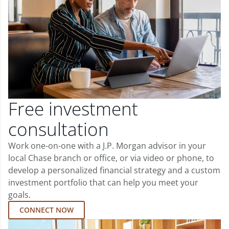
Free investment
consultation
Work one-on-one with a J.P. Morgan advisor in your
local Chase branch or office, or via video or phone, to
develop a personalized financial strategy and a custom
investment portfolio that can help you meet your
goals.
CONNECT NOW