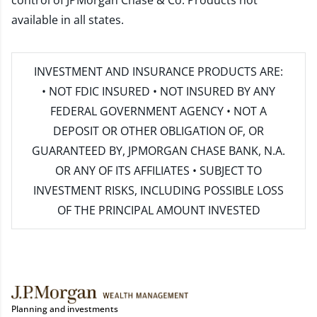
control of JPMorgan Chase & Co. Products not
available in all states.
INVESTMENT AND INSURANCE PRODUCTS ARE:
• NOT FDIC INSURED • NOT INSURED BY ANY
FEDERAL GOVERNMENT AGENCY • NOT A
DEPOSIT OR OTHER OBLIGATION OF, OR
GUARANTEED BY, JPMORGAN CHASE BANK, N.A.
OR ANY OF ITS AFFILIATES • SUBJECT TO
INVESTMENT RISKS, INCLUDING POSSIBLE LOSS
OF THE PRINCIPAL AMOUNT INVESTED
Planning and investments