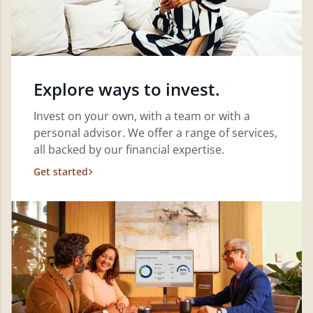
Explore ways to invest.
Invest on your own, with a team or with a
personal advisor. We offer a range of services,
all backed by our financial expertise.
Get started