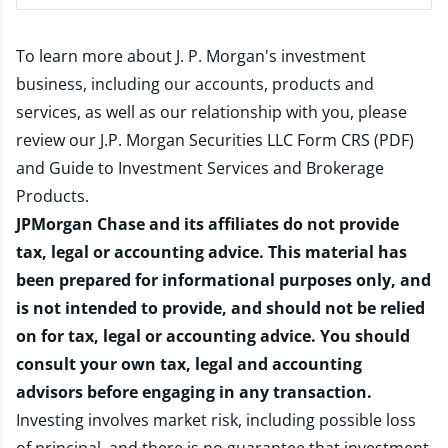
To learn more about J. P. Morgan's investment
business, including our accounts, products and
services, as well as our relationship with you, please
review our
J.P. Morgan Securities LLC Form CRS (PDF)
and
Guide to Investment Services and Brokerage
Products
.
JPMorgan Chase and its affiliates do not provide
tax, legal or accounting advice. This material has
been prepared for informational purposes only, and
is not intended to provide, and should not be relied
on for tax, legal or accounting advice. You should
consult your own tax, legal and accounting
advisors before engaging in any transaction.
Investing involves market risk, including possible loss