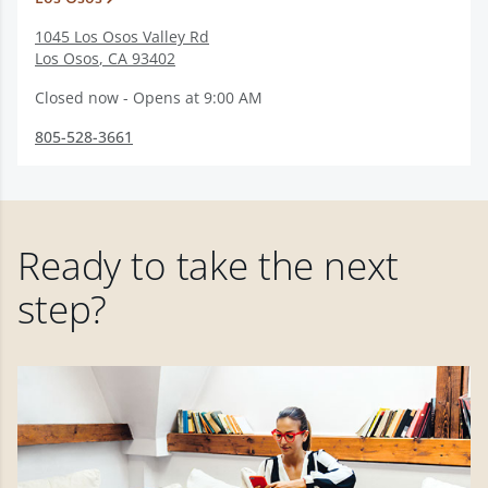
1045 Los Osos Valley Rd
Los Osos
,
CA
93402
Closed now - Opens at 9:00 AM
805-528-3661
Ready to take the next
step?