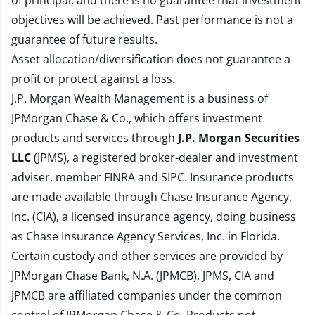
of principal, and there is no guarantee that investment
objectives will be achieved. Past performance is not a
guarantee of future results.
Asset allocation/diversification does not guarantee a
profit or protect against a loss.
J.P. Morgan Wealth Management is a business of
JPMorgan Chase & Co., which offers investment
products and services through
J.P. Morgan Securities
LLC
(JPMS), a registered broker-dealer and investment
adviser, member
FINRA
and
SIPC
. Insurance products
are made available through Chase Insurance Agency,
Inc. (CIA), a licensed insurance agency, doing business
as Chase Insurance Agency Services, Inc. in Florida.
Certain custody and other services are provided by
JPMorgan Chase Bank, N.A. (JPMCB). JPMS, CIA and
JPMCB are affiliated companies under the common