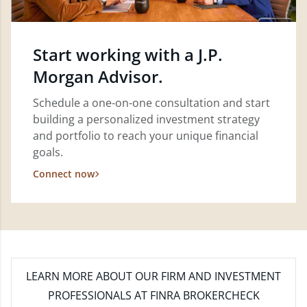
Start working with a J.P.
Morgan Advisor.
Schedule a one-on-one consultation and start
building a personalized investment strategy
and portfolio to reach your unique financial
goals.
Connect now
LEARN MORE
ABOUT OUR FIRM AND INVESTMENT
PROFESSIONALS AT FINRA BROKERCHECK