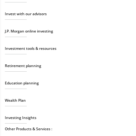
Invest with our advisors
J.P. Morgan online investing
Investment tools & resources
Retirement planning
Education planning
Wealth Plan
Investing Insights
Other Products & Services :