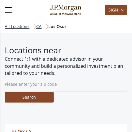
SIGN IN
All Locations
CA
Los Osos
Locations near
Connect 1:1 with a dedicated advisor in your
community and build a personalized investment plan
tailored to your needs.
Search
Los Osos