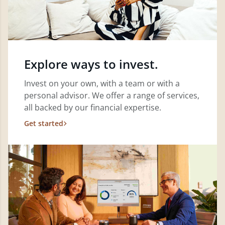
Explore ways to invest.
Invest on your own, with a team or with a
personal advisor. We offer a range of services,
all backed by our financial expertise.
Get started