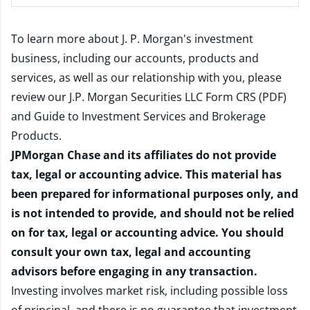
To learn more about J. P. Morgan's investment
business, including our accounts, products and
services, as well as our relationship with you, please
review our
J.P. Morgan Securities LLC Form CRS (PDF)
and
Guide to Investment Services and Brokerage
Products
.
JPMorgan Chase and its affiliates do not provide
tax, legal or accounting advice. This material has
been prepared for informational purposes only, and
is not intended to provide, and should not be relied
on for tax, legal or accounting advice. You should
consult your own tax, legal and accounting
advisors before engaging in any transaction.
Investing involves market risk, including possible loss