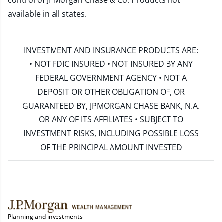
control of JPMorgan Chase & Co. Products not
available in all states.
INVESTMENT AND INSURANCE PRODUCTS ARE:
• NOT FDIC INSURED • NOT INSURED BY ANY
FEDERAL GOVERNMENT AGENCY • NOT A
DEPOSIT OR OTHER OBLIGATION OF, OR
GUARANTEED BY, JPMORGAN CHASE BANK, N.A.
OR ANY OF ITS AFFILIATES • SUBJECT TO
INVESTMENT RISKS, INCLUDING POSSIBLE LOSS
OF THE PRINCIPAL AMOUNT INVESTED
Planning and investments