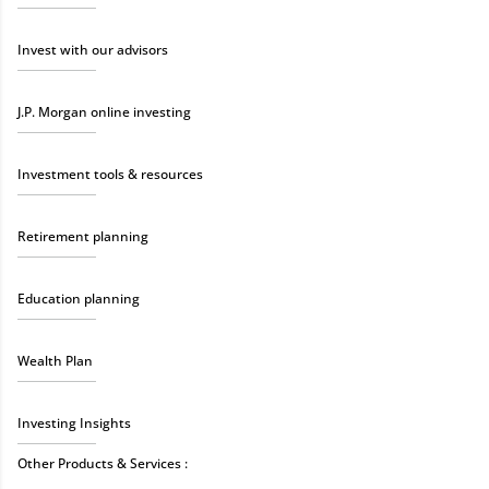
Invest with our advisors
J.P. Morgan online investing
Investment tools & resources
Retirement planning
Education planning
Wealth Plan
Investing Insights
Other Products & Services :