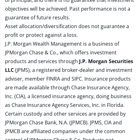
of principal, and there is no guarantee that investment
objectives will be achieved. Past performance is not a
guarantee of future results.
Asset allocation/diversification does not guarantee a
profit or protect against a loss.
J.P. Morgan Wealth Management is a business of
JPMorgan Chase & Co., which offers investment
products and services through
J.P. Morgan Securities
LLC
(JPMS), a registered broker-dealer and investment
adviser, member
FINRA
and
SIPC
. Insurance products
are made available through Chase Insurance Agency,
Inc. (CIA), a licensed insurance agency, doing business
as Chase Insurance Agency Services, Inc. in Florida.
Certain custody and other services are provided by
JPMorgan Chase Bank, N.A. (JPMCB). JPMS, CIA and
JPMCB are affiliated companies under the common