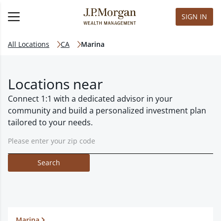
SIGN IN
All Locations
CA
Marina
Locations near
Connect 1:1 with a dedicated advisor in your
community and build a personalized investment plan
tailored to your needs.
Search
Marina