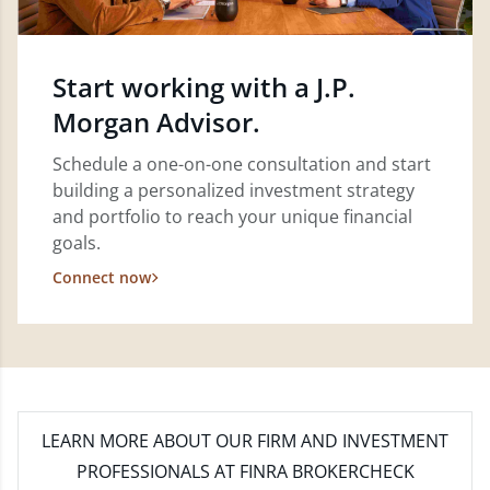
Start working with a J.P.
Morgan Advisor.
Schedule a one-on-one consultation and start
building a personalized investment strategy
and portfolio to reach your unique financial
goals.
Connect now
LEARN MORE
ABOUT OUR FIRM AND INVESTMENT
PROFESSIONALS AT FINRA BROKERCHECK