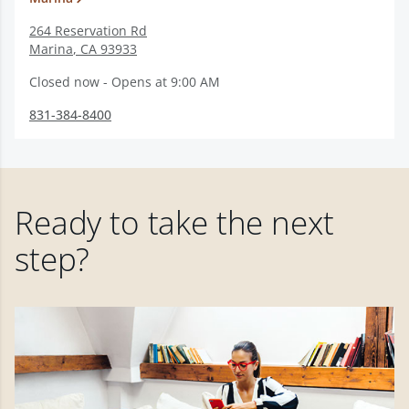
264 Reservation Rd
Marina
,
CA
93933
Closed now - Opens at 9:00 AM
831-384-8400
Ready to take the next
step?