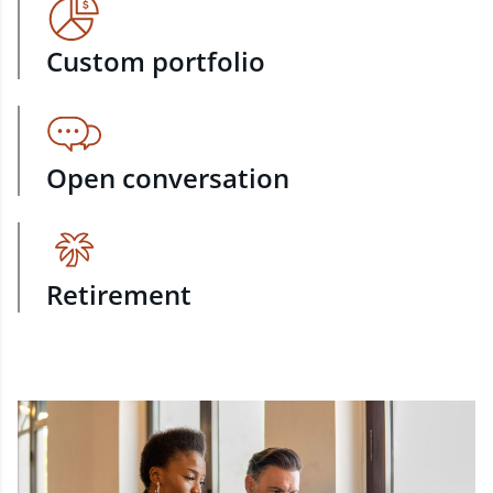
Custom portfolio
Open conversation
Retirement