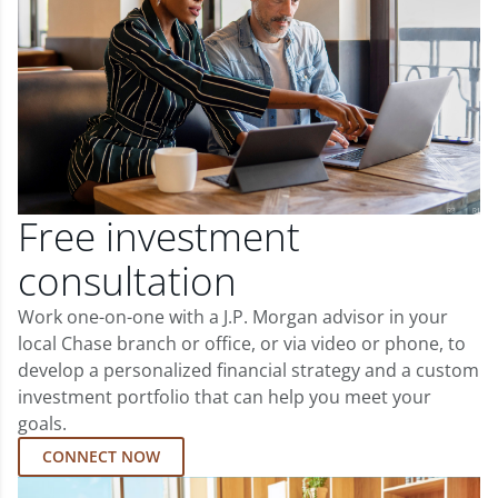
Free investment
consultation
Work one-on-one with a J.P. Morgan advisor in your
local Chase branch or office, or via video or phone, to
develop a personalized financial strategy and a custom
investment portfolio that can help you meet your
goals.
CONNECT NOW