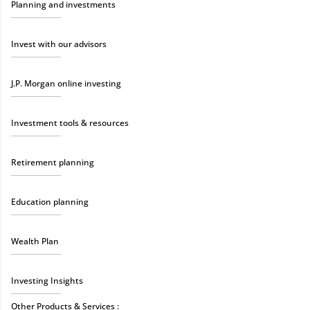
Planning and investments
Invest with our advisors
J.P. Morgan online investing
Investment tools & resources
Retirement planning
Education planning
Wealth Plan
Investing Insights
Other Products & Services :