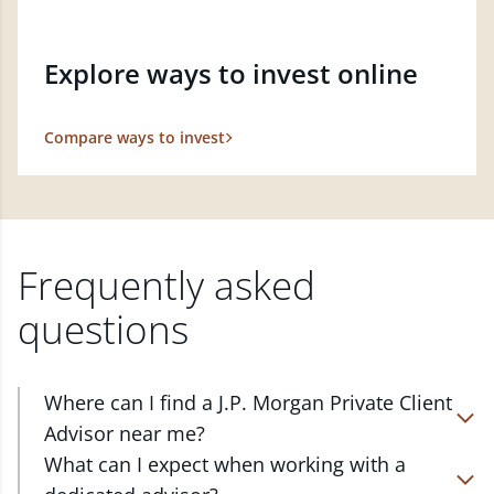
Explore ways to invest online
Compare ways to invest
Frequently asked
questions
Where can I find a J.P. Morgan Private Client
Advisor near me?
At J.P. Morgan Wealth Management, we have
What can I expect when working with a
advisors located in over 4,800 locations throughout