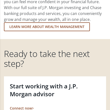
you can feel more confident in your financial future.
With our full suite of J.P. Morgan investing and Chase
banking products and services, you can conveniently
grow and manage your wealth, all in one place.
LEARN MORE ABOUT WEALTH MANAGEMENT
Ready to take the next
step?
Start working with a J.P.
Morgan advisor
Connect now