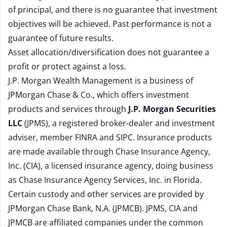
of principal, and there is no guarantee that investment
objectives will be achieved. Past performance is not a
guarantee of future results.
Asset allocation/diversification does not guarantee a
profit or protect against a loss.
J.P. Morgan Wealth Management is a business of
JPMorgan Chase & Co., which offers investment
products and services through
J.P. Morgan Securities
LLC
(JPMS), a registered broker-dealer and investment
adviser, member
FINRA
and
SIPC
. Insurance products
are made available through Chase Insurance Agency,
Inc. (CIA), a licensed insurance agency, doing business
as Chase Insurance Agency Services, Inc. in Florida.
Certain custody and other services are provided by
JPMorgan Chase Bank, N.A. (JPMCB). JPMS, CIA and
JPMCB are affiliated companies under the common