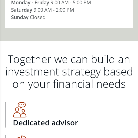
Monday - Friday
9:00 AM - 5:00 PM
Saturday
9:00 AM - 2:00 PM
Sunday
Closed
Together we can build an
investment strategy based
on your financial needs
Dedicated advisor