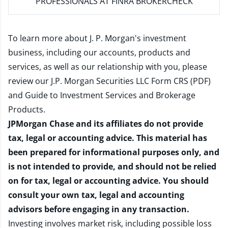
PROFESSIONALS AT FINRA BROKERCHECK
To learn more about J. P. Morgan's investment
business, including our accounts, products and
services, as well as our relationship with you, please
review our
J.P. Morgan Securities LLC Form CRS (PDF)
and
Guide to Investment Services and Brokerage
Products
.
JPMorgan Chase and its affiliates do not provide
tax, legal or accounting advice. This material has
been prepared for informational purposes only, and
is not intended to provide, and should not be relied
on for tax, legal or accounting advice. You should
consult your own tax, legal and accounting
advisors before engaging in any transaction.
Investing involves market risk, including possible loss