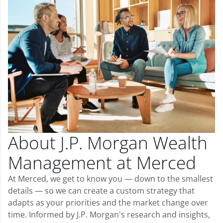
About J.P. Morgan Wealth
Management at Merced
At Merced, we get to know you — down to the smallest
details — so we can create a custom strategy that
adapts as your priorities and the market change over
time. Informed by J.P. Morgan's research and insights,