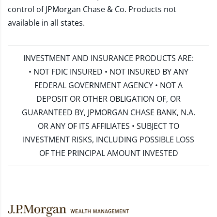
control of JPMorgan Chase & Co. Products not
available in all states.
INVESTMENT AND INSURANCE PRODUCTS ARE:
• NOT FDIC INSURED • NOT INSURED BY ANY
FEDERAL GOVERNMENT AGENCY • NOT A
DEPOSIT OR OTHER OBLIGATION OF, OR
GUARANTEED BY, JPMORGAN CHASE BANK, N.A.
OR ANY OF ITS AFFILIATES • SUBJECT TO
INVESTMENT RISKS, INCLUDING POSSIBLE LOSS
OF THE PRINCIPAL AMOUNT INVESTED