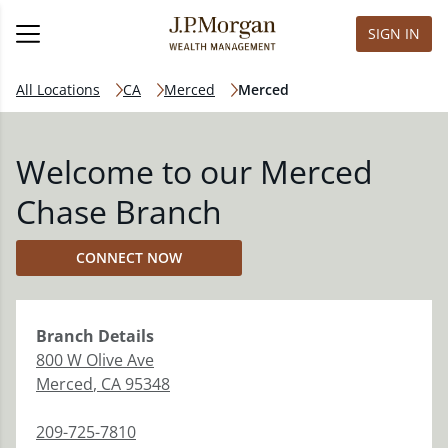
SIGN IN
All Locations
CA
Merced
Merced
Welcome to our Merced
Chase Branch
CONNECT NOW
Branch
Details
800 W Olive Ave
Merced
,
CA
95348
209-725-7810