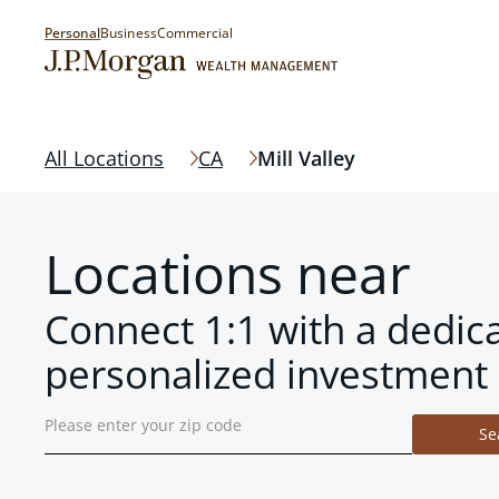
Personal
Business
Commercial
All Locations
CA
Mill Valley
Locations near
Connect 1:1 with a dedic
personalized investment 
Se