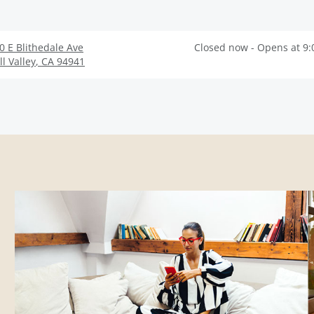
0 E Blithedale Ave
Closed now - Opens at 9
ll Valley
,
CA
94941