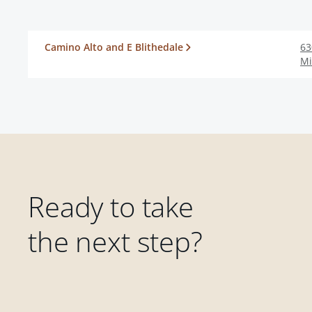
Camino Alto and E Blithedale
63
Mi
Ready to take
the next step?