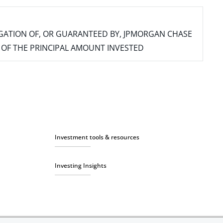
IGATION OF, OR GUARANTEED BY, JPMORGAN CHASE
SS OF THE PRINCIPAL AMOUNT INVESTED
Investment tools & resources
Investing Insights