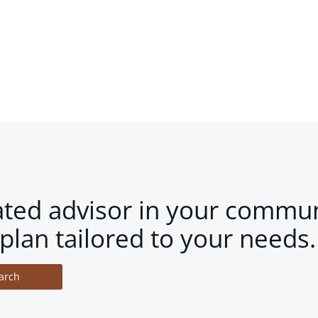
ated advisor in your commun
plan tailored to your needs.
arch