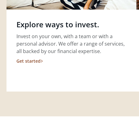
Explore ways to invest.
Invest on your own, with a team or with a
personal advisor. We offer a range of services,
all backed by our financial expertise.
Get started