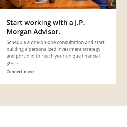
Start working with a J.P.
Morgan Advisor.
Schedule a one-on-one consultation and start
building a personalized investment strategy
and portfolio to reach your unique financial
goals.
Connect now