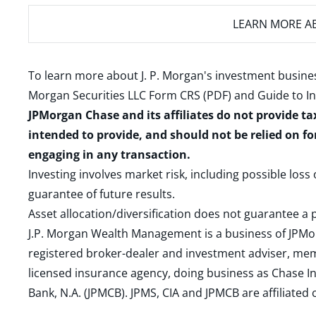
LEARN MORE
AB
To learn more about J. P. Morgan's investment busines
Morgan Securities LLC Form CRS (PDF)
and
Guide to I
JPMorgan Chase and its affiliates do not provide ta
intended to provide, and should not be relied on fo
engaging in any transaction.
Investing involves market risk, including possible loss
guarantee of future results.
Asset allocation/diversification does not guarantee a p
J.P. Morgan Wealth Management is a business of JPMo
registered broker-dealer and investment adviser, m
licensed insurance agency, doing business as Chase In
Bank, N.A. (JPMCB). JPMS, CIA and JPMCB are affiliate