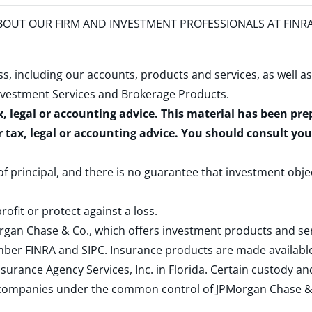
OUT OUR FIRM AND INVESTMENT PROFESSIONALS AT FINR
s, including our accounts, products and services, as well as
nvestment Services and Brokerage Products
.
x, legal or accounting advice. This material has been pr
r tax, legal or accounting advice. You should consult yo
 of principal, and there is no guarantee that investment obje
rofit or protect against a loss.
rgan Chase & Co., which offers investment products and s
ember
FINRA
and
SIPC
. Insurance products are made available
surance Agency Services, Inc. in Florida. Certain custody 
d companies under the common control of JPMorgan Chase & Co