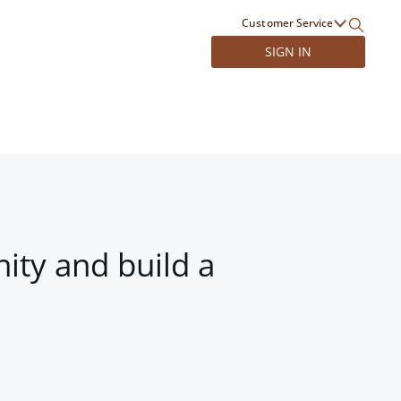
Customer Service
SIGN IN
ity and build a