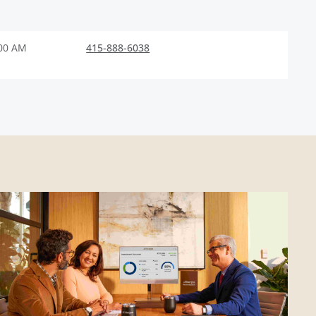
:00 AM
415-888-6038