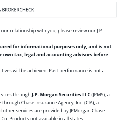
A BROKERCHECK
 our relationship with you, please review our
J.P.
epared for informational purposes only, and is not
ur own tax, legal and accounting advisors before
ctives will be achieved. Past performance is not a
ervices through
J.P. Morgan Securities LLC
(JPMS), a
 through Chase Insurance Agency, Inc. (CIA), a
and other services are provided by JPMorgan Chase
. Products not available in all states.