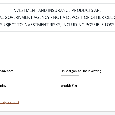
INVESTMENT AND INSURANCE PRODUCTS ARE:
ERAL GOVERNMENT AGENCY • NOT A DEPOSIT OR OTHER OBL
S • SUBJECT TO INVESTMENT RISKS, INCLUDING POSSIBLE LO
r advisors
J.P. Morgan online investing
nning
Wealth Plan
unt Agreement