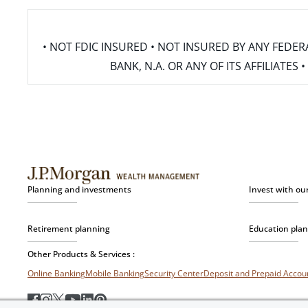
• NOT FDIC INSURED • NOT INSURED BY ANY FED
BANK, N.A. OR ANY OF ITS AFFILIATE
Planning and investments
Invest with ou
Retirement planning
Education pla
Other Products & Services :
Online Banking
Mobile Banking
Security Center
Deposit and Prepaid Acco