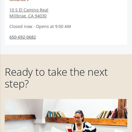
10 S El Camino Real
Millbrae
,
CA
94030
Closed now - Opens at 9:00 AM
650-692-0682
Ready to take the next
step?