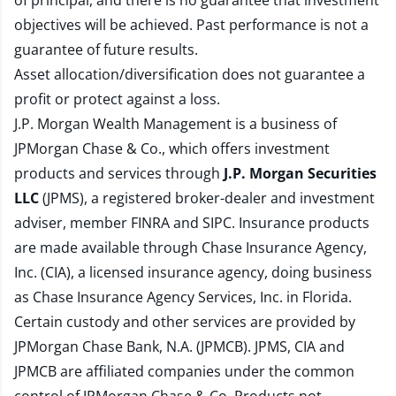
of principal, and there is no guarantee that investment
objectives will be achieved. Past performance is not a
guarantee of future results.
Asset allocation/diversification does not guarantee a
profit or protect against a loss.
J.P. Morgan Wealth Management is a business of
JPMorgan Chase & Co., which offers investment
products and services through
J.P. Morgan Securities
LLC
(JPMS), a registered broker-dealer and investment
adviser, member
FINRA
and
SIPC
. Insurance products
are made available through Chase Insurance Agency,
Inc. (CIA), a licensed insurance agency, doing business
as Chase Insurance Agency Services, Inc. in Florida.
Certain custody and other services are provided by
JPMorgan Chase Bank, N.A. (JPMCB). JPMS, CIA and
JPMCB are affiliated companies under the common