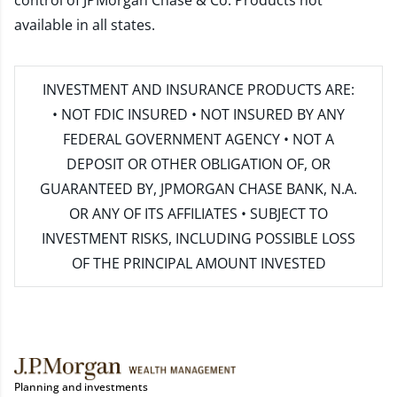
control of JPMorgan Chase & Co. Products not
available in all states.
INVESTMENT AND INSURANCE PRODUCTS ARE:
• NOT FDIC INSURED • NOT INSURED BY ANY
FEDERAL GOVERNMENT AGENCY • NOT A
DEPOSIT OR OTHER OBLIGATION OF, OR
GUARANTEED BY, JPMORGAN CHASE BANK, N.A.
OR ANY OF ITS AFFILIATES • SUBJECT TO
INVESTMENT RISKS, INCLUDING POSSIBLE LOSS
OF THE PRINCIPAL AMOUNT INVESTED
Planning and investments