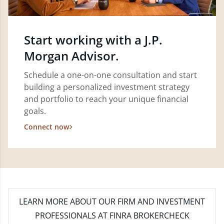
Start working with a J.P.
Morgan Advisor.
Schedule a one-on-one consultation and start
building a personalized investment strategy
and portfolio to reach your unique financial
goals.
Connect now
LEARN MORE
ABOUT OUR FIRM AND INVESTMENT
PROFESSIONALS AT FINRA BROKERCHECK