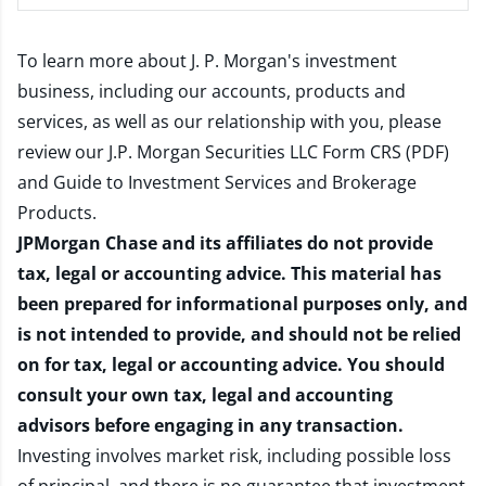
To learn more about J. P. Morgan's investment
business, including our accounts, products and
services, as well as our relationship with you, please
review our
J.P. Morgan Securities LLC Form CRS (PDF)
and
Guide to Investment Services and Brokerage
Products
.
JPMorgan Chase and its affiliates do not provide
tax, legal or accounting advice. This material has
been prepared for informational purposes only, and
is not intended to provide, and should not be relied
on for tax, legal or accounting advice. You should
consult your own tax, legal and accounting
advisors before engaging in any transaction.
Investing involves market risk, including possible loss