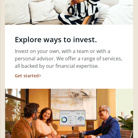
Explore ways to invest.
Invest on your own, with a team or with a
personal advisor. We offer a range of services,
all backed by our financial expertise.
Get started