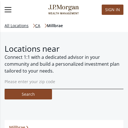
SIGN IN
All Locations
CA
Millbrae
Locations near
Connect 1:1 with a dedicated advisor in your
community and build a personalized investment plan
tailored to your needs.
Search
Millbrae