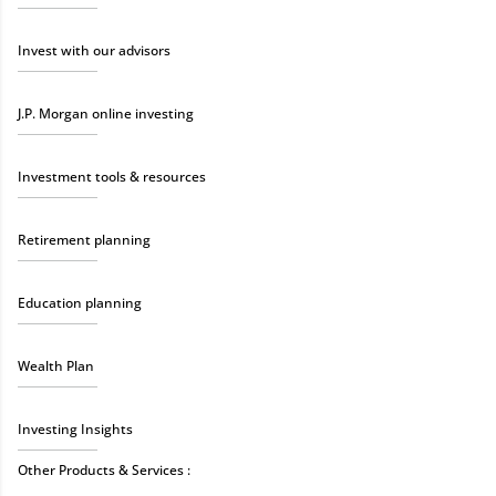
Invest with our advisors
J.P. Morgan online investing
Investment tools & resources
Retirement planning
Education planning
Wealth Plan
Investing Insights
Other Products & Services :