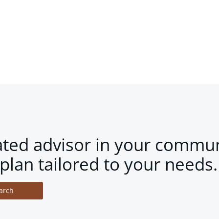
ated advisor in your commun
plan tailored to your needs.
arch