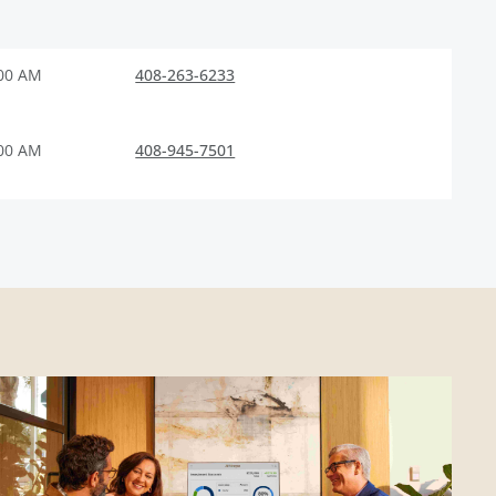
:00 AM
408-263-6233
:00 AM
408-945-7501