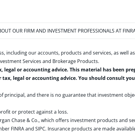
OUT OUR FIRM AND INVESTMENT PROFESSIONALS AT FINR
s, including our accounts, products and services, as well as
nvestment Services and Brokerage Products
.
x, legal or accounting advice. This material has been pr
r tax, legal or accounting advice. You should consult yo
 of principal, and there is no guarantee that investment obje
rofit or protect against a loss.
rgan Chase & Co., which offers investment products and s
ember
FINRA
and
SIPC
. Insurance products are made available