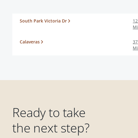
South Park Victoria Dr
12
Mi
Calaveras
37
Mi
Ready to take
the next step?