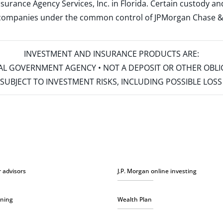
surance Agency Services, Inc. in Florida. Certain custody 
d companies under the common control of JPMorgan Chase & Co
INVESTMENT AND INSURANCE PRODUCTS ARE:
ERAL GOVERNMENT AGENCY • NOT A DEPOSIT OR OTHER OBL
S • SUBJECT TO INVESTMENT RISKS, INCLUDING POSSIBLE LO
r advisors
J.P. Morgan online investing
nning
Wealth Plan