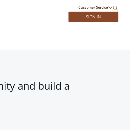
Customer Service
SIGN IN
ity and build a