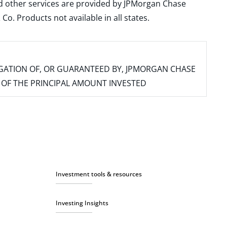
and other services are provided by JPMorgan Chase
. Products not available in all states.
IGATION OF, OR GUARANTEED BY, JPMORGAN CHASE
SS OF THE PRINCIPAL AMOUNT INVESTED
Investment tools & resources
Investing Insights