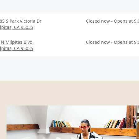
85 S Park Victoria Dr
Closed now - Opens at 9
lpitas
,
CA
95035
 N Milpitas Blvd
Closed now - Opens at 9
lpitas
,
CA
95035