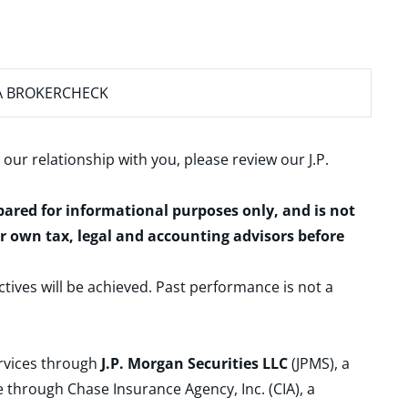
A BROKERCHECK
 our relationship with you, please review our
J.P.
epared for informational purposes only, and is not
ur own tax, legal and accounting advisors before
ctives will be achieved. Past performance is not a
ervices through
J.P. Morgan Securities LLC
(JPMS), a
 through Chase Insurance Agency, Inc. (CIA), a