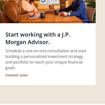
Start working with a J.P.
Morgan Advisor.
Schedule a one-on-one consultation and start
building a personalized investment strategy
and portfolio to reach your unique financial
goals.
Connect now