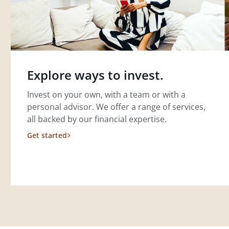
Explore ways to invest.
Invest on your own, with a team or with a
personal advisor. We offer a range of services,
all backed by our financial expertise.
Get started