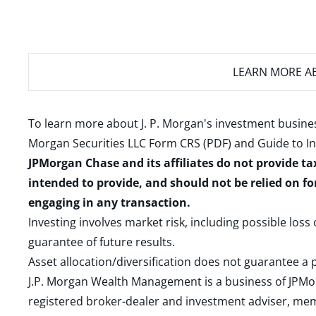
LEARN MORE
AB
To learn more about J. P. Morgan's investment busines
Morgan Securities LLC Form CRS (PDF)
and
Guide to I
JPMorgan Chase and its affiliates do not provide ta
intended to provide, and should not be relied on fo
engaging in any transaction.
Investing involves market risk, including possible loss
guarantee of future results.
Asset allocation/diversification does not guarantee a p
J.P. Morgan Wealth Management is a business of JPMo
registered broker-dealer and investment adviser, m