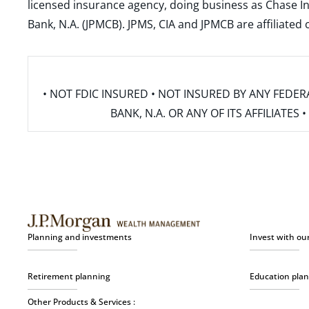
licensed insurance agency, doing business as Chase In
Bank, N.A. (JPMCB). JPMS, CIA and JPMCB are affiliate
• NOT FDIC INSURED • NOT INSURED BY ANY FED
BANK, N.A. OR ANY OF ITS AFFILIATE
Planning and investments
Invest with ou
Retirement planning
Education pla
Other Products & Services :