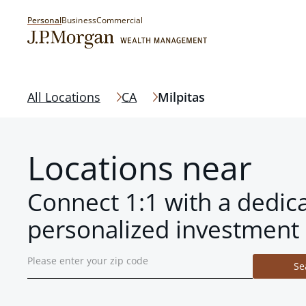
Personal
Business
Commercial
All Locations
CA
Milpitas
Locations near
Connect 1:1 with a dedic
personalized investment 
Se