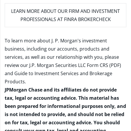
LEARN MORE
ABOUT OUR FIRM AND INVESTMENT
PROFESSIONALS AT FINRA BROKERCHECK
To learn more about J. P. Morgan's investment
business, including our accounts, products and
services, as well as our relationship with you, please
review our
J.P. Morgan Securities LLC Form CRS (PDF)
and
Guide to Investment Services and Brokerage
Products
.
JPMorgan Chase and its affiliates do not provide
tax, legal or accounting advice. This material has
been prepared for informational purposes only, and
is not intended to provide, and should not be relied
on for tax, legal or accounting advice. You should
consult your own tax, legal and accounting