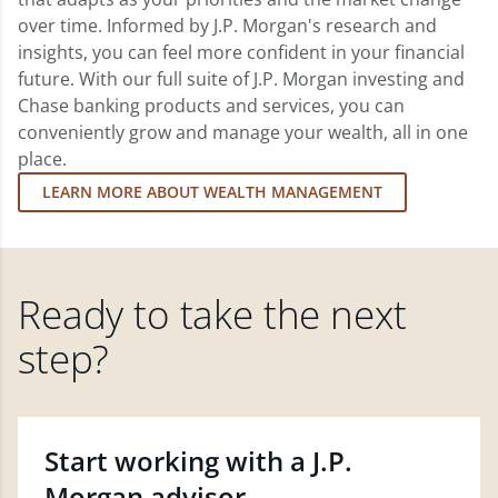
over time. Informed by J.P. Morgan's research and
insights, you can feel more confident in your financial
future. With our full suite of J.P. Morgan investing and
Chase banking products and services, you can
conveniently grow and manage your wealth, all in one
place.
LEARN MORE ABOUT WEALTH MANAGEMENT
Ready to take the next
step?
Start working with a J.P.
Morgan advisor