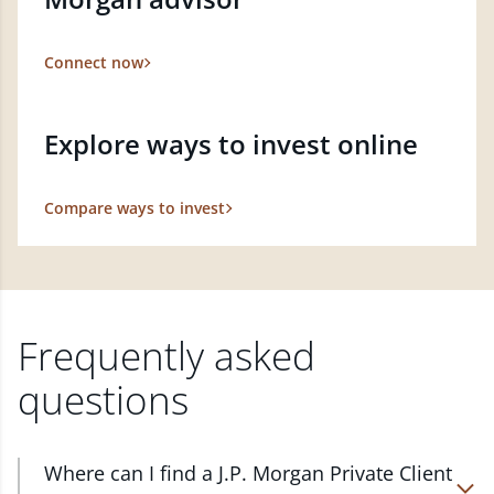
Connect now
Explore ways to invest online
Compare ways to invest
Frequently asked
questions
Where can I find a J.P. Morgan Private Client