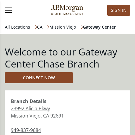
SIGN IN
All Locations
CA
Mission Viejo
Gateway Center
Welcome to our Gateway
Center Chase Branch
CONNECT NOW
Branch
Details
23992 Alicia Pkwy
Mission Viejo
,
CA
92691
949-837-9684