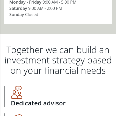
Monday - Friday
9:00 AM - 5:00 PM
Saturday
9:00 AM - 2:00 PM
Sunday
Closed
Together we can build an
investment strategy based
on your financial needs
Dedicated advisor