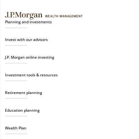
Planning and investments
Invest with our advisors
J.P. Morgan online investing
Investment tools & resources
Retirement planning
Education planning
Wealth Plan