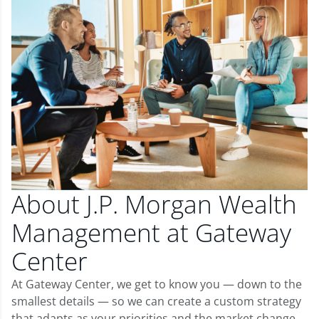
About J.P. Morgan Wealth
Management at Gateway
Center
At Gateway Center, we get to know you — down to the
smallest details — so we can create a custom strategy
that adapts as your priorities and the market change