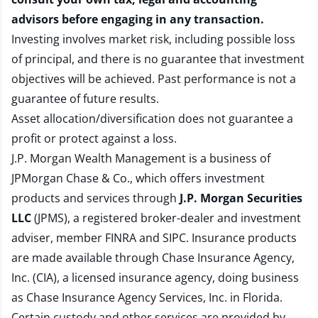
advisors before engaging in any transaction.
Investing involves market risk, including possible loss
of principal, and there is no guarantee that investment
objectives will be achieved. Past performance is not a
guarantee of future results.
Asset allocation/diversification does not guarantee a
profit or protect against a loss.
J.P. Morgan Wealth Management is a business of
JPMorgan Chase & Co., which offers investment
products and services through
J.P. Morgan Securities
LLC
(JPMS), a registered broker-dealer and investment
adviser, member
FINRA
and
SIPC
. Insurance products
are made available through Chase Insurance Agency,
Inc. (CIA), a licensed insurance agency, doing business
as Chase Insurance Agency Services, Inc. in Florida.
Certain custody and other services are provided by