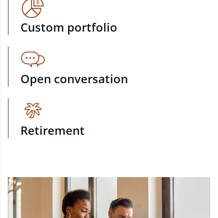
Custom portfolio
Open conversation
Retirement