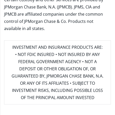
JPMorgan Chase Bank, N.A. (JPMCB). JPMS, CIA and
JPMCB are affiliated companies under the common
control of JPMorgan Chase & Co. Products not
available in all states.
INVESTMENT AND INSURANCE PRODUCTS ARE:
• NOT FDIC INSURED • NOT INSURED BY ANY
FEDERAL GOVERNMENT AGENCY • NOT A
DEPOSIT OR OTHER OBLIGATION OF, OR
GUARANTEED BY, JPMORGAN CHASE BANK, N.A.
OR ANY OF ITS AFFILIATES • SUBJECT TO
INVESTMENT RISKS, INCLUDING POSSIBLE LOSS
OF THE PRINCIPAL AMOUNT INVESTED