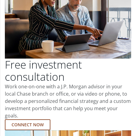
Free investment
consultation
Work one-on-one with a J.P. Morgan advisor in your
local Chase branch or office, or via video or phone, to
develop a personalized financial strategy and a custom
investment portfolio that can help you meet your
goals.
CONNECT NOW