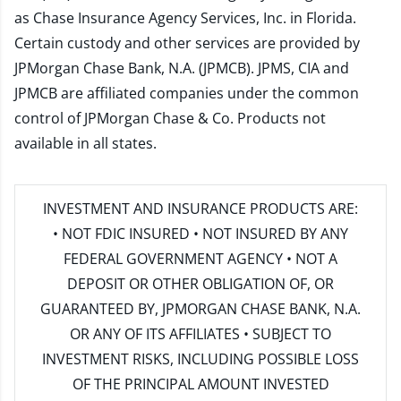
as Chase Insurance Agency Services, Inc. in Florida.
Certain custody and other services are provided by
JPMorgan Chase Bank, N.A. (JPMCB). JPMS, CIA and
JPMCB are affiliated companies under the common
control of JPMorgan Chase & Co. Products not
available in all states.
INVESTMENT AND INSURANCE PRODUCTS ARE:
• NOT FDIC INSURED • NOT INSURED BY ANY
FEDERAL GOVERNMENT AGENCY • NOT A
DEPOSIT OR OTHER OBLIGATION OF, OR
GUARANTEED BY, JPMORGAN CHASE BANK, N.A.
OR ANY OF ITS AFFILIATES • SUBJECT TO
INVESTMENT RISKS, INCLUDING POSSIBLE LOSS
OF THE PRINCIPAL AMOUNT INVESTED