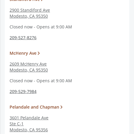
2900 Standiford Ave
Modesto
,
CA
95350
Closed now - Opens at 9:00 AM
209-527-8276
McHenry Ave
2609 McHenry Ave
Modesto
,
CA
95350
Closed now - Opens at 9:00 AM
209-529-7984
Pelandale and Chapman
3601 Pelandale Ave
Ste C-1
Modesto
,
CA
95356