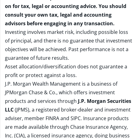
on for tax, legal or accounting advice. You should
consult your own tax, legal and accounting
advisors before engaging in any transaction.
Investing involves market risk, including possible loss
of principal, and there is no guarantee that investment
objectives will be achieved. Past performance is not a
guarantee of future results.
Asset allocation/diversification does not guarantee a
profit or protect against a loss.
J.P. Morgan Wealth Management is a business of
JPMorgan Chase & Co., which offers investment
products and services through
J.P. Morgan Securities
LLC
(JPMS), a registered broker-dealer and investment
adviser, member
FINRA
and
SIPC
. Insurance products
are made available through Chase Insurance Agency,
Inc. (CIA), a licensed insurance agency, doing business