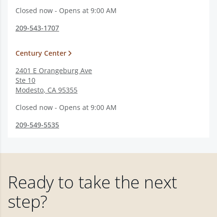
Closed now - Opens at 9:00 AM
209-543-1707
Century Center
2401 E Orangeburg Ave
Ste 10
Modesto
,
CA
95355
Closed now - Opens at 9:00 AM
209-549-5535
Ready to take the next
step?