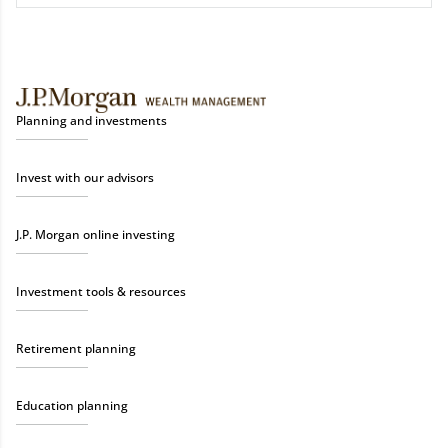
Planning and investments
Invest with our advisors
J.P. Morgan online investing
Investment tools & resources
Retirement planning
Education planning