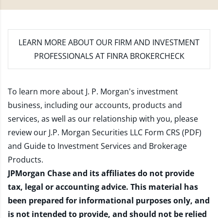
LEARN MORE
ABOUT OUR FIRM AND INVESTMENT
PROFESSIONALS AT FINRA BROKERCHECK
To learn more about J. P. Morgan's investment
business, including our accounts, products and
services, as well as our relationship with you, please
review our
J.P. Morgan Securities LLC Form CRS (PDF)
and
Guide to Investment Services and Brokerage
Products
.
JPMorgan Chase and its affiliates do not provide
tax, legal or accounting advice. This material has
been prepared for informational purposes only, and
is not intended to provide, and should not be relied