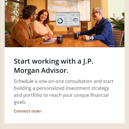
Start working with a J.P.
Morgan Advisor.
Schedule a one-on-one consultation and start
building a personalized investment strategy
and portfolio to reach your unique financial
goals.
Connect now