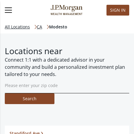
SIGN IN
All Locations
CA
Modesto
Locations near
Connect 1:1 with a dedicated advisor in your
community and build a personalized investment plan
tailored to your needs.
Search
Standiford Ave