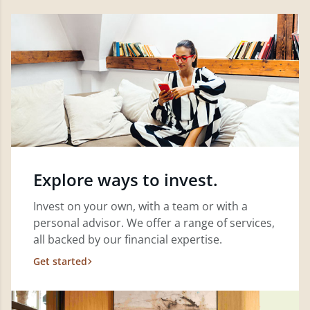
Explore ways to invest.
Invest on your own, with a team or with a
personal advisor. We offer a range of services,
all backed by our financial expertise.
Get started