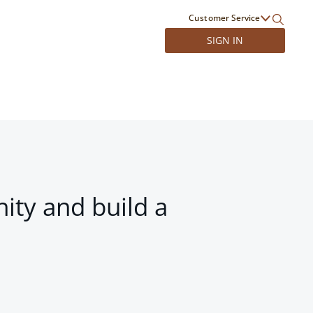
Customer Service
SIGN IN
ity and build a