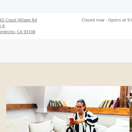
65 Coast Village Rd
Closed now - Opens at 9
e K
ntecito
,
CA
93108