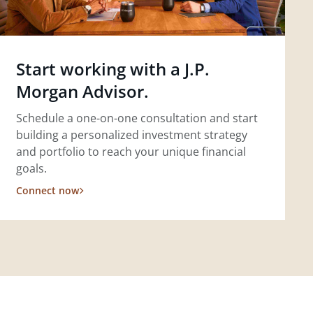
Start working with a J.P.
Morgan Advisor.
Schedule a one-on-one consultation and start
building a personalized investment strategy
and portfolio to reach your unique financial
goals.
Connect now