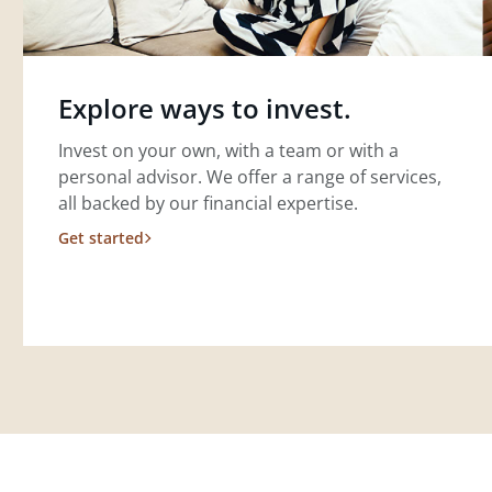
Explore ways to invest.
Invest on your own, with a team or with a
personal advisor. We offer a range of services,
all backed by our financial expertise.
Get started