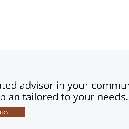
ated advisor in your commun
plan tailored to your needs.
arch