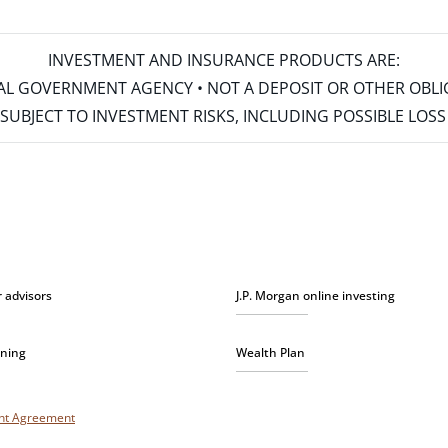
INVESTMENT AND INSURANCE PRODUCTS ARE:
ERAL GOVERNMENT AGENCY • NOT A DEPOSIT OR OTHER OBL
S • SUBJECT TO INVESTMENT RISKS, INCLUDING POSSIBLE LO
r advisors
J.P. Morgan online investing
nning
Wealth Plan
unt Agreement