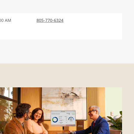
:00 AM
805-770-6324