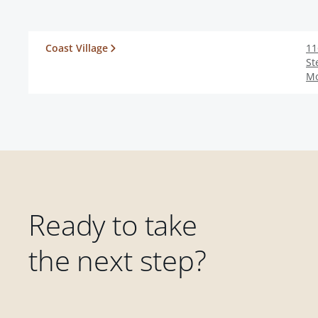
Coast Village
11
St
Mo
Ready to take
the next step?