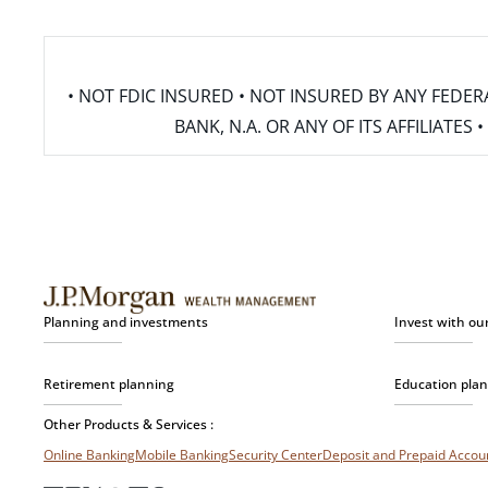
• NOT FDIC INSURED • NOT INSURED BY ANY FED
BANK, N.A. OR ANY OF ITS AFFILIATE
Planning and investments
Invest with ou
Retirement planning
Education pla
Other Products & Services :
Online Banking
Mobile Banking
Security Center
Deposit and Prepaid Acco