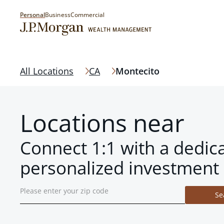
Personal
Business
Commercial
All Locations
CA
Montecito
Locations near
Connect 1:1 with a dedic
personalized investment 
Se