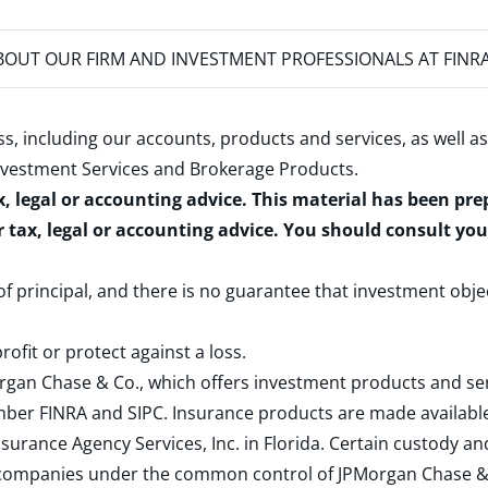
OUT OUR FIRM AND INVESTMENT PROFESSIONALS AT FINR
s, including our accounts, products and services, as well as
nvestment Services and Brokerage Products
.
x, legal or accounting advice. This material has been pr
r tax, legal or accounting advice. You should consult yo
 of principal, and there is no guarantee that investment obje
rofit or protect against a loss.
rgan Chase & Co., which offers investment products and s
ember
FINRA
and
SIPC
. Insurance products are made available
surance Agency Services, Inc. in Florida. Certain custody 
d companies under the common control of JPMorgan Chase & Co