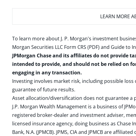
LEARN MORE
AB
To learn more about J. P. Morgan's investment busines
Morgan Securities LLC Form CRS (PDF)
and
Guide to I
JPMorgan Chase and its affiliates do not provide ta
intended to provide, and should not be relied on fo
engaging in any transaction.
Investing involves market risk, including possible loss
guarantee of future results.
Asset allocation/diversification does not guarantee a p
J.P. Morgan Wealth Management is a business of JPMo
registered broker-dealer and investment adviser, m
licensed insurance agency, doing business as Chase In
Bank, N.A. (JPMCB). JPMS, CIA and JPMCB are affiliate