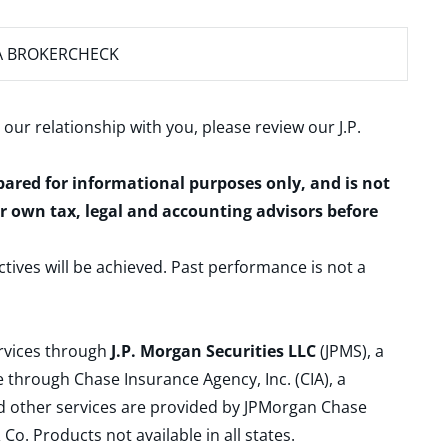
A BROKERCHECK
 our relationship with you, please review our
J.P.
epared for informational purposes only, and is not
ur own tax, legal and accounting advisors before
ctives will be achieved. Past performance is not a
ervices through
J.P. Morgan Securities LLC
(JPMS), a
 through Chase Insurance Agency, Inc. (CIA), a
and other services are provided by JPMorgan Chase
. Products not available in all states.