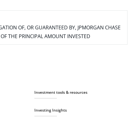
IGATION OF, OR GUARANTEED BY, JPMORGAN CHASE
SS OF THE PRINCIPAL AMOUNT INVESTED
Investment tools & resources
Investing Insights