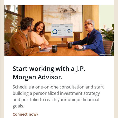
Start working with a J.P.
Morgan Advisor.
Schedule a one-on-one consultation and start
building a personalized investment strategy
and portfolio to reach your unique financial
goals.
Connect now