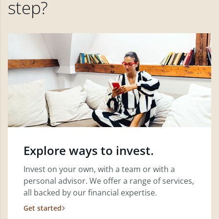
step?
Explore ways to invest.
Invest on your own, with a team or with a
personal advisor. We offer a range of services,
all backed by our financial expertise.
Get started