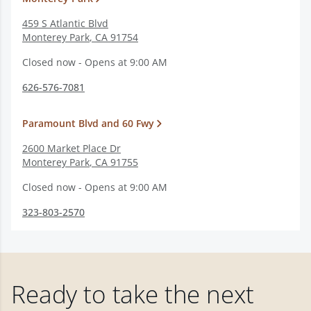
459 S Atlantic Blvd
Monterey Park
,
CA
91754
Closed now - Opens at 9:00 AM
626-576-7081
Paramount Blvd and 60 Fwy
2600 Market Place Dr
Monterey Park
,
CA
91755
Closed now - Opens at 9:00 AM
323-803-2570
Ready to take the next