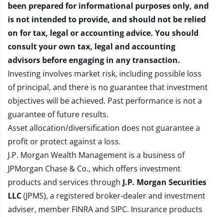
been prepared for informational purposes only, and
is not intended to provide, and should not be relied
on for tax, legal or accounting advice. You should
consult your own tax, legal and accounting
advisors before engaging in any transaction.
Investing involves market risk, including possible loss
of principal, and there is no guarantee that investment
objectives will be achieved. Past performance is not a
guarantee of future results.
Asset allocation/diversification does not guarantee a
profit or protect against a loss.
J.P. Morgan Wealth Management is a business of
JPMorgan Chase & Co., which offers investment
products and services through
J.P. Morgan Securities
LLC
(JPMS), a registered broker-dealer and investment
adviser, member
FINRA
and
SIPC
. Insurance products