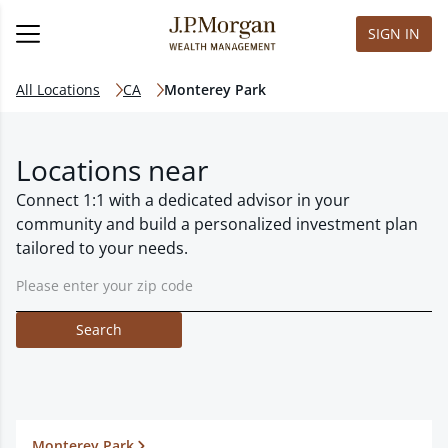
SIGN IN
All Locations
CA
Monterey Park
Locations near
Connect 1:1 with a dedicated advisor in your
community and build a personalized investment plan
tailored to your needs.
Search
Monterey Park