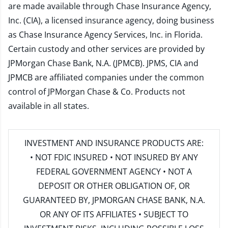
are made available through Chase Insurance Agency,
Inc. (CIA), a licensed insurance agency, doing business
as Chase Insurance Agency Services, Inc. in Florida.
Certain custody and other services are provided by
JPMorgan Chase Bank, N.A. (JPMCB). JPMS, CIA and
JPMCB are affiliated companies under the common
control of JPMorgan Chase & Co. Products not
available in all states.
INVESTMENT AND INSURANCE PRODUCTS ARE:
• NOT FDIC INSURED • NOT INSURED BY ANY
FEDERAL GOVERNMENT AGENCY • NOT A
DEPOSIT OR OTHER OBLIGATION OF, OR
GUARANTEED BY, JPMORGAN CHASE BANK, N.A.
OR ANY OF ITS AFFILIATES • SUBJECT TO