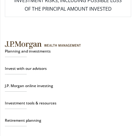
INVESTMENT RISKS, INCLUDING POSSIBLE LOSS
OF THE PRINCIPAL AMOUNT INVESTED
Planning and investments
Invest with our advisors
J.P. Morgan online investing
Investment tools & resources
Retirement planning