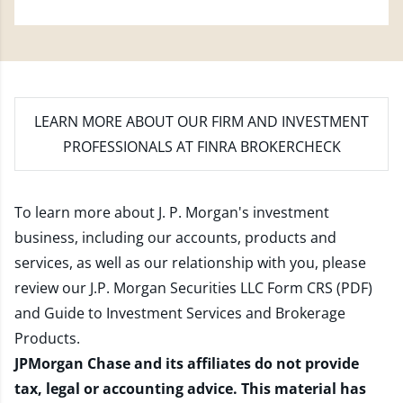
LEARN MORE
ABOUT OUR FIRM AND INVESTMENT
PROFESSIONALS AT FINRA BROKERCHECK
To learn more about J. P. Morgan's investment
business, including our accounts, products and
services, as well as our relationship with you, please
review our
J.P. Morgan Securities LLC Form CRS (PDF)
and
Guide to Investment Services and Brokerage
Products
.
JPMorgan Chase and its affiliates do not provide
tax, legal or accounting advice. This material has