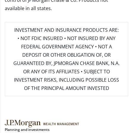
control of JPMorgan Chase & Co. Products not
available in all states.
INVESTMENT AND INSURANCE PRODUCTS ARE:
• NOT FDIC INSURED • NOT INSURED BY ANY
FEDERAL GOVERNMENT AGENCY • NOT A
DEPOSIT OR OTHER OBLIGATION OF, OR
GUARANTEED BY, JPMORGAN CHASE BANK, N.A.
OR ANY OF ITS AFFILIATES • SUBJECT TO
INVESTMENT RISKS, INCLUDING POSSIBLE LOSS
OF THE PRINCIPAL AMOUNT INVESTED
Planning and investments