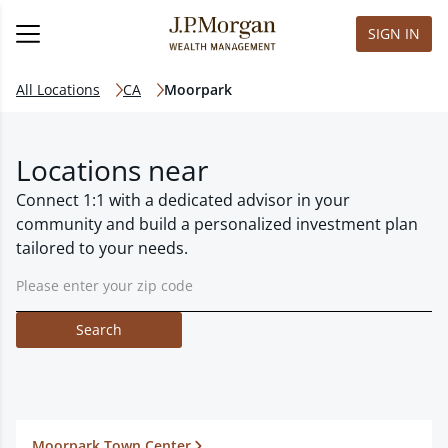
SIGN IN
All Locations
CA
Moorpark
Locations near
Connect 1:1 with a dedicated advisor in your
community and build a personalized investment plan
tailored to your needs.
Search
Moorpark Town Center