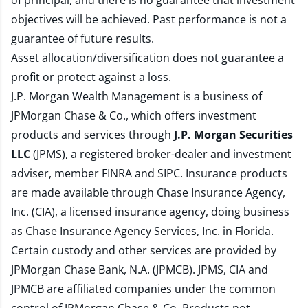
of principal, and there is no guarantee that investment
objectives will be achieved. Past performance is not a
guarantee of future results.
Asset allocation/diversification does not guarantee a
profit or protect against a loss.
J.P. Morgan Wealth Management is a business of
JPMorgan Chase & Co., which offers investment
products and services through
J.P. Morgan Securities
LLC
(JPMS), a registered broker-dealer and investment
adviser, member
FINRA
and
SIPC
. Insurance products
are made available through Chase Insurance Agency,
Inc. (CIA), a licensed insurance agency, doing business
as Chase Insurance Agency Services, Inc. in Florida.
Certain custody and other services are provided by
JPMorgan Chase Bank, N.A. (JPMCB). JPMS, CIA and
JPMCB are affiliated companies under the common