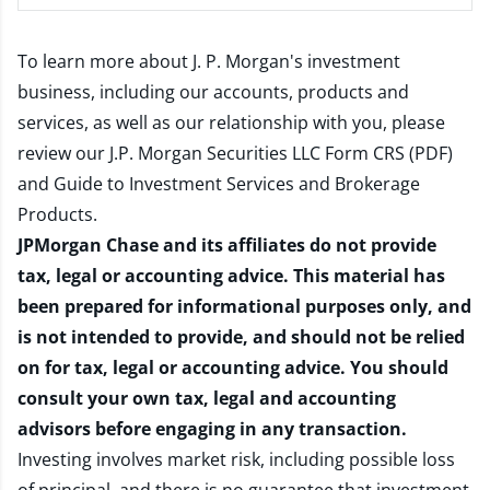
To learn more about J. P. Morgan's investment
business, including our accounts, products and
services, as well as our relationship with you, please
review our
J.P. Morgan Securities LLC Form CRS (PDF)
and
Guide to Investment Services and Brokerage
Products
.
JPMorgan Chase and its affiliates do not provide
tax, legal or accounting advice. This material has
been prepared for informational purposes only, and
is not intended to provide, and should not be relied
on for tax, legal or accounting advice. You should
consult your own tax, legal and accounting
advisors before engaging in any transaction.
Investing involves market risk, including possible loss