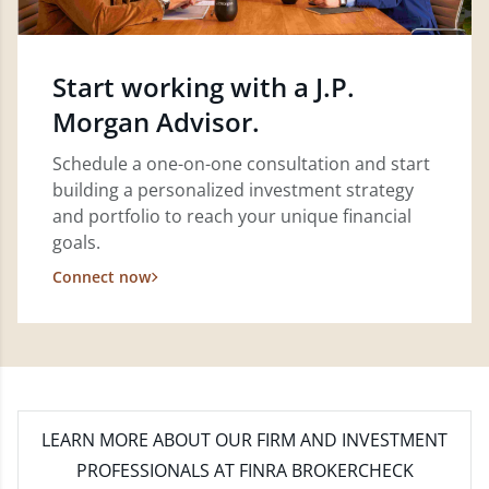
Start working with a J.P.
Morgan Advisor.
Schedule a one-on-one consultation and start
building a personalized investment strategy
and portfolio to reach your unique financial
goals.
Connect now
LEARN MORE
ABOUT OUR FIRM AND INVESTMENT
PROFESSIONALS AT FINRA BROKERCHECK