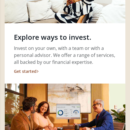
Explore ways to invest.
Invest on your own, with a team or with a
personal advisor. We offer a range of services,
all backed by our financial expertise.
Get started