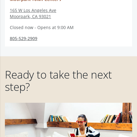
165 W Los Angeles Ave
Moorpark
,
CA
93021
Closed now - Opens at 9:00 AM
805-529-2909
Ready to take the next
step?