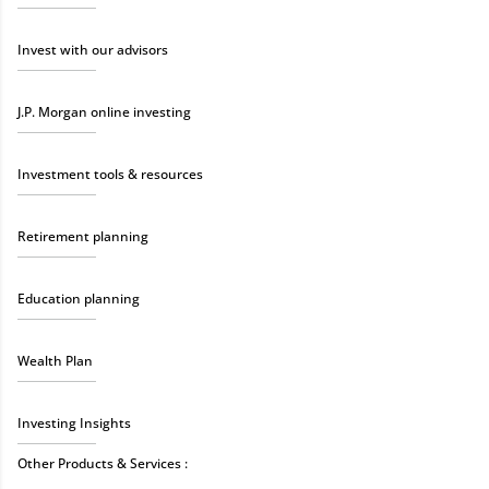
Invest with our advisors
J.P. Morgan online investing
Investment tools & resources
Retirement planning
Education planning
Wealth Plan
Investing Insights
Other Products & Services :