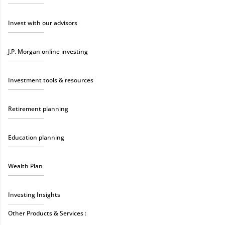
Invest with our advisors
J.P. Morgan online investing
Investment tools & resources
Retirement planning
Education planning
Wealth Plan
Investing Insights
Other Products & Services :