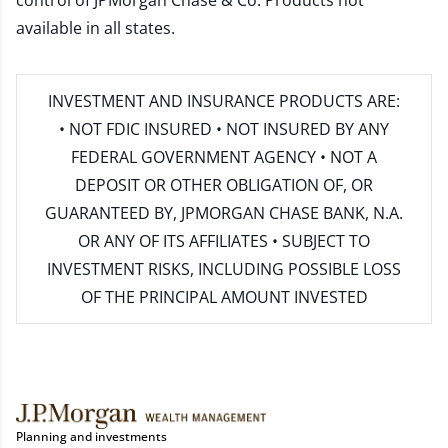
control of JPMorgan Chase & Co. Products not
available in all states.
INVESTMENT AND INSURANCE PRODUCTS ARE:
• NOT FDIC INSURED • NOT INSURED BY ANY
FEDERAL GOVERNMENT AGENCY • NOT A
DEPOSIT OR OTHER OBLIGATION OF, OR
GUARANTEED BY, JPMORGAN CHASE BANK, N.A.
OR ANY OF ITS AFFILIATES • SUBJECT TO
INVESTMENT RISKS, INCLUDING POSSIBLE LOSS
OF THE PRINCIPAL AMOUNT INVESTED
Planning and investments