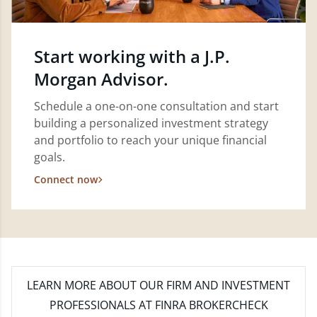
Start working with a J.P.
Morgan Advisor.
Schedule a one-on-one consultation and start
building a personalized investment strategy
and portfolio to reach your unique financial
goals.
Connect now
LEARN MORE
ABOUT OUR FIRM AND INVESTMENT
PROFESSIONALS AT FINRA BROKERCHECK