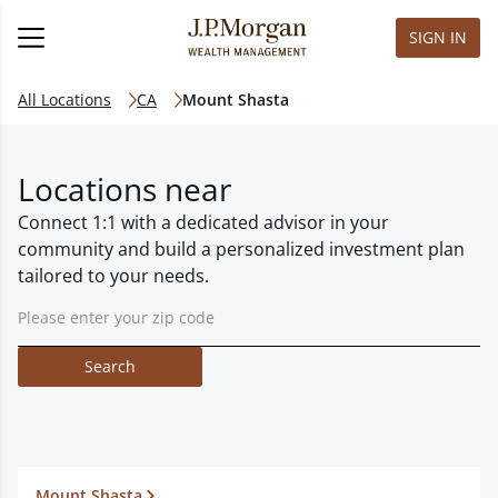
SIGN IN
All Locations
CA
Mount Shasta
Locations near
Connect 1:1 with a dedicated advisor in your
community and build a personalized investment plan
tailored to your needs.
Search
Mount Shasta