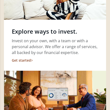
Explore ways to invest.
Invest on your own, with a team or with a
personal advisor. We offer a range of services,
all backed by our financial expertise.
Get started