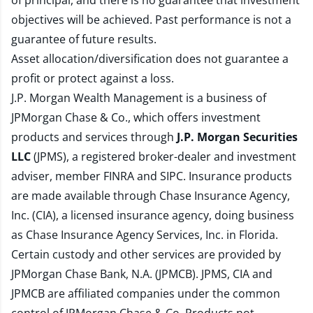
of principal, and there is no guarantee that investment
objectives will be achieved. Past performance is not a
guarantee of future results.
Asset allocation/diversification does not guarantee a
profit or protect against a loss.
J.P. Morgan Wealth Management is a business of
JPMorgan Chase & Co., which offers investment
products and services through
J.P. Morgan Securities
LLC
(JPMS), a registered broker-dealer and investment
adviser, member
FINRA
and
SIPC
. Insurance products
are made available through Chase Insurance Agency,
Inc. (CIA), a licensed insurance agency, doing business
as Chase Insurance Agency Services, Inc. in Florida.
Certain custody and other services are provided by
JPMorgan Chase Bank, N.A. (JPMCB). JPMS, CIA and
JPMCB are affiliated companies under the common