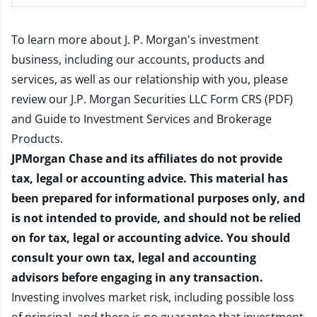
To learn more about J. P. Morgan's investment
business, including our accounts, products and
services, as well as our relationship with you, please
review our
J.P. Morgan Securities LLC Form CRS (PDF)
and
Guide to Investment Services and Brokerage
Products
.
JPMorgan Chase and its affiliates do not provide
tax, legal or accounting advice. This material has
been prepared for informational purposes only, and
is not intended to provide, and should not be relied
on for tax, legal or accounting advice. You should
consult your own tax, legal and accounting
advisors before engaging in any transaction.
Investing involves market risk, including possible loss