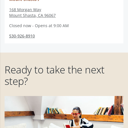
168 Morgan Way
Mount Shasta
,
CA
96067
Closed now - Opens at 9:00 AM
530-926-8910
Ready to take the next
step?