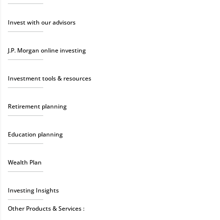
Invest with our advisors
J.P. Morgan online investing
Investment tools & resources
Retirement planning
Education planning
Wealth Plan
Investing Insights
Other Products & Services :