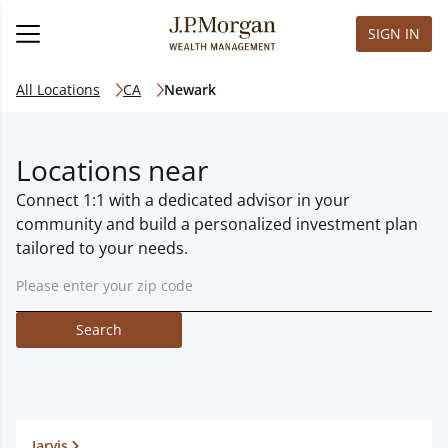
SIGN IN
All Locations
CA
Newark
Locations near
Connect 1:1 with a dedicated advisor in your
community and build a personalized investment plan
tailored to your needs.
Search
Jarvis