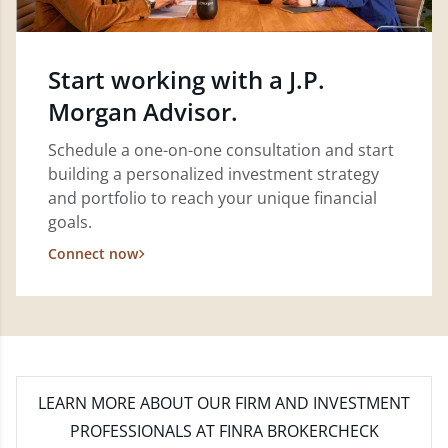
Start working with a J.P.
Morgan Advisor.
Schedule a one-on-one consultation and start
building a personalized investment strategy
and portfolio to reach your unique financial
goals.
Connect now
LEARN MORE
ABOUT OUR FIRM AND INVESTMENT
PROFESSIONALS AT FINRA BROKERCHECK