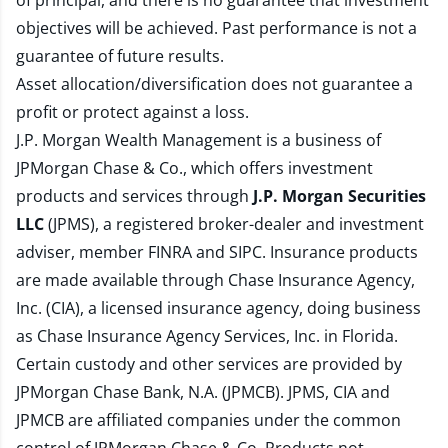
of principal, and there is no guarantee that investment
objectives will be achieved. Past performance is not a
guarantee of future results.
Asset allocation/diversification does not guarantee a
profit or protect against a loss.
J.P. Morgan Wealth Management is a business of
JPMorgan Chase & Co., which offers investment
products and services through
J.P. Morgan Securities
LLC
(JPMS), a registered broker-dealer and investment
adviser, member
FINRA
and
SIPC
. Insurance products
are made available through Chase Insurance Agency,
Inc. (CIA), a licensed insurance agency, doing business
as Chase Insurance Agency Services, Inc. in Florida.
Certain custody and other services are provided by
JPMorgan Chase Bank, N.A. (JPMCB). JPMS, CIA and
JPMCB are affiliated companies under the common