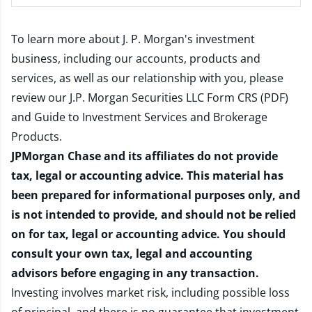
To learn more about J. P. Morgan's investment
business, including our accounts, products and
services, as well as our relationship with you, please
review our
J.P. Morgan Securities LLC Form CRS (PDF)
and
Guide to Investment Services and Brokerage
Products
.
JPMorgan Chase and its affiliates do not provide
tax, legal or accounting advice. This material has
been prepared for informational purposes only, and
is not intended to provide, and should not be relied
on for tax, legal or accounting advice. You should
consult your own tax, legal and accounting
advisors before engaging in any transaction.
Investing involves market risk, including possible loss