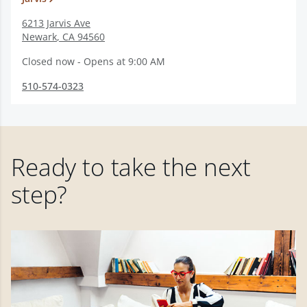
6213 Jarvis Ave
Newark
,
CA
94560
Closed now - Opens at 9:00 AM
510-574-0323
Ready to take the next
step?