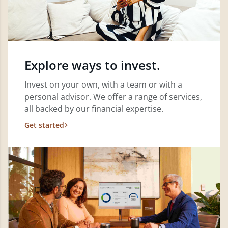
Explore ways to invest.
Invest on your own, with a team or with a
personal advisor. We offer a range of services,
all backed by our financial expertise.
Get started