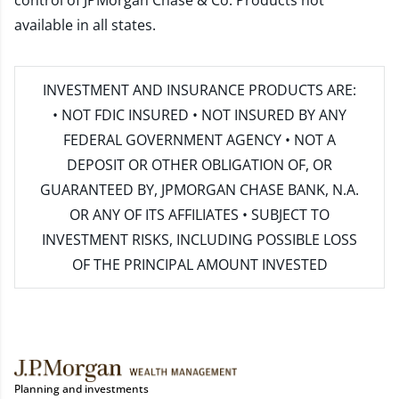
control of JPMorgan Chase & Co. Products not
available in all states.
INVESTMENT AND INSURANCE PRODUCTS ARE:
• NOT FDIC INSURED • NOT INSURED BY ANY
FEDERAL GOVERNMENT AGENCY • NOT A
DEPOSIT OR OTHER OBLIGATION OF, OR
GUARANTEED BY, JPMORGAN CHASE BANK, N.A.
OR ANY OF ITS AFFILIATES • SUBJECT TO
INVESTMENT RISKS, INCLUDING POSSIBLE LOSS
OF THE PRINCIPAL AMOUNT INVESTED
Planning and investments