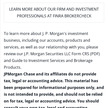
LEARN MORE
ABOUT OUR FIRM AND INVESTMENT
PROFESSIONALS AT FINRA BROKERCHECK
To learn more about J. P. Morgan's investment
business, including our accounts, products and
services, as well as our relationship with you, please
review our
J.P. Morgan Securities LLC Form CRS (PDF)
and
Guide to Investment Services and Brokerage
Products
.
JPMorgan Chase and its affiliates do not provide
tax, legal or accounting advice. This material has
been prepared for informational purposes only, and
is not intended to provide, and should not be relied
on for tax, legal or accounting advice. You should
consult your own tax, legal and accounting