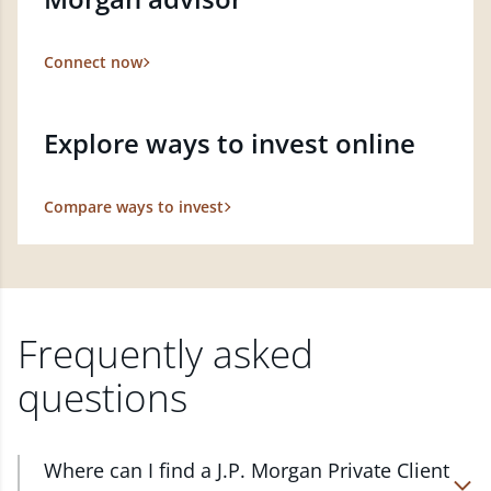
Connect now
Explore ways to invest online
Compare ways to invest
Frequently asked
questions
Where can I find a J.P. Morgan Private Client