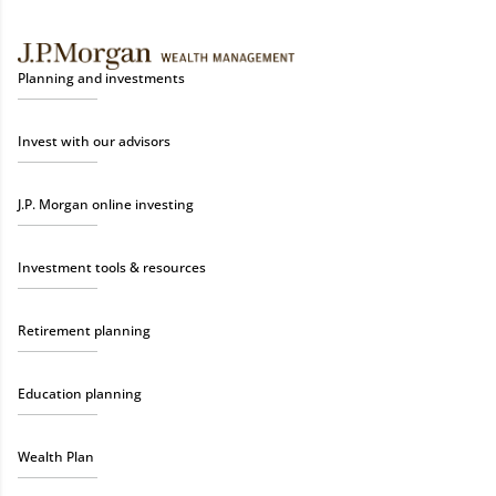
Planning and investments
Invest with our advisors
J.P. Morgan online investing
Investment tools & resources
Retirement planning
Education planning
Wealth Plan