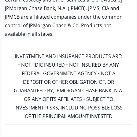
JPMorgan Chase Bank, N.A. (JPMCB). JPMS, CIA and
JPMCB are affiliated companies under the common
control of JPMorgan Chase & Co. Products not
available in all states.
INVESTMENT AND INSURANCE PRODUCTS ARE:
• NOT FDIC INSURED • NOT INSURED BY ANY
FEDERAL GOVERNMENT AGENCY • NOT A
DEPOSIT OR OTHER OBLIGATION OF, OR
GUARANTEED BY, JPMORGAN CHASE BANK, N.A.
OR ANY OF ITS AFFILIATES • SUBJECT TO
INVESTMENT RISKS, INCLUDING POSSIBLE LOSS
OF THE PRINCIPAL AMOUNT INVESTED