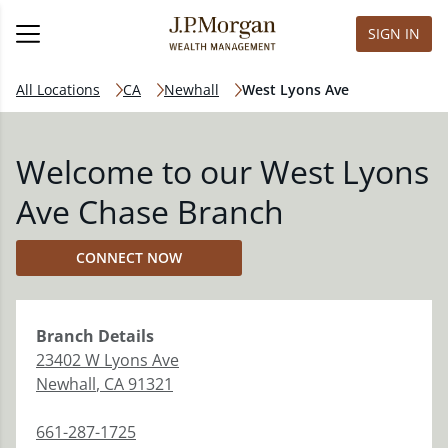
SIGN IN
All Locations
CA
Newhall
West Lyons Ave
Welcome to our West Lyons
Ave Chase Branch
CONNECT NOW
Branch
Details
23402 W Lyons Ave
Newhall
,
CA
91321
661-287-1725