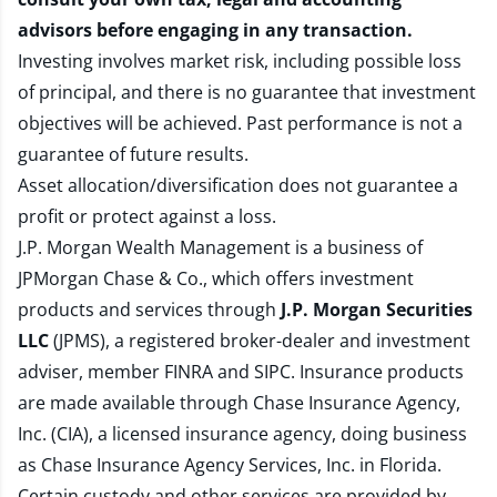
advisors before engaging in any transaction.
Investing involves market risk, including possible loss
of principal, and there is no guarantee that investment
objectives will be achieved. Past performance is not a
guarantee of future results.
Asset allocation/diversification does not guarantee a
profit or protect against a loss.
J.P. Morgan Wealth Management is a business of
JPMorgan Chase & Co., which offers investment
products and services through
J.P. Morgan Securities
LLC
(JPMS), a registered broker-dealer and investment
adviser, member
FINRA
and
SIPC
. Insurance products
are made available through Chase Insurance Agency,
Inc. (CIA), a licensed insurance agency, doing business
as Chase Insurance Agency Services, Inc. in Florida.
Certain custody and other services are provided by