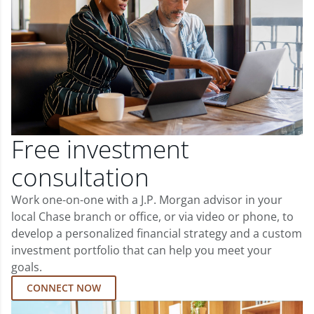
Free investment
consultation
Work one-on-one with a J.P. Morgan advisor in your
local Chase branch or office, or via video or phone, to
develop a personalized financial strategy and a custom
investment portfolio that can help you meet your
goals.
CONNECT NOW