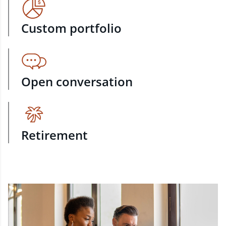
Custom portfolio
Open conversation
Retirement