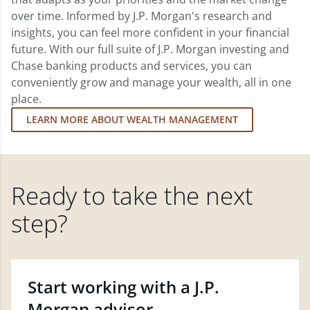
over time. Informed by J.P. Morgan's research and
insights, you can feel more confident in your financial
future. With our full suite of J.P. Morgan investing and
Chase banking products and services, you can
conveniently grow and manage your wealth, all in one
place.
LEARN MORE ABOUT WEALTH MANAGEMENT
Ready to take the next
step?
Start working with a J.P.
Morgan advisor