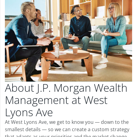
About J.P. Morgan Wealth
Management at West
Lyons Ave
At West Lyons Ave, we get to know you — down to the
smallest details — so we can create a custom strategy
that adapts as your priorities and the market change