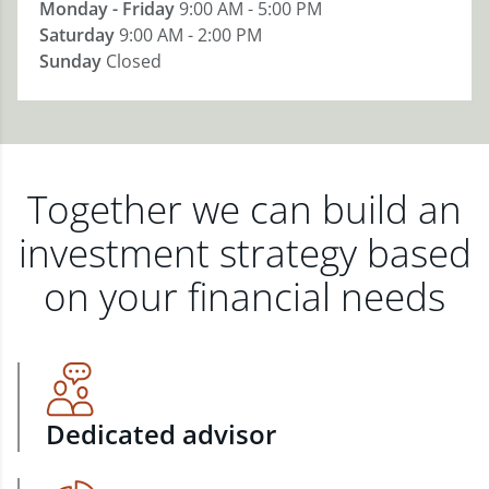
Monday - Friday
9:00 AM - 5:00 PM
Saturday
9:00 AM - 2:00 PM
Sunday
Closed
Together we can build an
investment strategy based
on your financial needs
Dedicated advisor