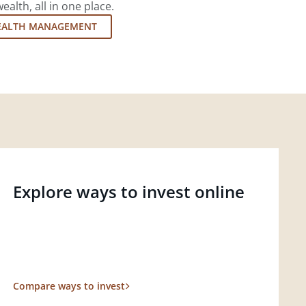
lth, all in one place.
EALTH MANAGEMENT
Explore ways to invest online
Compare ways to invest