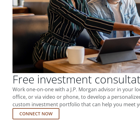
Free investment consulta
Work one-on-one with a J.P. Morgan advisor in your l
office, or via video or phone, to develop a personalize
custom investment portfolio that can help you meet y
CONNECT NOW