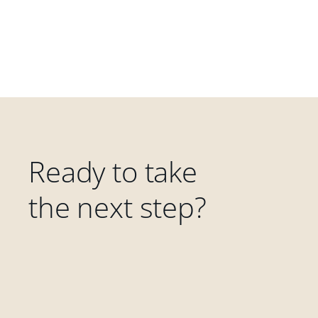
Ready to take
the next step?