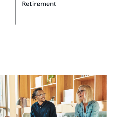
Retirement