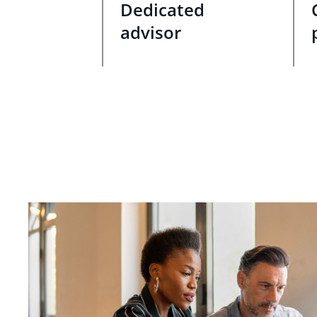
Dedicated
advisor