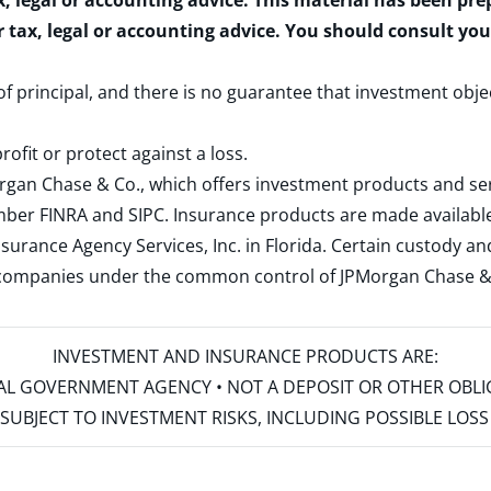
x, legal or accounting advice. This material has been pr
r tax, legal or accounting advice. You should consult yo
 of principal, and there is no guarantee that investment obje
rofit or protect against a loss.
rgan Chase & Co., which offers investment products and s
ember
FINRA
and
SIPC
. Insurance products are made available
surance Agency Services, Inc. in Florida. Certain custody 
d companies under the common control of JPMorgan Chase & Co
INVESTMENT AND INSURANCE PRODUCTS ARE:
ERAL GOVERNMENT AGENCY • NOT A DEPOSIT OR OTHER OBL
S • SUBJECT TO INVESTMENT RISKS, INCLUDING POSSIBLE LO