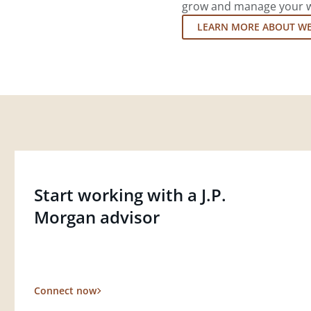
grow and manage your wea
LEARN MORE ABOUT W
Start working with a J.P.
Morgan advisor
Connect now