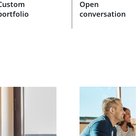
Custom
Open
portfolio
conversation