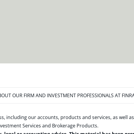
OUT OUR FIRM AND INVESTMENT PROFESSIONALS AT FINR
s, including our accounts, products and services, as well as
nvestment Services and Brokerage Products
.