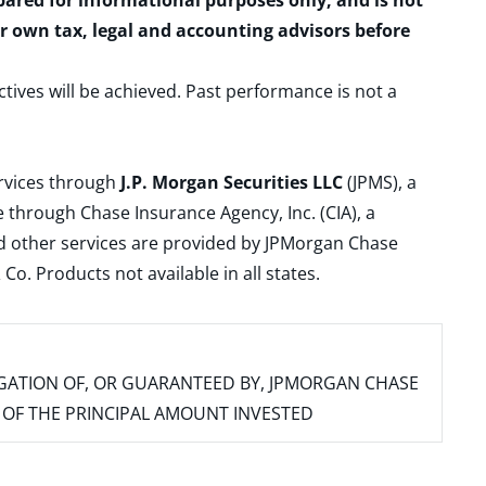
epared for informational purposes only, and is not
ur own tax, legal and accounting advisors before
ctives will be achieved. Past performance is not a
ervices through
J.P. Morgan Securities LLC
(JPMS), a
 through Chase Insurance Agency, Inc. (CIA), a
and other services are provided by JPMorgan Chase
. Products not available in all states.
IGATION OF, OR GUARANTEED BY, JPMORGAN CHASE
SS OF THE PRINCIPAL AMOUNT INVESTED