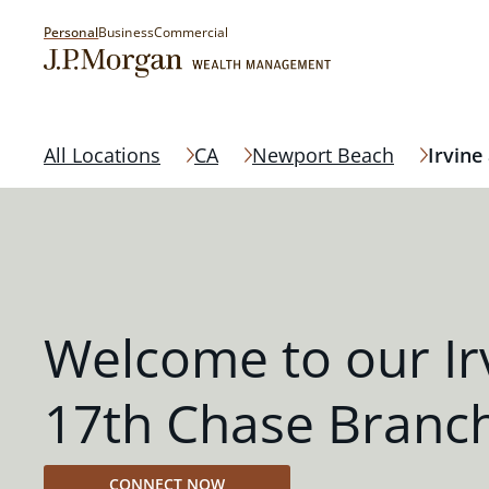
Personal
Business
Commercial
All Locations
CA
Newport Beach
Irvine
Welcome to our Ir
17th Chase Branc
CONNECT NOW