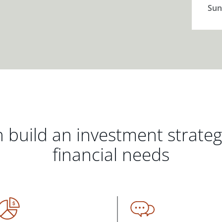
Sun
 build an investment strate
financial needs