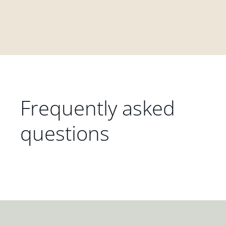
Frequently asked
questions