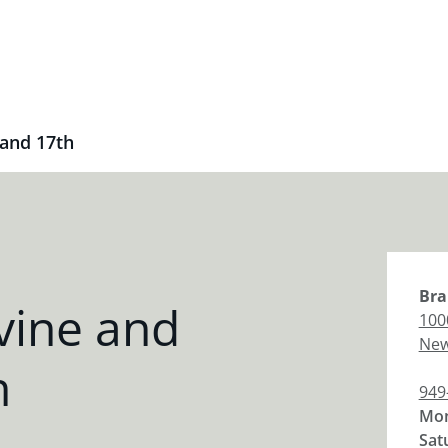
 and 17th
Bra
vine and
100
New
h
949
Mon
Sat