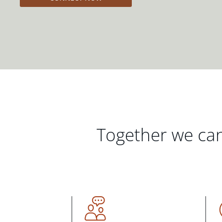
Together we can