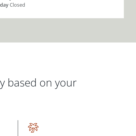
day
Closed
gy based on your