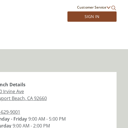
Customer Service
SIGN IN
nch
Details
0 Irvine Ave
port Beach
,
CA
92660
-629-9001
day - Friday
9:00 AM - 5:00 PM
urday
9:00 AM - 2:00 PM