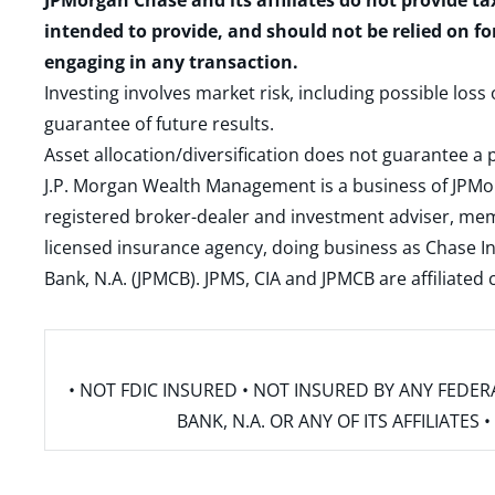
JPMorgan Chase and its affiliates do not provide ta
intended to provide, and should not be relied on fo
engaging in any transaction.
Investing involves market risk, including possible loss
guarantee of future results.
Asset allocation/diversification does not guarantee a p
J.P. Morgan Wealth Management is a business of JPMo
registered broker-dealer and investment adviser, m
licensed insurance agency, doing business as Chase In
Bank, N.A. (JPMCB). JPMS, CIA and JPMCB are affiliate
• NOT FDIC INSURED • NOT INSURED BY ANY FED
BANK, N.A. OR ANY OF ITS AFFILIATE