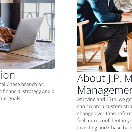
tion
About J.P. 
ocal Chase branch or
Management
d financial strategy and a
our goals.
At Irvine and 17th, we g
can create a custom stra
change over time. Inform
feel more confident in yo
investing and Chase ban