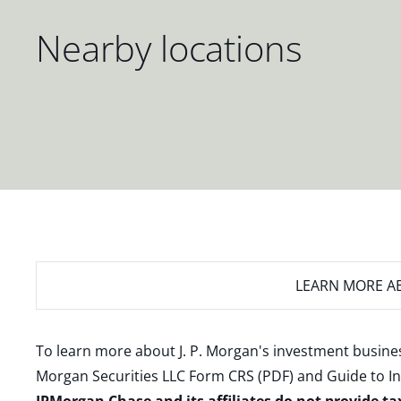
Nearby locations
LEARN MORE
AB
To learn more about J. P. Morgan's investment busines
Morgan Securities LLC Form CRS (PDF)
and
Guide to I