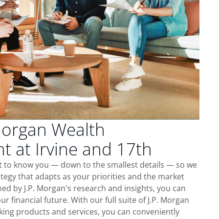
Morgan Wealth
 at Irvine and 17th
et to know you — down to the smallest details — so we
tegy that adapts as your priorities and the market
ed by J.P. Morgan's research and insights, you can
ur financial future. With our full suite of J.P. Morgan
king products and services, you can conveniently