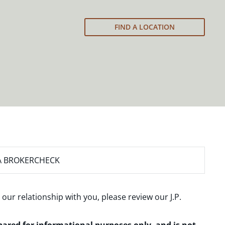
FIND A LOCATION
A BROKERCHECK
 our relationship with you, please review our
J.P.