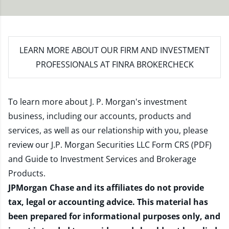
LEARN MORE
ABOUT OUR FIRM AND INVESTMENT
PROFESSIONALS AT FINRA BROKERCHECK
To learn more about J. P. Morgan's investment
business, including our accounts, products and
services, as well as our relationship with you, please
review our
J.P. Morgan Securities LLC Form CRS (PDF)
and
Guide to Investment Services and Brokerage
Products
.
JPMorgan Chase and its affiliates do not provide
tax, legal or accounting advice. This material has
been prepared for informational purposes only, and