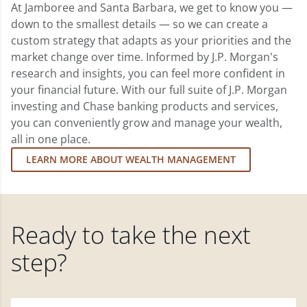
At Jamboree and Santa Barbara, we get to know you —
down to the smallest details — so we can create a
custom strategy that adapts as your priorities and the
market change over time. Informed by J.P. Morgan's
research and insights, you can feel more confident in
your financial future. With our full suite of J.P. Morgan
investing and Chase banking products and services,
you can conveniently grow and manage your wealth,
all in one place.
LEARN MORE ABOUT WEALTH MANAGEMENT
Ready to take the next
step?