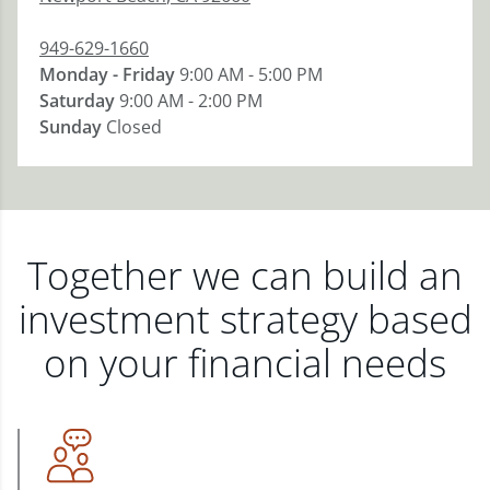
949-629-1660
Monday - Friday
9:00 AM - 5:00 PM
Saturday
9:00 AM - 2:00 PM
Sunday
Closed
Together we can build an
investment strategy based
on your financial needs