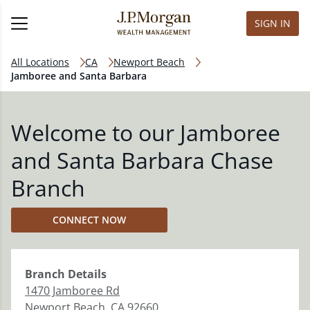
SIGN IN
All Locations
CA
Newport Beach
Jamboree and Santa Barbara
Welcome to our Jamboree
and Santa Barbara Chase
Branch
CONNECT NOW
Branch
Details
1470 Jamboree Rd
Newport Beach
,
CA
92660