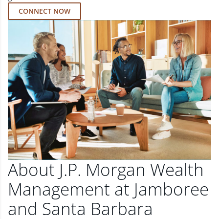
CONNECT NOW
About J.P. Morgan Wealth
Management at Jamboree
and Santa Barbara