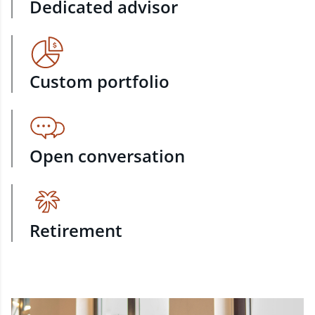
Dedicated advisor
Custom portfolio
Open conversation
Retirement