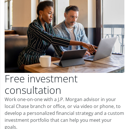
Free investment
consultation
Work one-on-one with a J.P. Morgan advisor in your
local Chase branch or office, or via video or phone, to
develop a personalized financial strategy and a custom
investment portfolio that can help you meet your
goals.