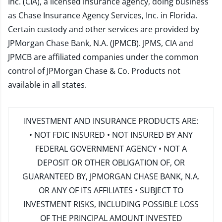
Inc. (CIA), a licensed insurance agency, doing business
as Chase Insurance Agency Services, Inc. in Florida.
Certain custody and other services are provided by
JPMorgan Chase Bank, N.A. (JPMCB). JPMS, CIA and
JPMCB are affiliated companies under the common
control of JPMorgan Chase & Co. Products not
available in all states.
INVESTMENT AND INSURANCE PRODUCTS ARE:
• NOT FDIC INSURED • NOT INSURED BY ANY
FEDERAL GOVERNMENT AGENCY • NOT A
DEPOSIT OR OTHER OBLIGATION OF, OR
GUARANTEED BY, JPMORGAN CHASE BANK, N.A.
OR ANY OF ITS AFFILIATES • SUBJECT TO
INVESTMENT RISKS, INCLUDING POSSIBLE LOSS
OF THE PRINCIPAL AMOUNT INVESTED