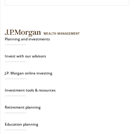
Planning and investments
Invest with our advisors
J.P. Morgan online investing
Investment tools & resources
Retirement planning
Education planning