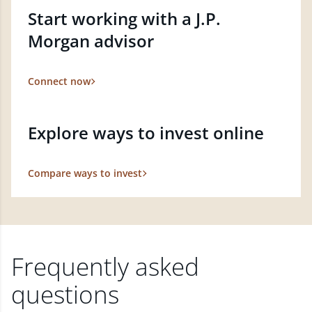
Start working with a J.P.
Morgan advisor
Connect now
Explore ways to invest online
Compare ways to invest
Frequently asked
questions