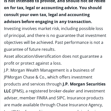
is not intended to provide, and should not be relied
on for tax, legal or accounting advice. You should
consult your own tax, legal and accounting
advisors before engaging in any transaction.
Investing involves market risk, including possible loss
of principal, and there is no guarantee that investment
objectives will be achieved. Past performance is not a
guarantee of future results.
Asset allocation/diversification does not guarantee a
profit or protect against a loss.
J.P. Morgan Wealth Management is a business of
JPMorgan Chase & Co., which offers investment
products and services through
J.P. Morgan Securities
LLC
(JPMS), a registered broker-dealer and investment
adviser, member
FINRA
and
SIPC
. Insurance products
are made available through Chase Insurance Agency,