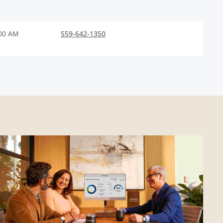
:00 AM
559-642-1350