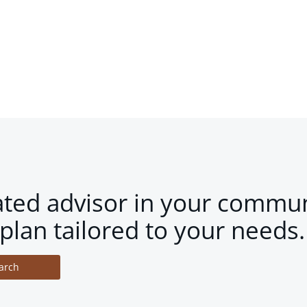
ated advisor in your commun
plan tailored to your needs.
arch