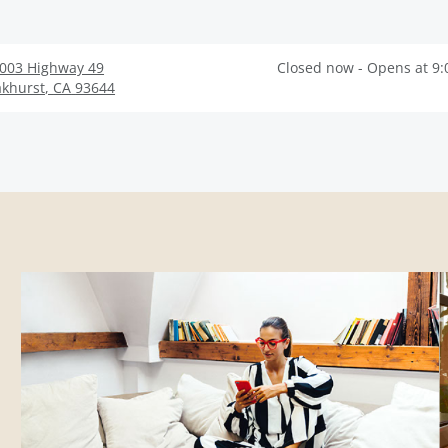
003 Highway 49
Closed now - Opens at 9
khurst
,
CA
93644