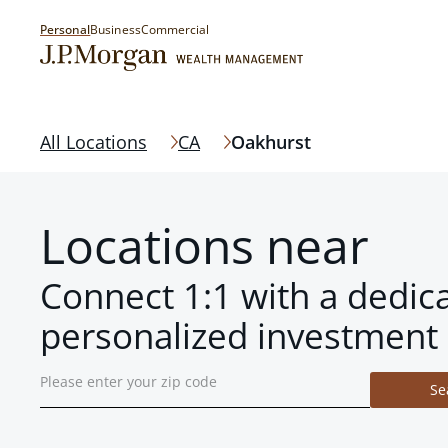
Personal
Business
Commercial
All Locations
CA
Oakhurst
Locations near
Connect 1:1 with a dedic
personalized investment 
Se