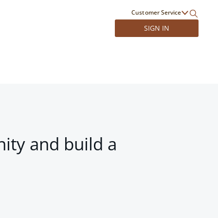
Customer Service
SIGN IN
ity and build a