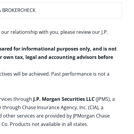
A BROKERCHECK
 our relationship with you, please review our
J.P.
epared for informational purposes only, and is not
ur own tax, legal and accounting advisors before
ctives will be achieved. Past performance is not a
ervices through
J.P. Morgan Securities LLC
(JPMS), a
 through Chase Insurance Agency, Inc. (CIA), a
and other services are provided by JPMorgan Chase
. Products not available in all states.