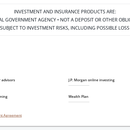
INVESTMENT AND INSURANCE PRODUCTS ARE:
ERAL GOVERNMENT AGENCY • NOT A DEPOSIT OR OTHER OBL
S • SUBJECT TO INVESTMENT RISKS, INCLUDING POSSIBLE LO
r advisors
J.P. Morgan online investing
nning
Wealth Plan
unt Agreement