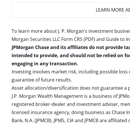
LEARN MORE
AB
To learn more about J. P. Morgan's investment busines
Morgan Securities LLC Form CRS (PDF)
and
Guide to I
JPMorgan Chase and its affiliates do not provide ta
intended to provide, and should not be relied on fo
engaging in any transaction.
Investing involves market risk, including possible loss
guarantee of future results.
Asset allocation/diversification does not guarantee a p
J.P. Morgan Wealth Management is a business of JPMo
registered broker-dealer and investment adviser, m
licensed insurance agency, doing business as Chase In
Bank, N.A. (JPMCB). JPMS, CIA and JPMCB are affiliate