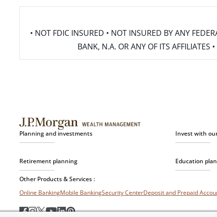
• NOT FDIC INSURED • NOT INSURED BY ANY FED
BANK, N.A. OR ANY OF ITS AFFILIATE
Planning and investments
Invest with ou
Retirement planning
Education pla
Other Products & Services :
Online Banking
Mobile Banking
Security Center
Deposit and Prepaid Acco