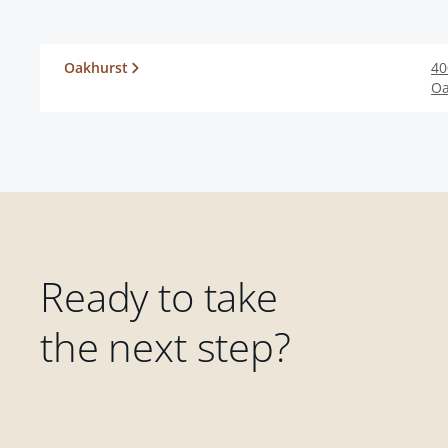
Oakhurst
40
Oa
Ready to take
the next step?