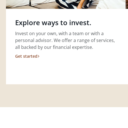
Explore ways to invest.
Invest on your own, with a team or with a
personal advisor. We offer a range of services,
all backed by our financial expertise.
Get started