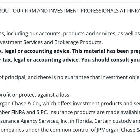
OUT OUR FIRM AND INVESTMENT PROFESSIONALS AT FINR
s, including our accounts, products and services, as well as
nvestment Services and Brokerage Products
.
x, legal or accounting advice. This material has been pr
r tax, legal or accounting advice. You should consult yo
 of principal, and there is no guarantee that investment obje
rofit or protect against a loss.
rgan Chase & Co., which offers investment products and s
ember
FINRA
and
SIPC
. Insurance products are made available
surance Agency Services, Inc. in Florida. Certain custody 
d companies under the common control of JPMorgan Chase & Co