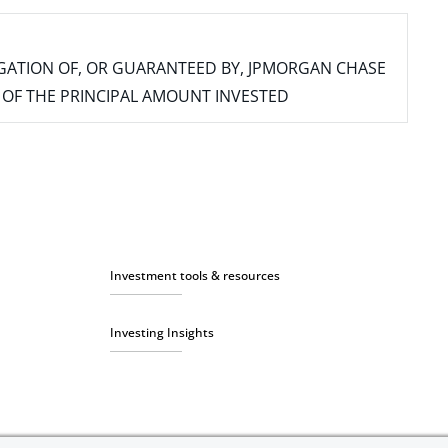
IGATION OF, OR GUARANTEED BY, JPMORGAN CHASE
SS OF THE PRINCIPAL AMOUNT INVESTED
Investment tools & resources
Investing Insights