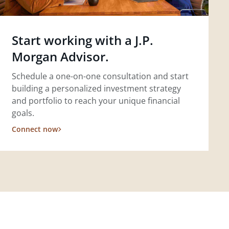
Start working with a J.P.
Morgan Advisor.
Schedule a one-on-one consultation and start
building a personalized investment strategy
and portfolio to reach your unique financial
goals.
Connect now