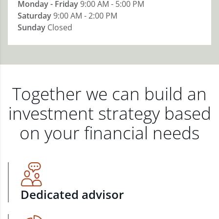
Monday - Friday
9:00 AM - 5:00 PM
Saturday
9:00 AM - 2:00 PM
Sunday
Closed
Together we can build an
investment strategy based
on your financial needs
Dedicated advisor