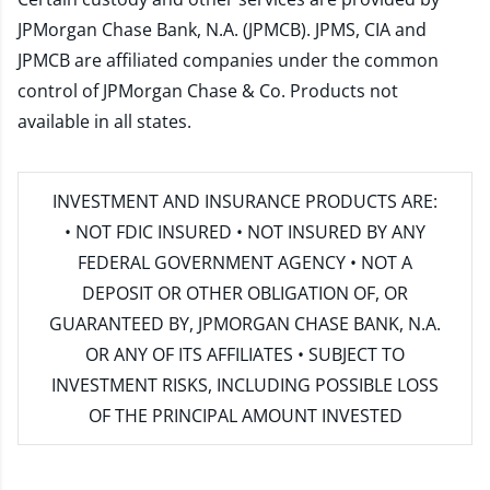
JPMorgan Chase Bank, N.A. (JPMCB). JPMS, CIA and
JPMCB are affiliated companies under the common
control of JPMorgan Chase & Co. Products not
available in all states.
INVESTMENT AND INSURANCE PRODUCTS ARE:
• NOT FDIC INSURED • NOT INSURED BY ANY
FEDERAL GOVERNMENT AGENCY • NOT A
DEPOSIT OR OTHER OBLIGATION OF, OR
GUARANTEED BY, JPMORGAN CHASE BANK, N.A.
OR ANY OF ITS AFFILIATES • SUBJECT TO
INVESTMENT RISKS, INCLUDING POSSIBLE LOSS
OF THE PRINCIPAL AMOUNT INVESTED