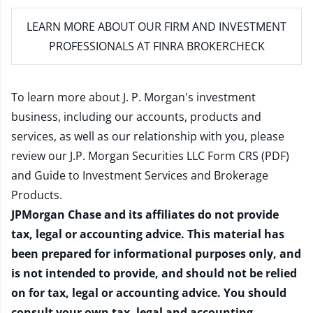
LEARN MORE
ABOUT OUR FIRM AND INVESTMENT
PROFESSIONALS AT FINRA BROKERCHECK
To learn more about J. P. Morgan's investment
business, including our accounts, products and
services, as well as our relationship with you, please
review our
J.P. Morgan Securities LLC Form CRS (PDF)
and
Guide to Investment Services and Brokerage
Products
.
JPMorgan Chase and its affiliates do not provide
tax, legal or accounting advice. This material has
been prepared for informational purposes only, and
is not intended to provide, and should not be relied
on for tax, legal or accounting advice. You should
consult your own tax, legal and accounting