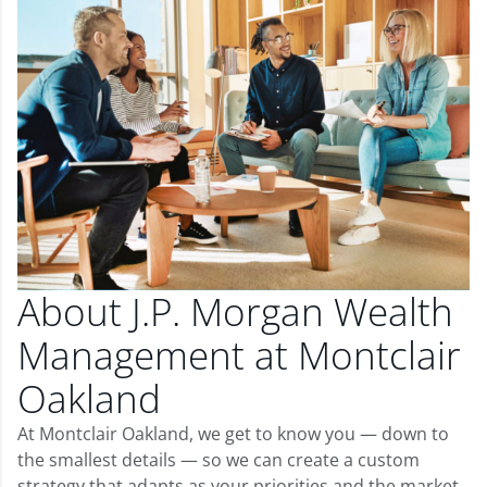
About J.P. Morgan Wealth
Management at Montclair
Oakland
At Montclair Oakland, we get to know you — down to
the smallest details — so we can create a custom
strategy that adapts as your priorities and the market