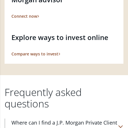
Connect now
Explore ways to invest online
Compare ways to invest
Frequently asked
questions
Where can I find a J.P. Morgan Private Client