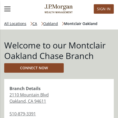
SIGN IN
All Locations
CA
Oakland
Montclair Oakland
Welcome to our Montclair
Oakland Chase Branch
CONNECT NOW
Branch
Details
2110 Mountain Blvd
Oakland
,
CA
94611
510-879-3391