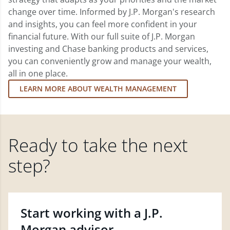
change over time. Informed by J.P. Morgan's research
and insights, you can feel more confident in your
financial future. With our full suite of J.P. Morgan
investing and Chase banking products and services,
you can conveniently grow and manage your wealth,
all in one place.
LEARN MORE ABOUT WEALTH MANAGEMENT
Ready to take the next
step?
Start working with a J.P.
Morgan advisor