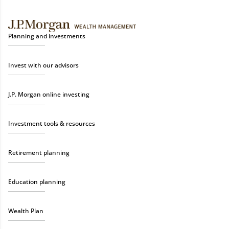
Planning and investments
Invest with our advisors
J.P. Morgan online investing
Investment tools & resources
Retirement planning
Education planning
Wealth Plan