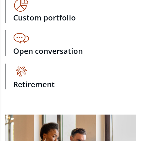
Custom portfolio
Open conversation
Retirement