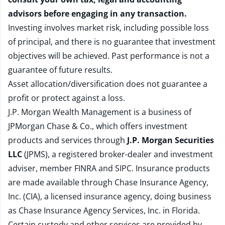
advisors before engaging in any transaction.
Investing involves market risk, including possible loss
of principal, and there is no guarantee that investment
objectives will be achieved. Past performance is not a
guarantee of future results.
Asset allocation/diversification does not guarantee a
profit or protect against a loss.
J.P. Morgan Wealth Management is a business of
JPMorgan Chase & Co., which offers investment
products and services through
J.P. Morgan Securities
LLC
(JPMS), a registered broker-dealer and investment
adviser, member
FINRA
and
SIPC
. Insurance products
are made available through Chase Insurance Agency,
Inc. (CIA), a licensed insurance agency, doing business
as Chase Insurance Agency Services, Inc. in Florida.
Certain custody and other services are provided by