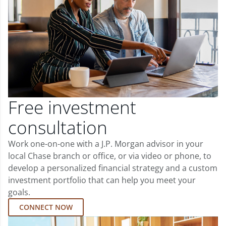
Free investment
consultation
Work one-on-one with a J.P. Morgan advisor in your
local Chase branch or office, or via video or phone, to
develop a personalized financial strategy and a custom
investment portfolio that can help you meet your
goals.
CONNECT NOW