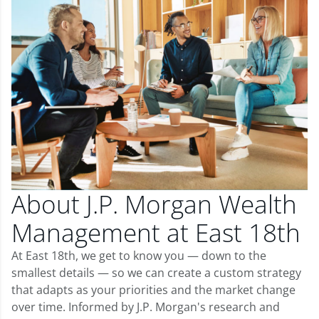
About J.P. Morgan Wealth
Management at East 18th
At East 18th, we get to know you — down to the
smallest details — so we can create a custom strategy
that adapts as your priorities and the market change
over time. Informed by J.P. Morgan's research and