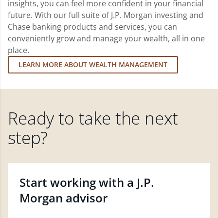
insights, you can feel more confident in your financial
future. With our full suite of J.P. Morgan investing and
Chase banking products and services, you can
conveniently grow and manage your wealth, all in one
place.
LEARN MORE ABOUT WEALTH MANAGEMENT
Ready to take the next
step?
Start working with a J.P.
Morgan advisor