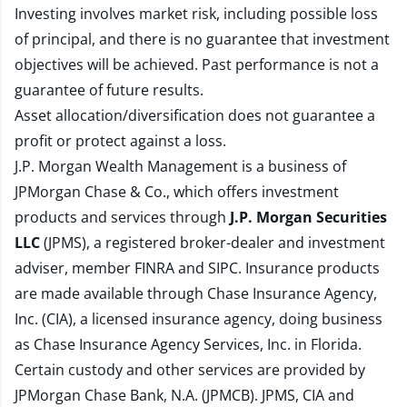
Investing involves market risk, including possible loss
of principal, and there is no guarantee that investment
objectives will be achieved. Past performance is not a
guarantee of future results.
Asset allocation/diversification does not guarantee a
profit or protect against a loss.
J.P. Morgan Wealth Management is a business of
JPMorgan Chase & Co., which offers investment
products and services through
J.P. Morgan Securities
LLC
(JPMS), a registered broker-dealer and investment
adviser, member
FINRA
and
SIPC
. Insurance products
are made available through Chase Insurance Agency,
Inc. (CIA), a licensed insurance agency, doing business
as Chase Insurance Agency Services, Inc. in Florida.
Certain custody and other services are provided by
JPMorgan Chase Bank, N.A. (JPMCB). JPMS, CIA and