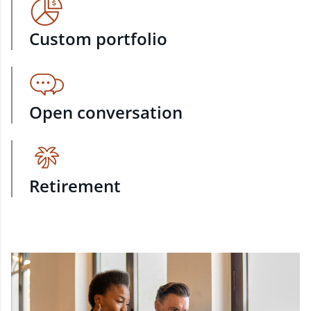
Custom portfolio
Open conversation
Retirement