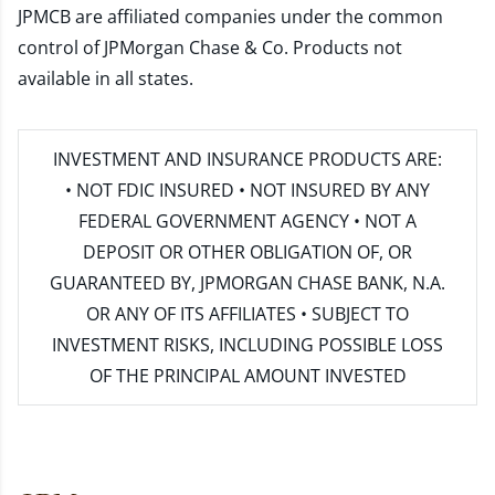
JPMCB are affiliated companies under the common
control of JPMorgan Chase & Co. Products not
available in all states.
INVESTMENT AND INSURANCE PRODUCTS ARE:
• NOT FDIC INSURED • NOT INSURED BY ANY
FEDERAL GOVERNMENT AGENCY • NOT A
DEPOSIT OR OTHER OBLIGATION OF, OR
GUARANTEED BY, JPMORGAN CHASE BANK, N.A.
OR ANY OF ITS AFFILIATES • SUBJECT TO
INVESTMENT RISKS, INCLUDING POSSIBLE LOSS
OF THE PRINCIPAL AMOUNT INVESTED