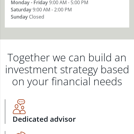
Monday - Friday
9:00 AM - 5:00 PM
Saturday
9:00 AM - 2:00 PM
Sunday
Closed
Together we can build an
investment strategy based
on your financial needs
Dedicated advisor