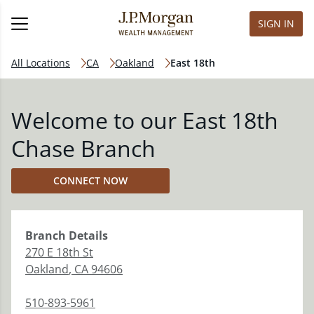
SIGN IN
All Locations
CA
Oakland
East 18th
Welcome to our East 18th
Chase Branch
CONNECT NOW
Branch
Details
270 E 18th St
Oakland
,
CA
94606
510-893-5961