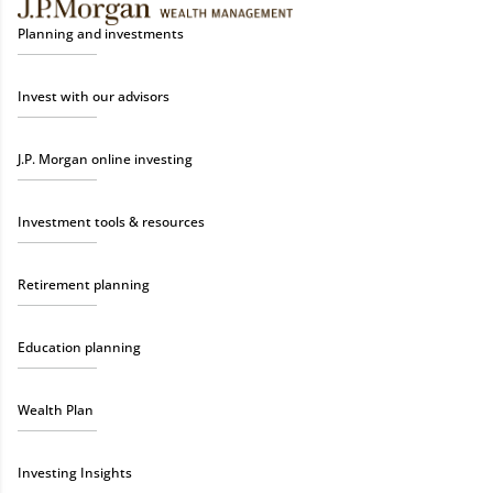
Planning and investments
Invest with our advisors
J.P. Morgan online investing
Investment tools & resources
Retirement planning
Education planning
Wealth Plan
Investing Insights