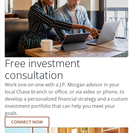
Free investment
consultation
Work one-on-one with a J.P. Morgan advisor in your
local Chase branch or office, or via video or phone, to
develop a personalized financial strategy and a custom
investment portfolio that can help you meet your
goals.
CONNECT NOW