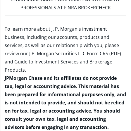
PROFESSIONALS AT FINRA BROKERCHECK
To learn more about J. P. Morgan's investment
business, including our accounts, products and
services, as well as our relationship with you, please
review our
J.P. Morgan Securities LLC Form CRS (PDF)
and
Guide to Investment Services and Brokerage
Products
.
JPMorgan Chase and its affiliates do not provide
tax, legal or accounting advice. This material has
been prepared for informational purposes only, and
is not intended to provide, and should not be relied
on for tax, legal or accounting advice. You should
consult your own tax, legal and accounting
advisors before engaging in any transaction.