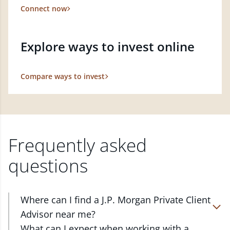
Connect now
Explore ways to invest online
Compare ways to invest
Frequently asked
questions
Where can I find a J.P. Morgan Private Client
Advisor near me?
At J.P. Morgan Wealth Management, we have
What can I expect when working with a