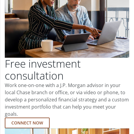
Free investment
consultation
Work one-on-one with a J.P. Morgan advisor in your
local Chase branch or office, or via video or phone, to
develop a personalized financial strategy and a custom
investment portfolio that can help you meet your
goals.
CONNECT NOW