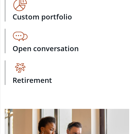
Custom portfolio
Open conversation
Retirement