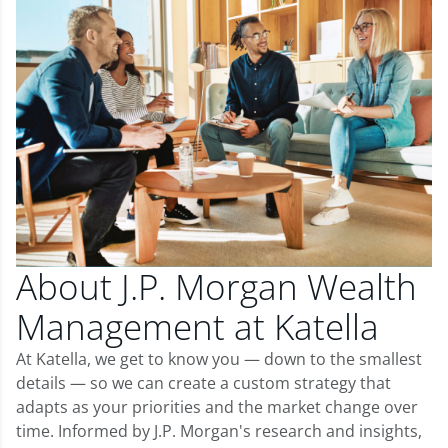
About J.P. Morgan Wealth
Management at Katella
At Katella, we get to know you — down to the smallest
details — so we can create a custom strategy that
adapts as your priorities and the market change over
time. Informed by J.P. Morgan's research and insights,