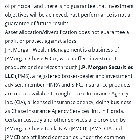
of principal, and there is no guarantee that investment
objectives will be achieved. Past performance is not a
guarantee of future results.
Asset allocation/diversification does not guarantee a
profit or protect against a loss.
J.P. Morgan Wealth Management is a business of
JPMorgan Chase & Co., which offers investment
products and services through
J.P. Morgan Securities
LLC
(JPMS), a registered broker-dealer and investment
adviser, member
FINRA
and
SIPC
. Insurance products
are made available through Chase Insurance Agency,
Inc. (CIA), a licensed insurance agency, doing business
as Chase Insurance Agency Services, Inc. in Florida.
Certain custody and other services are provided by
JPMorgan Chase Bank, N.A. (JPMCB). JPMS, CIA and
JPMCB are affiliated companies under the common