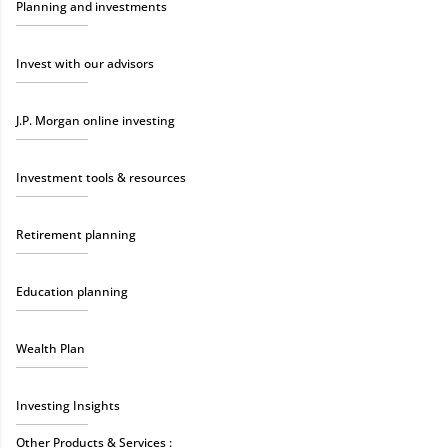
Planning and investments
Invest with our advisors
J.P. Morgan online investing
Investment tools & resources
Retirement planning
Education planning
Wealth Plan
Investing Insights
Other Products & Services :