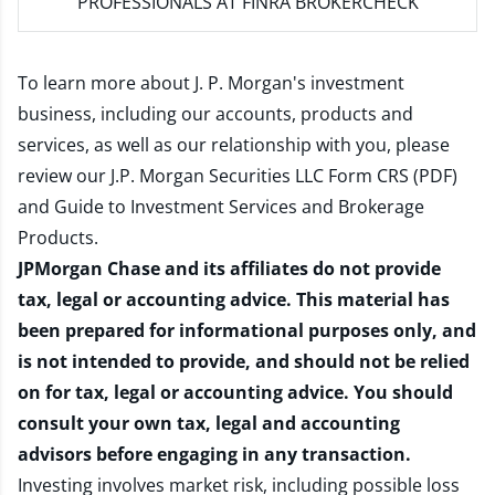
PROFESSIONALS AT FINRA BROKERCHECK
To learn more about J. P. Morgan's investment
business, including our accounts, products and
services, as well as our relationship with you, please
review our
J.P. Morgan Securities LLC Form CRS (PDF)
and
Guide to Investment Services and Brokerage
Products
.
JPMorgan Chase and its affiliates do not provide
tax, legal or accounting advice. This material has
been prepared for informational purposes only, and
is not intended to provide, and should not be relied
on for tax, legal or accounting advice. You should
consult your own tax, legal and accounting
advisors before engaging in any transaction.
Investing involves market risk, including possible loss