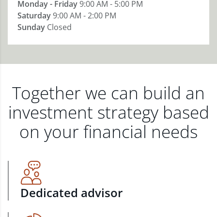
Monday - Friday
9:00 AM - 5:00 PM
Saturday
9:00 AM - 2:00 PM
Sunday
Closed
Together we can build an
investment strategy based
on your financial needs
Dedicated advisor