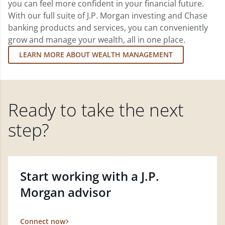
you can feel more confident in your financial future.
With our full suite of J.P. Morgan investing and Chase
banking products and services, you can conveniently
grow and manage your wealth, all in one place.
LEARN MORE ABOUT WEALTH MANAGEMENT
Ready to take the next
step?
Start working with a J.P.
Morgan advisor
Connect now