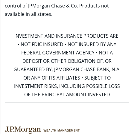
control of JPMorgan Chase & Co. Products not
available in all states.
INVESTMENT AND INSURANCE PRODUCTS ARE:
• NOT FDIC INSURED • NOT INSURED BY ANY
FEDERAL GOVERNMENT AGENCY • NOT A
DEPOSIT OR OTHER OBLIGATION OF, OR
GUARANTEED BY, JPMORGAN CHASE BANK, N.A.
OR ANY OF ITS AFFILIATES • SUBJECT TO
INVESTMENT RISKS, INCLUDING POSSIBLE LOSS
OF THE PRINCIPAL AMOUNT INVESTED