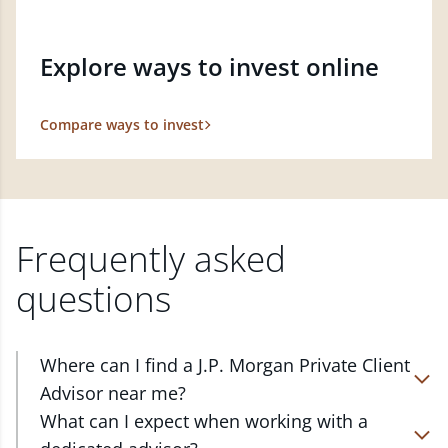
Explore ways to invest online
Compare ways to invest
Frequently asked
questions
Where can I find a J.P. Morgan Private Client
Advisor near me?
At J.P. Morgan Wealth Management, we have
What can I expect when working with a
advisors located in over 4,800 locations throughout