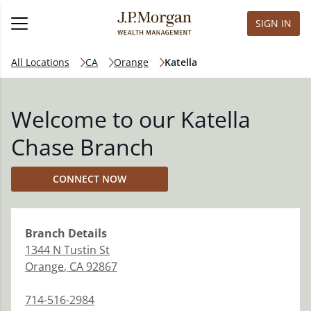
SIGN IN
All Locations
CA
Orange
Katella
Welcome to our Katella
Chase Branch
CONNECT NOW
Branch
Details
1344 N Tustin St
Orange
,
CA
92867
714-516-2984