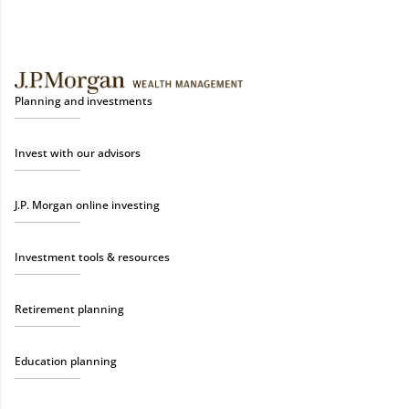
Planning and investments
Invest with our advisors
J.P. Morgan online investing
Investment tools & resources
Retirement planning
Education planning