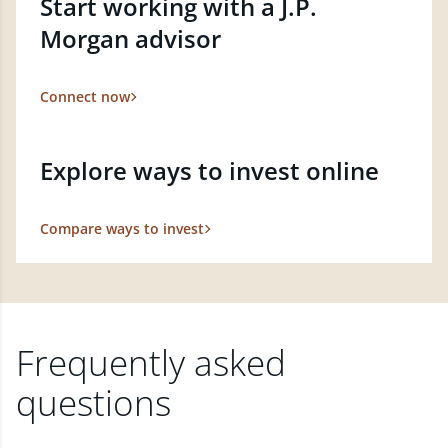
Start working with a J.P.
Morgan advisor
Connect now
Explore ways to invest online
Compare ways to invest
Frequently asked
questions