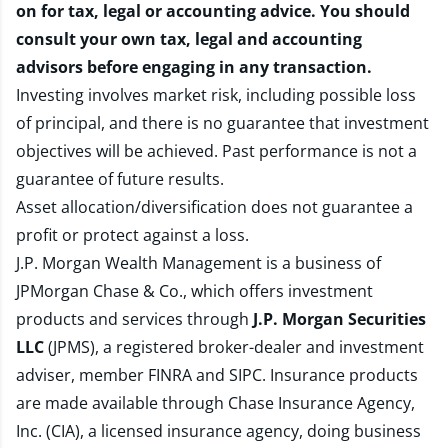
on for tax, legal or accounting advice. You should
consult your own tax, legal and accounting
advisors before engaging in any transaction.
Investing involves market risk, including possible loss
of principal, and there is no guarantee that investment
objectives will be achieved. Past performance is not a
guarantee of future results.
Asset allocation/diversification does not guarantee a
profit or protect against a loss.
J.P. Morgan Wealth Management is a business of
JPMorgan Chase & Co., which offers investment
products and services through
J.P. Morgan Securities
LLC
(JPMS), a registered broker-dealer and investment
adviser, member
FINRA
and
SIPC
. Insurance products
are made available through Chase Insurance Agency,
Inc. (CIA), a licensed insurance agency, doing business