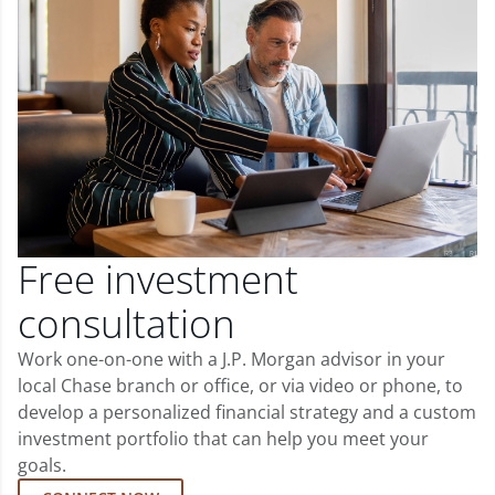
Free investment
consultation
Work one-on-one with a J.P. Morgan advisor in your
local Chase branch or office, or via video or phone, to
develop a personalized financial strategy and a custom
investment portfolio that can help you meet your
goals.