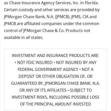
as Chase Insurance Agency Services, Inc. in Florida.
Certain custody and other services are provided by
JPMorgan Chase Bank, N.A. (JPMCB). JPMS, CIA and
JPMCB are affiliated companies under the common
control of JPMorgan Chase & Co. Products not
available in all states.
INVESTMENT AND INSURANCE PRODUCTS ARE:
• NOT FDIC INSURED • NOT INSURED BY ANY
FEDERAL GOVERNMENT AGENCY • NOT A
DEPOSIT OR OTHER OBLIGATION OF, OR
GUARANTEED BY, JPMORGAN CHASE BANK, N.A.
OR ANY OF ITS AFFILIATES • SUBJECT TO
INVESTMENT RISKS, INCLUDING POSSIBLE LOSS
OF THE PRINCIPAL AMOUNT INVESTED