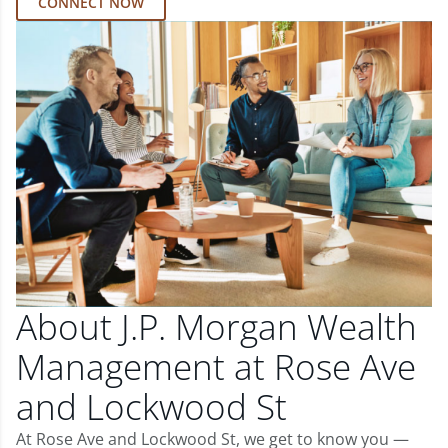
CONNECT NOW
About J.P. Morgan Wealth
Management at Rose Ave
and Lockwood St
At Rose Ave and Lockwood St, we get to know you —