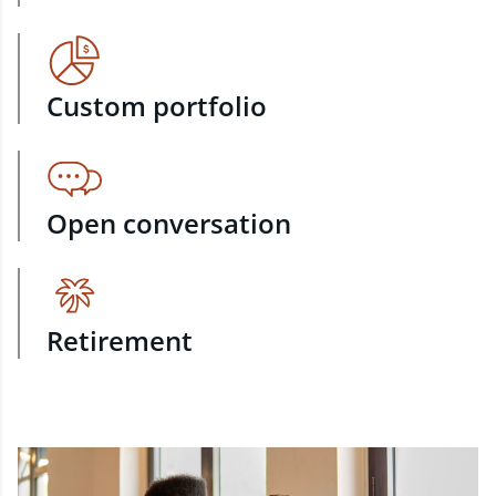
Custom portfolio
Open conversation
Retirement