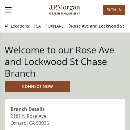
SIGN IN
All Locations
CA
OXNARD
Rose Ave and Lockwood St
Welcome to our Rose Ave
and Lockwood St Chase
Branch
CONNECT NOW
Branch
Details
2181 N Rose Ave
Oxnard
,
CA
93036