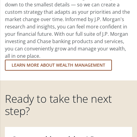
down to the smallest details — so we can create a
custom strategy that adapts as your priorities and the
market change over time. Informed by J.P. Morgan's
research and insights, you can feel more confident in
your financial future. With our full suite of J.P. Morgan
investing and Chase banking products and services,
you can conveniently grow and manage your wealth,
all in one place.
LEARN MORE ABOUT WEALTH MANAGEMENT
Ready to take the next
step?