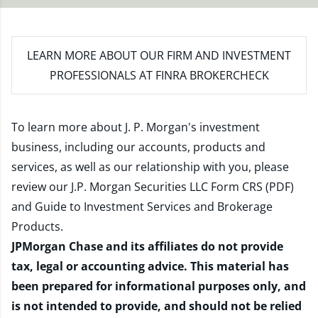
LEARN MORE
ABOUT OUR FIRM AND INVESTMENT
PROFESSIONALS AT FINRA BROKERCHECK
To learn more about J. P. Morgan's investment
business, including our accounts, products and
services, as well as our relationship with you, please
review our
J.P. Morgan Securities LLC Form CRS (PDF)
and
Guide to Investment Services and Brokerage
Products
.
JPMorgan Chase and its affiliates do not provide
tax, legal or accounting advice. This material has
been prepared for informational purposes only, and
is not intended to provide, and should not be relied