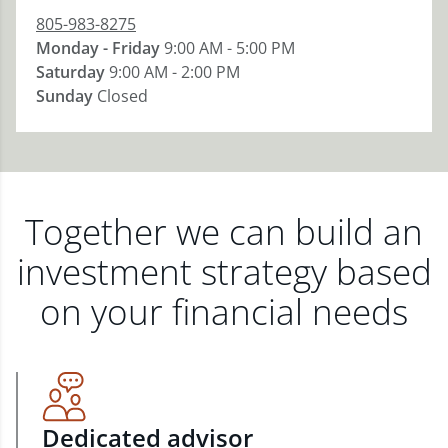
805-983-8275
Monday - Friday
9:00 AM - 5:00 PM
Saturday
9:00 AM - 2:00 PM
Sunday
Closed
Together we can build an
investment strategy based
on your financial needs
Dedicated advisor